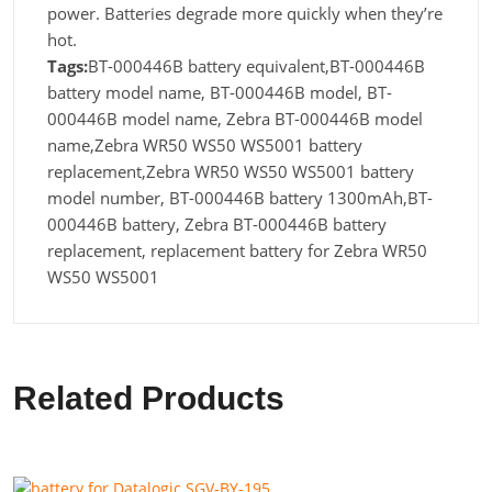
power. Batteries degrade more quickly when they’re
hot.
Tags:
BT-000446B battery equivalent,BT-000446B
battery model name, BT-000446B model, BT-
000446B model name, Zebra BT-000446B model
name,Zebra WR50 WS50 WS5001 battery
replacement,Zebra WR50 WS50 WS5001 battery
model number, BT-000446B battery 1300mAh,BT-
000446B battery, Zebra BT-000446B battery
replacement, replacement battery for Zebra WR50
WS50 WS5001
Related Products