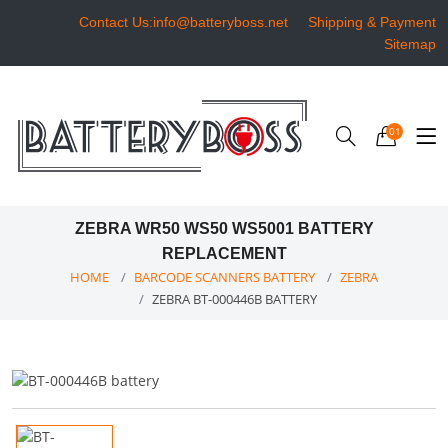
Contact Us:info@batteryboss.net
Shipping & Payment
Sitemap
01
ZEBRA WR50 WS50 WS5001 BATTERY
REPLACEMENT
HOME
BARCODE SCANNERS BATTERY
ZEBRA
ZEBRA BT-000446B BATTERY