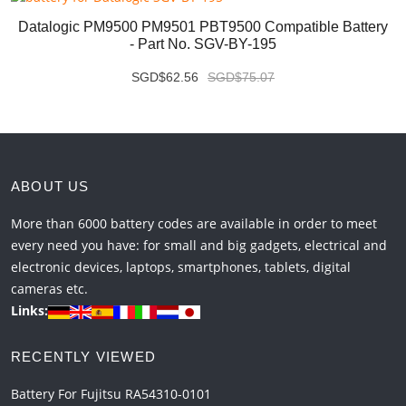
Datalogic PM9500 PM9501 PBT9500 Compatible Battery
- Part No. SGV-BY-195
SGD$62.56
SGD$75.07
ABOUT US
More than 6000 battery codes are available in order to meet
every need you have: for small and big gadgets, electrical and
electronic devices, laptops, smartphones, tablets, digital
cameras etc.
Links:
RECENTLY VIEWED
Battery For Fujitsu RA54310-0101