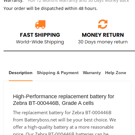
Warranty:
Full 12 Months Warranty and 30 Days Money Back
Your order will be dispatched within 48 hours.
Description
Shipping & Payment
Warranty
Help Zone
High-Performance replacement battery for
Zebra BT-000446B, Grade A cells
The replacement battery for Zebra BT-000446B
from Batteryboss.net will be your best choice. We
offer a high-quality battery at a more reasonable
price. Our Zebra BT-000446B batteries can be