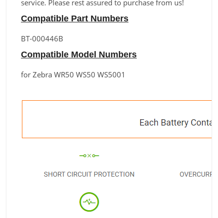
service. Please rest assured to purchase from us!
Compatible Part Numbers
BT-000446B
Compatible Model Numbers
for Zebra WR50 WS50 WS5001