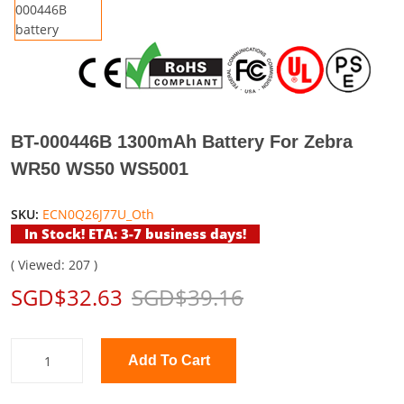
BT-000446B 1300mAh Battery For Zebra
WR50 WS50 WS5001
SKU:
ECN0Q26J77U_Oth
In Stock! ETA: 3-7 business days!
( Viewed: 207 )
SGD$32.63
SGD$39.16
Add To Cart