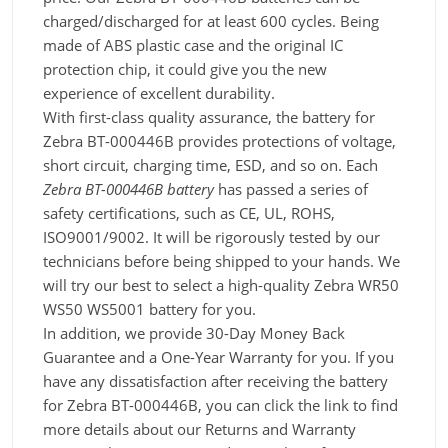
charged/discharged for at least 600 cycles. Being
made of ABS plastic case and the original IC
protection chip, it could give you the new
experience of excellent durability.
With first-class quality assurance, the battery for
Zebra BT-000446B provides protections of voltage,
short circuit, charging time, ESD, and so on. Each
Zebra BT-000446B battery
has passed a series of
safety certifications, such as CE, UL, ROHS,
ISO9001/9002. It will be rigorously tested by our
technicians before being shipped to your hands. We
will try our best to select a high-quality Zebra WR50
WS50 WS5001 battery for you.
In addition, we provide 30-Day Money Back
Guarantee and a One-Year Warranty for you. If you
have any dissatisfaction after receiving the battery
for Zebra BT-000446B, you can click the link to find
more details about our Returns and Warranty