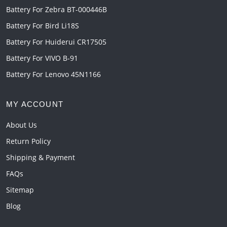
Battery For Zebra BT-000446B
Battery For Bird Li18S
Battery For Huiderui CR17505
Battery For VIVO B-91
Battery For Lenovo 45N1166
MY ACCOUNT
About Us
Return Policy
Shipping & Payment
FAQs
Sitemap
Blog