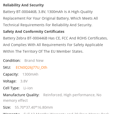
Reliability And Security
Battery BT-000446B, 3.8V, 1300mAh Is A High-Quality
Replacement For Your Original Battery, Which Meets All
Technical Requirements For Reliability And Security.
Safety And Conformity Certificates
Battery Zebra BT-000446B Has CE, FCC And ROHS Certificates,
And Complies With All Requirements For Safety Applicable
Within The Territory Of The EU Member States.
Condition:
Brand New
SKU:
ECN0Q26J77U_Oth
Capacity:
1300mAh
Voltage:
3.8V
Cell Type:
Li-ion
Manufacture Quality:
Reinforced, High performance, No
memory effect
Size:
55.70*37.40*16.80mm