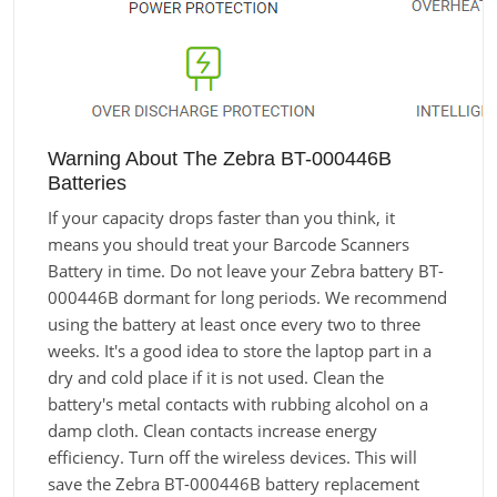
Warning About The Zebra BT-000446B
Batteries
If your capacity drops faster than you think, it
means you should treat your Barcode Scanners
Battery in time. Do not leave your Zebra battery BT-
000446B dormant for long periods. We recommend
using the battery at least once every two to three
weeks. It's a good idea to store the laptop part in a
dry and cold place if it is not used. Clean the
battery's metal contacts with rubbing alcohol on a
damp cloth. Clean contacts increase energy
efficiency. Turn off the wireless devices. This will
save the Zebra BT-000446B battery replacement