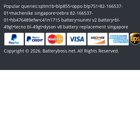
Popular queries:
sptm1b
•
blp855
•
oppo blp751
•
82-166537-
01
•
machenike singapore
•
zebra 82-166537-
01
•
hb476489efw
•
c41n1715 battery
•
sunmi v2 battery
•
bl-
49gt
•
tecno bl-49gt
•
dyson v8 battery replacement singapore
Copyright © 2026, Batteryboss.net, All Rights Reserved.