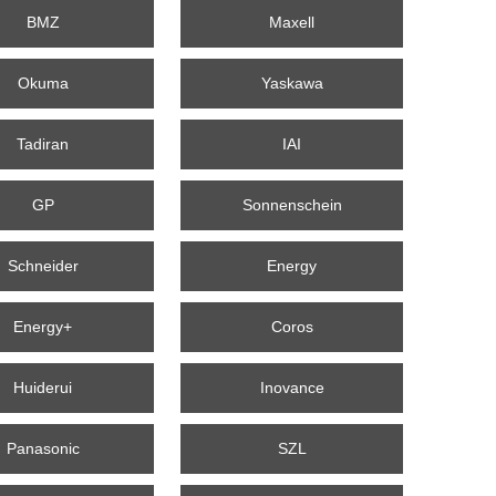
BMZ
Maxell
Okuma
Yaskawa
Tadiran
IAI
GP
Sonnenschein
Schneider
Energy
Energy+
Coros
Huiderui
Inovance
Panasonic
SZL