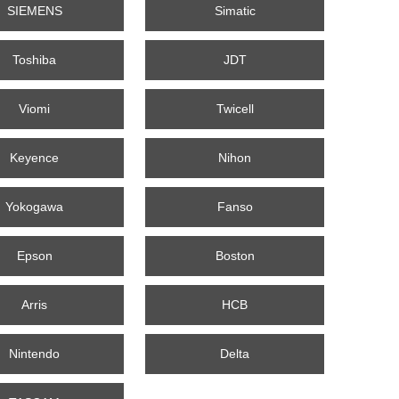
SIEMENS
Simatic
Toshiba
JDT
Viomi
Twicell
Keyence
Nihon
Yokogawa
Fanso
Epson
Boston
Arris
HCB
Nintendo
Delta