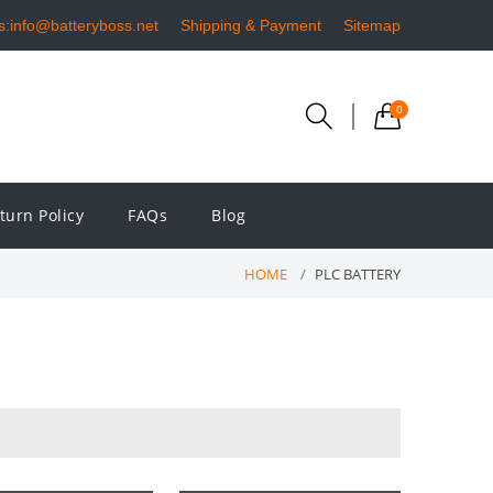
s:info@batteryboss.net
Shipping & Payment
Sitemap
0
turn Policy
FAQs
Blog
HOME
PLC BATTERY