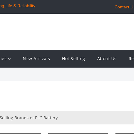
 Life & Reliability
Contact U
ries
New Arrivals
Hot Selling
About Us
Re
Selling Brands of PLC Battery