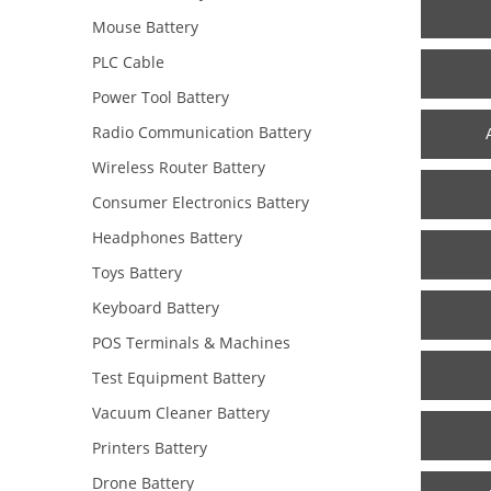
Mouse Battery
PLC Cable
Power Tool Battery
Radio Communication Battery
Wireless Router Battery
Consumer Electronics Battery
Headphones Battery
Toys Battery
Keyboard Battery
POS Terminals & Machines
Test Equipment Battery
Vacuum Cleaner Battery
Printers Battery
Drone Battery