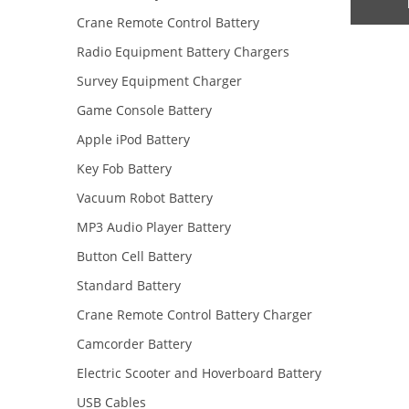
Crane Remote Control Battery
Radio Equipment Battery Chargers
Survey Equipment Charger
Game Console Battery
Apple iPod Battery
Key Fob Battery
Vacuum Robot Battery
MP3 Audio Player Battery
Button Cell Battery
Standard Battery
Crane Remote Control Battery Charger
Camcorder Battery
Electric Scooter and Hoverboard Battery
USB Cables