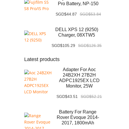
Pro Battery, NP-150
SGD$44.87
SGD$53.84
DELL XPS 12 (9250)
Charger, 08XTW5
SGD$105.29
SGD$126.35
Latest products
Adapter For Aoc
24B2XH 27B2H
ADPC1925EX LCD
Monitor, 25W
SGD$43.51
SGD$52.21
Battery For Range
Rover Evoque 2014-
2017, 1800mAh