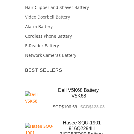
Hair Clipper and Shaver Battery
Video Doorbell Battery
Alarm Battery
Cordless Phone Battery
E-Reader Battery
Network Cameras Battery
BEST SELLERS
Dell V5K68 Battery,
V5K68
SGD$106.69
SGD$128.03
Hasee SQU-1901
916Q2294H