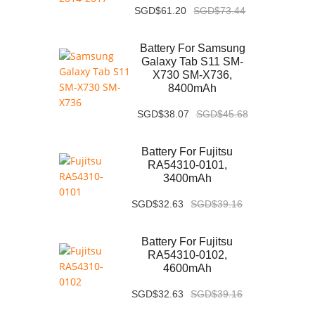
SGD$61.20
SGD$73.44
Battery For Samsung
Galaxy Tab S11 SM-
X730 SM-X736,
8400mAh
SGD$38.07
SGD$45.68
Battery For Fujitsu
RA54310-0101,
3400mAh
SGD$32.63
SGD$39.16
Battery For Fujitsu
RA54310-0102,
4600mAh
SGD$32.63
SGD$39.16