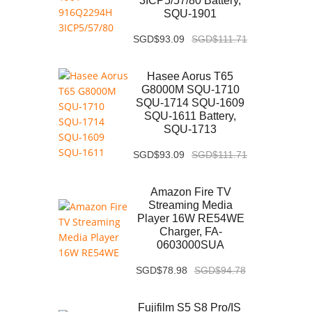
3ICP5/57/80 Battery,
SQU-1901
SGD$93.09
SGD$111.71
Hasee Aorus T65
G8000M SQU-1710
SQU-1714 SQU-1609
SQU-1611 Battery,
SQU-1713
SGD$93.09
SGD$111.71
Amazon Fire TV
Streaming Media
Player 16W RE54WE
Charger, FA-
0603000SUA
SGD$78.98
SGD$94.78
Fujifilm S5 S8 Pro/IS