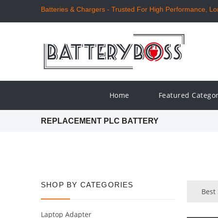
Batteries & Chargers - Trusted For High Performance, Long
Home
Featured Catego
REPLACEMENT PLC BATTERY
SHOP BY CATEGORIES
Best 
Laptop Adapter