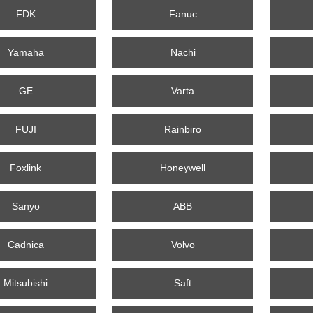
FDK
Fanuc
Yamaha
Nachi
GE
Varta
FUJI
Rainbiro
Foxlink
Honeywell
Sanyo
ABB
Cadnica
Volvo
Mitsubishi
Saft