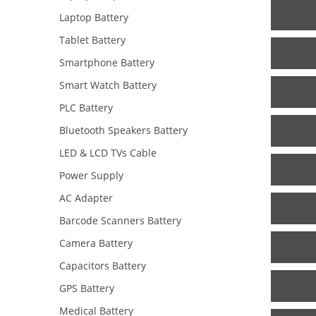
Laptop Battery
Tablet Battery
Smartphone Battery
Smart Watch Battery
PLC Battery
Bluetooth Speakers Battery
LED & LCD TVs Cable
Power Supply
AC Adapter
Barcode Scanners Battery
Camera Battery
Capacitors Battery
GPS Battery
Medical Battery