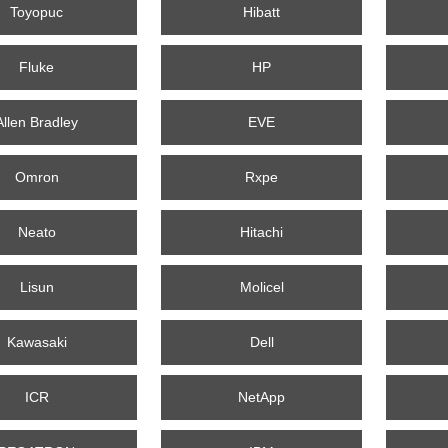
Toyopuc
Hibatt
Fluke
HP
Allen Bradley
EVE
Omron
Rxpe
Neato
Hitachi
Lisun
Molicel
Kawasaki
Dell
ICR
NetApp