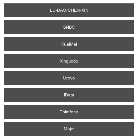
LU-DAO-CHEN-XIN
SNBC
KuaiMai
Xinguodu
Urovo
iData
Thimfone
Majet