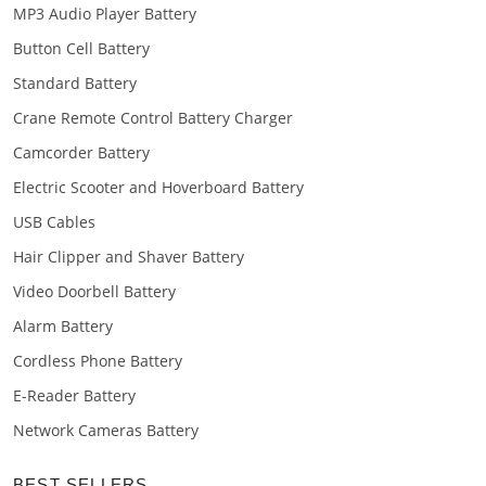
MP3 Audio Player Battery
Button Cell Battery
Standard Battery
Crane Remote Control Battery Charger
Camcorder Battery
Electric Scooter and Hoverboard Battery
USB Cables
Hair Clipper and Shaver Battery
Video Doorbell Battery
Alarm Battery
Cordless Phone Battery
E-Reader Battery
Network Cameras Battery
BEST SELLERS