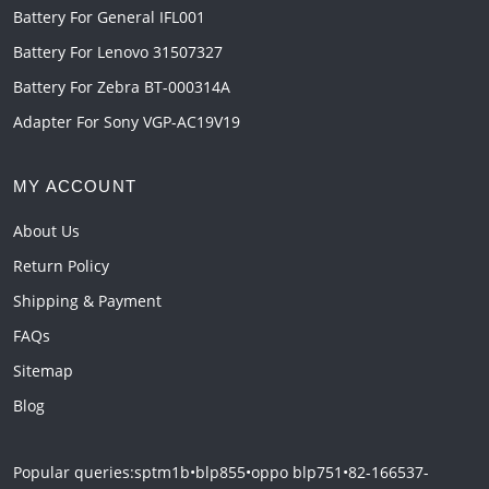
Battery For General IFL001
Battery For Lenovo 31507327
Battery For Zebra BT-000314A
Adapter For Sony VGP-AC19V19
MY ACCOUNT
About Us
Return Policy
Shipping & Payment
FAQs
Sitemap
Blog
Popular queries:
sptm1b
•
blp855
•
oppo blp751
•
82-166537-