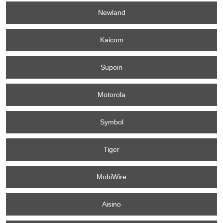
Newland
Kaicom
Supoin
Motorola
Symbol
Tiger
MobiWire
Aisino