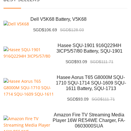
Dell V5K68 Battery, V5K68
SGD$106.69
SGD$128.03
Hasee SQU-1901 916Q2294H
3ICP5/57/80 Battery, SQU-1901
SGD$93.09
SGD$111.71
Hasee Aorus T65 G8000M SQU-
1710 SQU-1714 SQU-1609 SQU-
1611 Battery, SQU-1713
SGD$93.09
SGD$111.71
Amazon Fire TV Streaming Media
Player 16W RE54WE Charger, FA-
0603000SUA