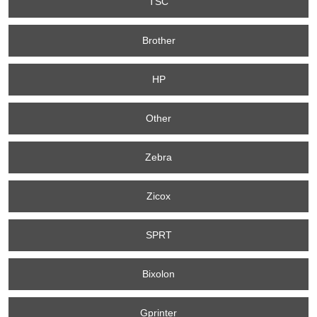
TSC
Brother
HP
Other
Zebra
Zicox
SPRT
Bixolon
Gprinter