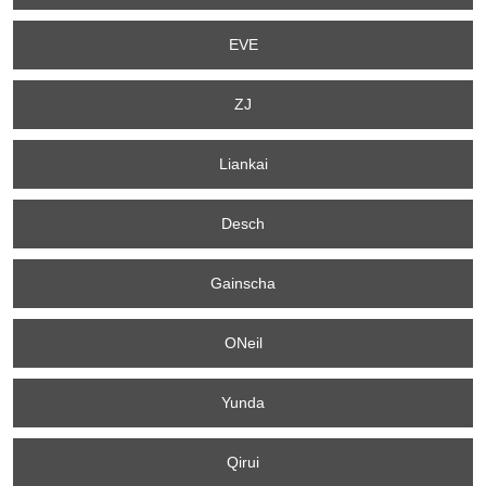
EVE
ZJ
Liankai
Desch
Gainscha
ONeil
Yunda
Qirui