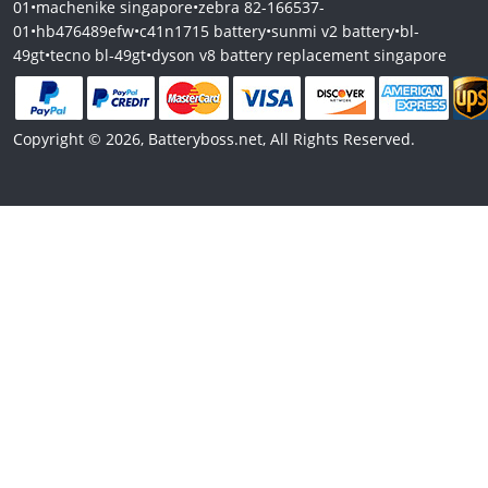
01
•
machenike singapore
•
zebra 82-166537-
01
•
hb476489efw
•
c41n1715 battery
•
sunmi v2 battery
•
bl-
49gt
•
tecno bl-49gt
•
dyson v8 battery replacement singapore
Copyright © 2026, Batteryboss.net, All Rights Reserved.