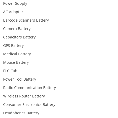
Power Supply
AC Adapter
Barcode Scanners Battery
Camera Battery
Capacitors Battery
GPS Battery
Medical Battery
Mouse Battery
PLC Cable
Power Tool Battery
Radio Communication Battery
Wireless Router Battery
Consumer Electronics Battery
Headphones Battery