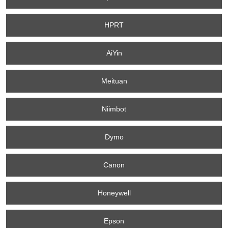
HPRT
AiYin
Meituan
Niimbot
Dymo
Canon
Honeywell
Epson