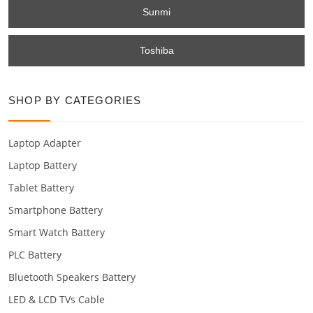
Sunmi
Toshiba
SHOP BY CATEGORIES
Laptop Adapter
Laptop Battery
Tablet Battery
Smartphone Battery
Smart Watch Battery
PLC Battery
Bluetooth Speakers Battery
LED & LCD TVs Cable