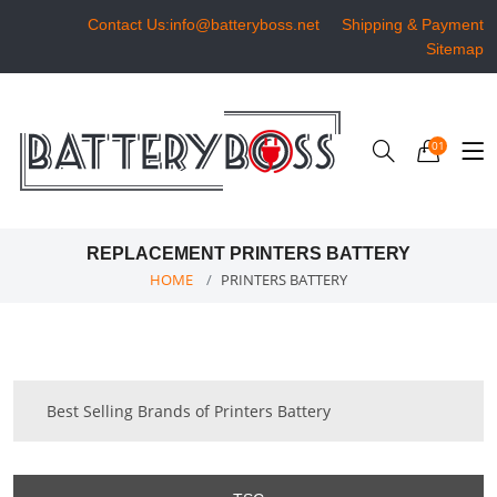
Contact Us:info@batteryboss.net
Shipping & Payment
Sitemap
01
REPLACEMENT PRINTERS BATTERY
HOME
PRINTERS BATTERY
Best Selling Brands of Printers Battery