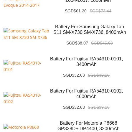
2014-2017, 1800mAh
SGD$61.20
SGD$73.44
Battery For Samsung Galaxy Tab
S11 SM-X730 SM-X736, 8400mAh
SGD$38.07
SGD$45.68
Battery For Fujitsu RA54310-0101,
3400mAh
SGD$32.63
SGD$39.16
Battery For Fujitsu RA54310-0102,
4600mAh
SGD$32.63
SGD$39.16
Battery For Motorola P8668
GP328D+ DP4400, 3200mAh