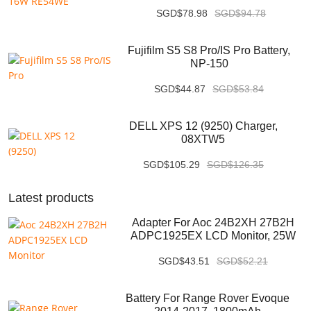
SGD$78.98
SGD$94.78
Fujifilm S5 S8 Pro/IS Pro Battery,
NP-150
SGD$44.87
SGD$53.84
DELL XPS 12 (9250) Charger,
08XTW5
SGD$105.29
SGD$126.35
Latest products
Adapter For Aoc 24B2XH 27B2H
ADPC1925EX LCD Monitor, 25W
SGD$43.51
SGD$52.21
Battery For Range Rover Evoque