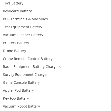
Toys Battery
Keyboard Battery
POS Terminals & Machines
Test Equipment Battery
Vacuum Cleaner Battery
Printers Battery
Drone Battery
Crane Remote Control Battery
Radio Equipment Battery Chargers
Survey Equipment Charger
Game Console Battery
Apple iPod Battery
Key Fob Battery
Vacuum Robot Battery