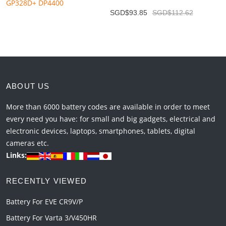
SGD$93.85
SGD$112.62
ABOUT US
More than 6000 battery codes are available in order to meet
every need you have: for small and big gadgets, electrical and
electronic devices, laptops, smartphones, tablets, digital
cameras etc.
Links:
RECENTLY VIEWED
Battery For EVE CR9V/P
Battery For Varta 3/V450HR