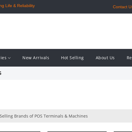
 Life & Reliability
Contact U
ries
New Arrivals
Hot Selling
About Us
Re
S
 Selling Brands of POS Terminals & Machines