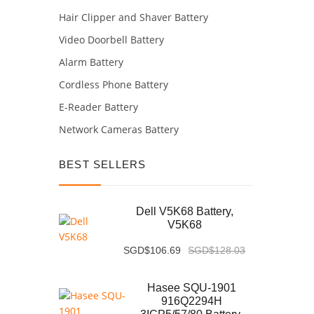
Hair Clipper and Shaver Battery
Video Doorbell Battery
Alarm Battery
Cordless Phone Battery
E-Reader Battery
Network Cameras Battery
BEST SELLERS
Dell V5K68 Battery,
V5K68
SGD$106.69
SGD$128.03
Hasee SQU-1901
916Q2294H