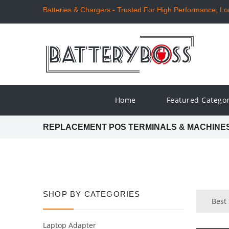
Batteries & Chargers - Trusted For High Performance, Long
Home
Featured Catego
REPLACEMENT POS TERMINALS & MACHINE
SHOP BY CATEGORIES
Best
Laptop Adapter