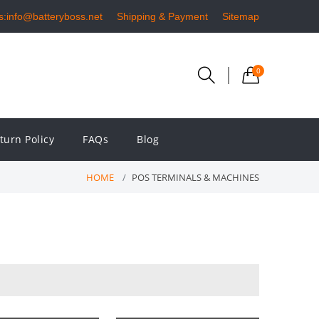
s:info@batteryboss.net
Shipping & Payment
Sitemap
0
turn Policy
FAQs
Blog
HOME
POS TERMINALS & MACHINES