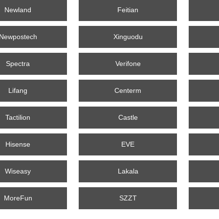
Newland
Feitian
Newpostech
Xinguodu
Spectra
Verifone
Lifang
Centerm
Tactilion
Castle
Hisense
EVE
Wiseasy
Lakala
MoreFun
SZZT