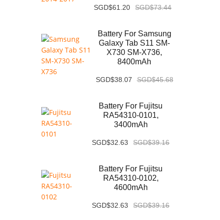
SGD$61.20
SGD$73.44
Battery For Samsung
Galaxy Tab S11 SM-
X730 SM-X736,
8400mAh
SGD$38.07
SGD$45.68
Battery For Fujitsu
RA54310-0101,
3400mAh
SGD$32.63
SGD$39.16
Battery For Fujitsu
RA54310-0102,
4600mAh
SGD$32.63
SGD$39.16