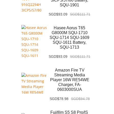
3ICP5/57/80 Battery,
SQU-1901
SGD$93.09
SGD$111.71
Hasee Aorus T65
G8000M SQU-1710
SQU-1714 SQU-1609
SQU-1611 Battery,
SQU-1713
SGD$93.09
SGD$111.71
Amazon Fire TV
Streaming Media
Player 16W RE54WE
Charger, FA-
0603000SUA
SGD$78.98
SGD$94.78
Fujifilm S5 S8 Pro/IS