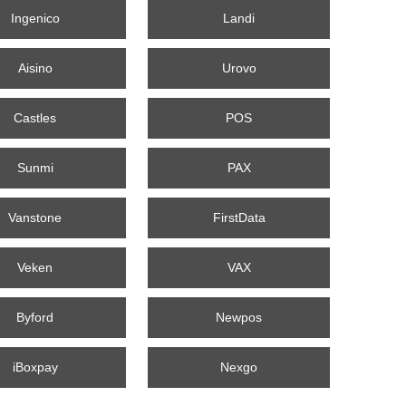
Ingenico
Landi
Aisino
Urovo
Castles
POS
Sunmi
PAX
Vanstone
FirstData
Veken
VAX
Byford
Newpos
iBoxpay
Nexgo