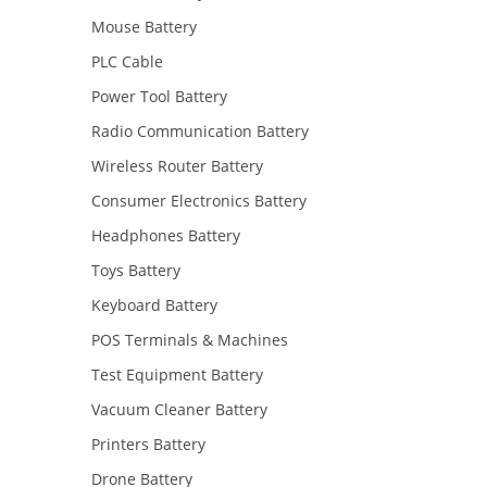
Mouse Battery
PLC Cable
Power Tool Battery
Radio Communication Battery
Wireless Router Battery
Consumer Electronics Battery
Headphones Battery
Toys Battery
Keyboard Battery
POS Terminals & Machines
Test Equipment Battery
Vacuum Cleaner Battery
Printers Battery
Drone Battery