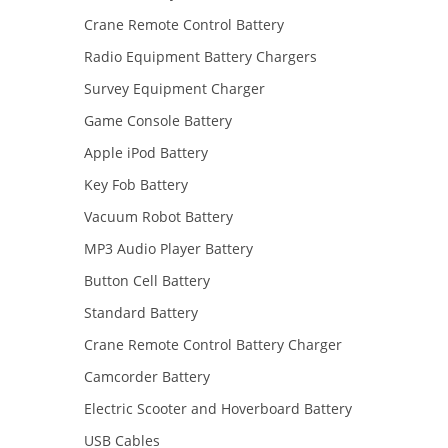
Crane Remote Control Battery
Radio Equipment Battery Chargers
Survey Equipment Charger
Game Console Battery
Apple iPod Battery
Key Fob Battery
Vacuum Robot Battery
MP3 Audio Player Battery
Button Cell Battery
Standard Battery
Crane Remote Control Battery Charger
Camcorder Battery
Electric Scooter and Hoverboard Battery
USB Cables