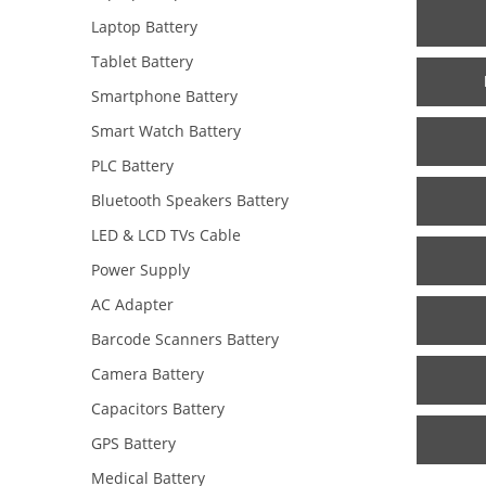
Laptop Battery
Tablet Battery
Smartphone Battery
Smart Watch Battery
PLC Battery
Bluetooth Speakers Battery
LED & LCD TVs Cable
Power Supply
AC Adapter
Barcode Scanners Battery
Camera Battery
Capacitors Battery
GPS Battery
Medical Battery