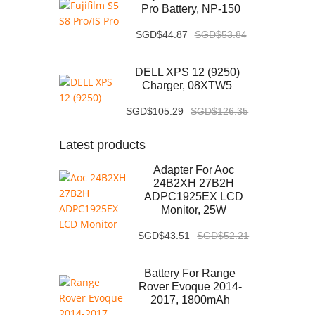
Pro Battery, NP-150
SGD$44.87
SGD$53.84
DELL XPS 12 (9250)
Charger, 08XTW5
SGD$105.29
SGD$126.35
Latest products
Adapter For Aoc
24B2XH 27B2H
ADPC1925EX LCD
Monitor, 25W
SGD$43.51
SGD$52.21
Battery For Range
Rover Evoque 2014-
2017, 1800mAh