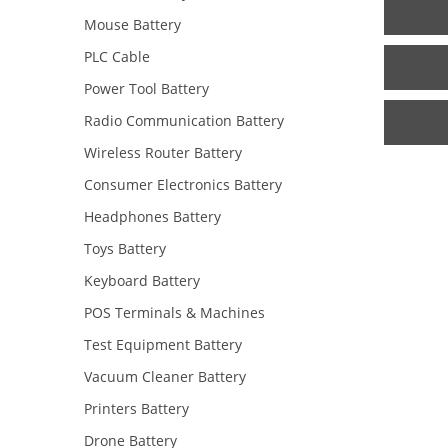
Mouse Battery
PLC Cable
Power Tool Battery
Radio Communication Battery
Wireless Router Battery
Consumer Electronics Battery
Headphones Battery
Toys Battery
Keyboard Battery
POS Terminals & Machines
Test Equipment Battery
Vacuum Cleaner Battery
Printers Battery
Drone Battery