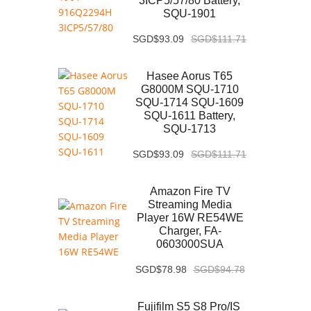
3ICP5/57/80 Battery,
SQU-1901
SGD$93.09
SGD$111.71
Hasee Aorus T65
G8000M SQU-1710
SQU-1714 SQU-1609
SQU-1611 Battery,
SQU-1713
SGD$93.09
SGD$111.71
Amazon Fire TV
Streaming Media
Player 16W RE54WE
Charger, FA-
0603000SUA
SGD$78.98
SGD$94.78
Fujifilm S5 S8 Pro/IS