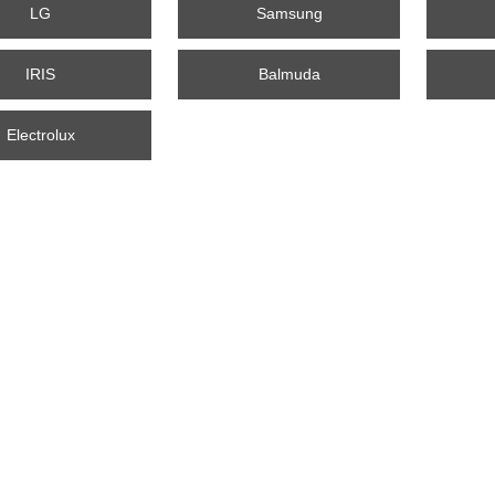
LG
Samsung
IRIS
Balmuda
Electrolux