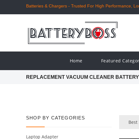
Batteries & Chargers - Trusted For High Performance, Long
Home
Featured Catego
REPLACEMENT VACUUM CLEANER BATTERY
SHOP BY CATEGORIES
Best
Laptop Adapter