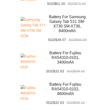
SGD$61.20
SGD$73.44
Battery For Samsung
Galaxy Tab S11 SM-
X730 SM-X736,
8400mAh
SGD$38.07
SGD$45.68
Battery For Fujitsu
RA54310-0101,
3400mAh
SGD$32.63
SGD$39.16
Battery For Fujitsu
RA54310-0102,
4600mAh
SGD$32.63
SGD$39.16