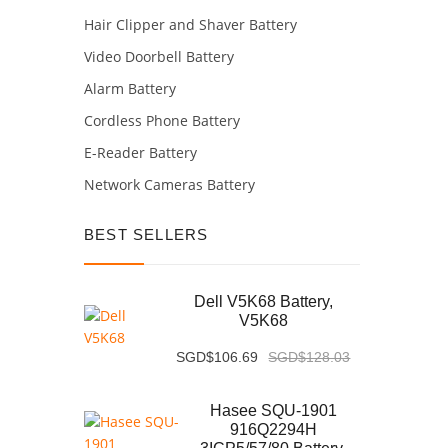
Hair Clipper and Shaver Battery
Video Doorbell Battery
Alarm Battery
Cordless Phone Battery
E-Reader Battery
Network Cameras Battery
BEST SELLERS
Dell V5K68 Battery,
V5K68
SGD$106.69
SGD$128.03
Hasee SQU-1901
916Q2294H