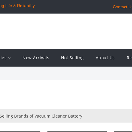
 Life & Reliability
Contact U
ries
New Arrivals
Hot Selling
About Us
Re
 Selling Brands of Vacuum Cleaner Battery