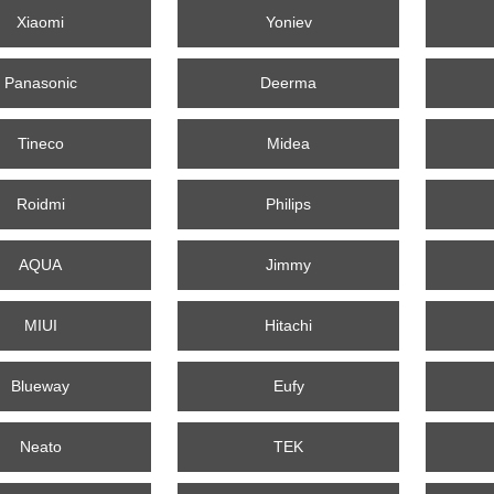
Xiaomi
Yoniev
Panasonic
Deerma
Tineco
Midea
Roidmi
Philips
AQUA
Jimmy
MIUI
Hitachi
Blueway
Eufy
Neato
TEK