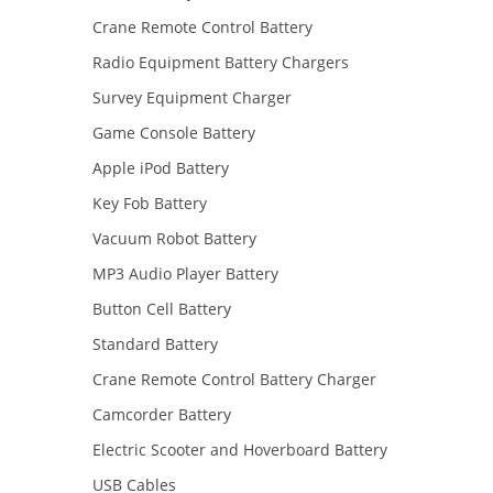
Crane Remote Control Battery
Radio Equipment Battery Chargers
Survey Equipment Charger
Game Console Battery
Apple iPod Battery
Key Fob Battery
Vacuum Robot Battery
MP3 Audio Player Battery
Button Cell Battery
Standard Battery
Crane Remote Control Battery Charger
Camcorder Battery
Electric Scooter and Hoverboard Battery
USB Cables