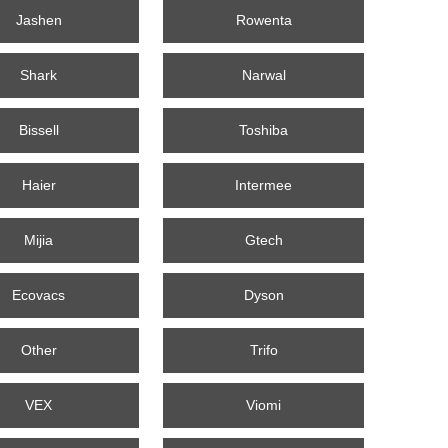
Jashen
Rowenta
Shark
Narwal
Bissell
Toshiba
Haier
Intermee
Mijia
Gtech
Ecovacs
Dyson
Other
Trifo
VEX
Viomi