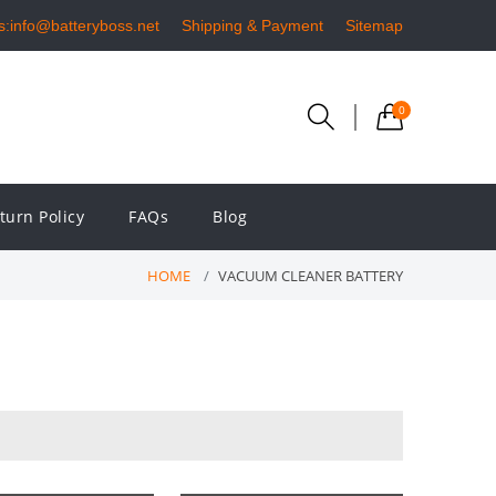
s:info@batteryboss.net
Shipping & Payment
Sitemap
0
turn Policy
FAQs
Blog
HOME
VACUUM CLEANER BATTERY