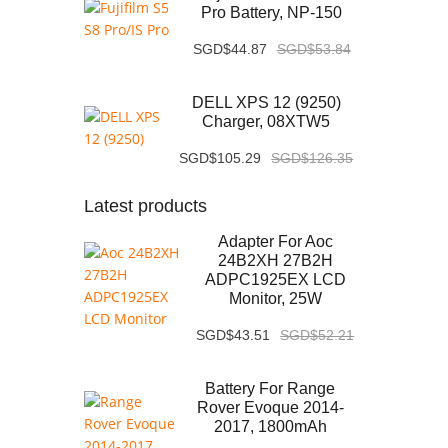
Pro Battery, NP-150
SGD$44.87
SGD$53.84
DELL XPS 12 (9250)
Charger, 08XTW5
SGD$105.29
SGD$126.35
Latest products
Adapter For Aoc
24B2XH 27B2H
ADPC1925EX LCD
Monitor, 25W
SGD$43.51
SGD$52.21
Battery For Range
Rover Evoque 2014-
2017, 1800mAh