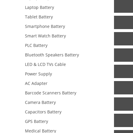
Laptop Battery
Tablet Battery
Smartphone Battery
Smart Watch Battery
PLC Battery
Bluetooth Speakers Battery
LED & LCD TVs Cable
Power Supply
AC Adapter
Barcode Scanners Battery
Camera Battery
Capacitors Battery
GPS Battery
Medical Battery