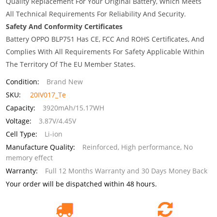
Quality Replacement For Your Original Battery, Which Meets
All Technical Requirements For Reliability And Security.
Safety And Conformity Certificates
Battery OPPO BLP751 Has CE, FCC And ROHS Certificates, And
Complies With All Requirements For Safety Applicable Within
The Territory Of The EU Member States.
Condition:
Brand New
SKU:
20IV017_Te
Capacity:
3920mAh/15.17WH
Voltage:
3.87V/4.45V
Cell Type:
Li-ion
Manufacture Quality:
Reinforced, High performance, No
memory effect
Warranty:
Full 12 Months Warranty and 30 Days Money Back
Your order will be dispatched within 48 hours.