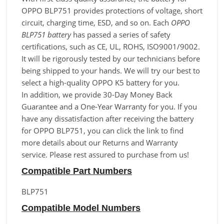
OPPO BLP751 provides protections of voltage, short
circuit, charging time, ESD, and so on. Each
OPPO
BLP751 battery
has passed a series of safety
certifications, such as CE, UL, ROHS, ISO9001/9002.
It will be rigorously tested by our technicians before
being shipped to your hands. We will try our best to
select a high-quality OPPO K5 battery for you.
In addition, we provide 30-Day Money Back
Guarantee and a One-Year Warranty for you. If you
have any dissatisfaction after receiving the battery
for OPPO BLP751, you can click the link to find
more details about our Returns and Warranty
service. Please rest assured to purchase from us!
Compatible Part Numbers
BLP751
Compatible Model Numbers