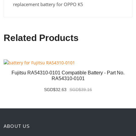
replacement battery for OPPO K5
Related Products
Fujitsu RA54310-0101 Compatible Battery - Part No.
RA54310-0101
SGD$32.63
SGD$39.16
ABOUT US