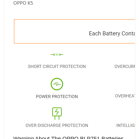
OPPO K5
Warning About The OPPO BLP751 Batteries