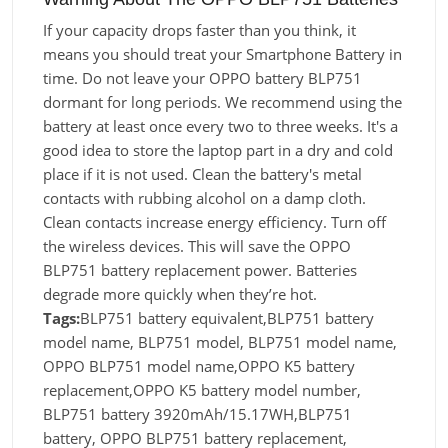
If your capacity drops faster than you think, it
means you should treat your Smartphone Battery in
time. Do not leave your OPPO battery BLP751
dormant for long periods. We recommend using the
battery at least once every two to three weeks. It's a
good idea to store the laptop part in a dry and cold
place if it is not used. Clean the battery's metal
contacts with rubbing alcohol on a damp cloth.
Clean contacts increase energy efficiency. Turn off
the wireless devices. This will save the OPPO
BLP751 battery replacement power. Batteries
degrade more quickly when they’re hot.
Tags:
BLP751 battery equivalent,BLP751 battery
model name, BLP751 model, BLP751 model name,
OPPO BLP751 model name,OPPO K5 battery
replacement,OPPO K5 battery model number,
BLP751 battery 3920mAh/15.17WH,BLP751
battery, OPPO BLP751 battery replacement,