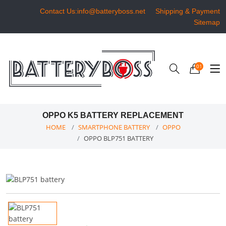
Contact Us:info@batteryboss.net
Shipping & Payment
Sitemap
01
OPPO K5 BATTERY REPLACEMENT
HOME
SMARTPHONE BATTERY
OPPO
OPPO BLP751 BATTERY