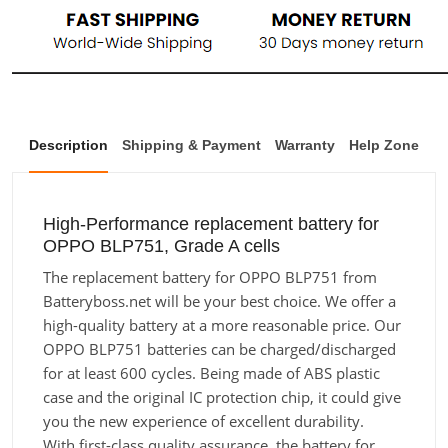
Description
Shipping & Payment
Warranty
Help Zone
High-Performance replacement battery for
OPPO BLP751, Grade A cells
The replacement battery for OPPO BLP751 from
Batteryboss.net will be your best choice. We offer a
high-quality battery at a more reasonable price. Our
OPPO BLP751 batteries can be charged/discharged
for at least 600 cycles. Being made of ABS plastic
case and the original IC protection chip, it could give
you the new experience of excellent durability.
With first-class quality assurance, the battery for