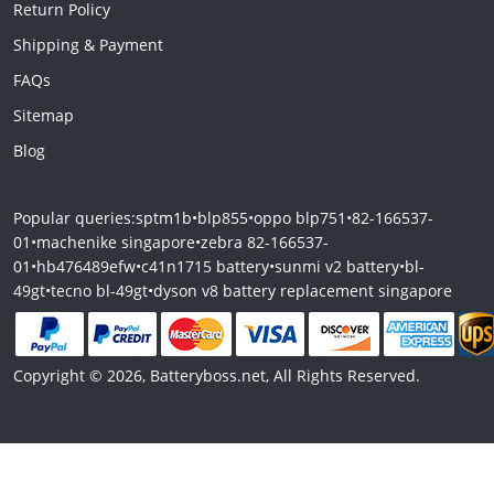
Return Policy
Shipping & Payment
FAQs
Sitemap
Blog
Popular queries:
sptm1b
•
blp855
•
oppo blp751
•
82-166537-
01
•
machenike singapore
•
zebra 82-166537-
01
•
hb476489efw
•
c41n1715 battery
•
sunmi v2 battery
•
bl-
49gt
•
tecno bl-49gt
•
dyson v8 battery replacement singapore
Copyright © 2026, Batteryboss.net, All Rights Reserved.