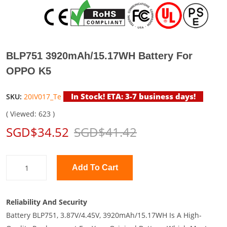
BLP751 3920mAh/15.17WH Battery For
OPPO K5
In Stock! ETA: 3-7 business days!
SKU:
20IV017_Te
( Viewed: 623 )
SGD$34.52
SGD$41.42
Add To Cart
Reliability And Security
Battery BLP751, 3.87V/4.45V, 3920mAh/15.17WH Is A High-