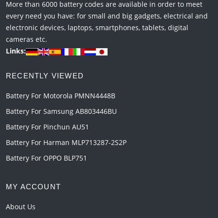
More than 6000 battery codes are available in order to meet
every need you have: for small and big gadgets, electrical and
electronic devices, laptops, smartphones, tablets, digital
cameras etc.
Links:
RECENTLY VIEWED
Battery For Motorola PMNN4448B
Battery For Samsung AB803446BU
Battery For Pinchun AU51
Battery For Harman MLP713287-2S2P
Battery For OPPO BLP751
MY ACCOUNT
About Us