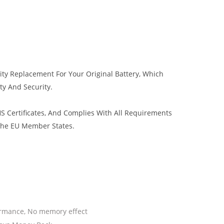
ity Replacement For Your Original Battery, Which
ty And Security.
 Certificates, And Complies With All Requirements
 The EU Member States.
ormance, No memory effect