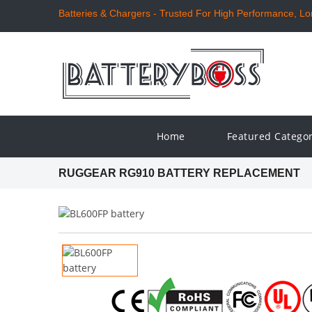
Batteries & Chargers - Trusted For High Performance, Long
Home
Featured Catego
RUGGEAR RG910 BATTERY REPLACEMENT