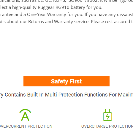
tifications, such as CE, UL, ROHS, ISO9001/9002. It will be rigoro
elect a high-quality Ruggear RG910 battery for you.
ntee and a One-Year Warranty for you. If you have any dissatisfa
ails about our Returns and Warranty service. Please rest assured 