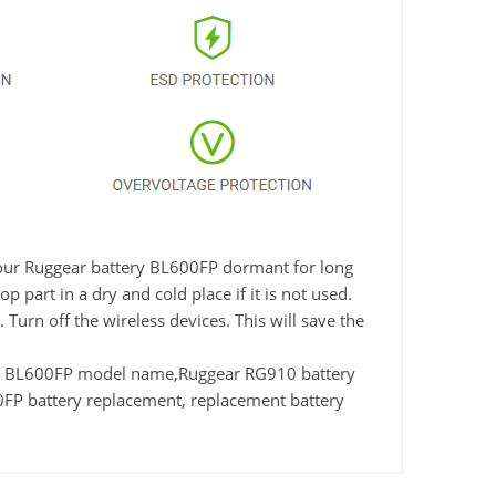
e your Ruggear battery BL600FP dormant for long
 part in a dry and cold place if it is not used.
Turn off the wireless devices. This will save the
r BL600FP model name,Ruggear RG910 battery
P battery replacement, replacement battery