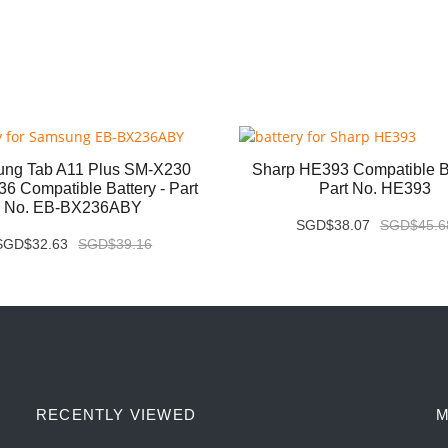
ng Tab A11 Plus SM-X230
Sharp HE393 Compatible Ba
6 Compatible Battery - Part
Part No. HE393
No. EB-BX236ABY
SGD$38.07
SGD$45.6
SGD$32.63
SGD$39.16
RECENTLY VIEWED
M