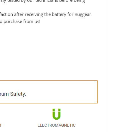
usly tested by our technicians before being
ction after receiving the battery for Ruggear
to purchase from us!