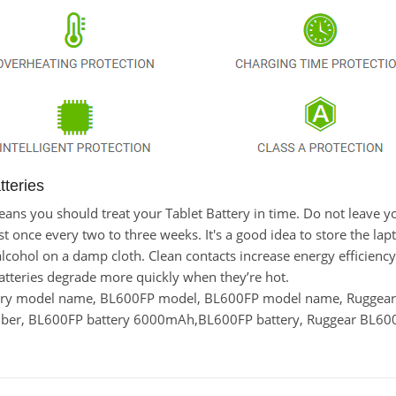
teries
 means you should treat your Tablet Battery in time. Do not leav
once every two to three weeks. It's a good idea to store the laptop
lcohol on a damp cloth. Clean contacts increase energy efficiency. 
tteries degrade more quickly when they’re hot.
tery model name, BL600FP model, BL600FP model name, Ruggea
er, BL600FP battery 6000mAh,BL600FP battery, Ruggear BL600F