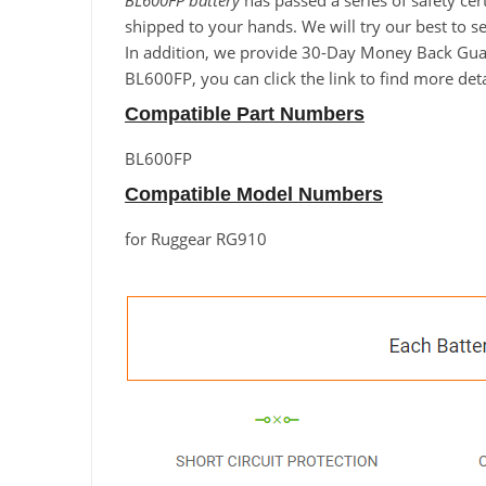
BL600FP battery
has passed a series of safety cer
shipped to your hands. We will try our best to s
In addition, we provide 30-Day Money Back Guara
BL600FP, you can click the link to find more det
Compatible Part Numbers
BL600FP
Compatible Model Numbers
for Ruggear RG910