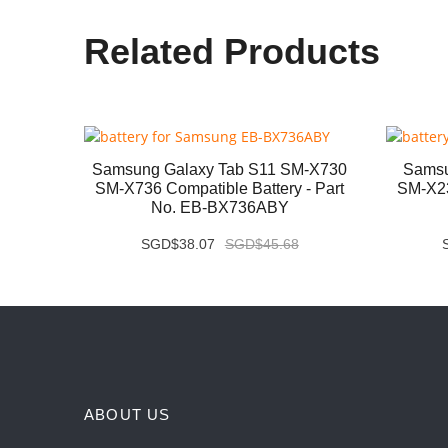
Related Products
B331FC
Samsung Galaxy Tab S11 SM-X730
Samsu
- Part
SM-X736 Compatible Battery - Part
SM-X23
No. EB-BX736ABY
SGD$38.07
SGD$45.68
ABOUT US