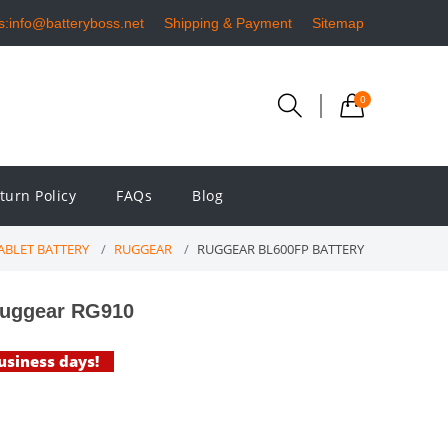
s:info@batteryboss.net
Shipping & Payment
Sitemap
0
turn Policy
FAQs
Blog
ABLET BATTERY
RUGGEAR
RUGGEAR BL600FP BATTERY
Ruggear RG910
business days!