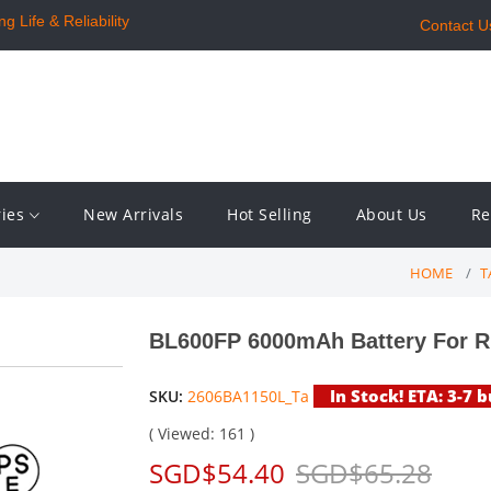
 Life & Reliability
Contact U
ries
New Arrivals
Hot Selling
About Us
Re
HOME
T
BL600FP 6000mAh Battery For 
In Stock! ETA: 3-7 
SKU:
2606BA1150L_Ta
( Viewed: 161 )
SGD$54.40
SGD$65.28