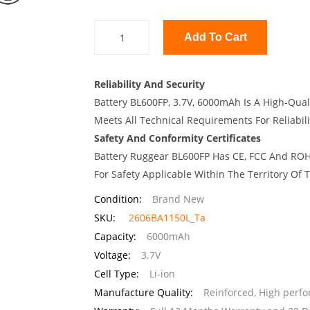
Add To Cart
Reliability And Security
Battery BL600FP, 3.7V, 6000mAh Is A High-Qual
Meets All Technical Requirements For Reliabili
Safety And Conformity Certificates
Battery Ruggear BL600FP Has CE, FCC And ROHS
For Safety Applicable Within The Territory Of
Condition:
Brand New
SKU:
2606BA1150L_Ta
Capacity:
6000mAh
Voltage:
3.7V
Cell Type:
Li-ion
Manufacture Quality:
Reinforced, High perf