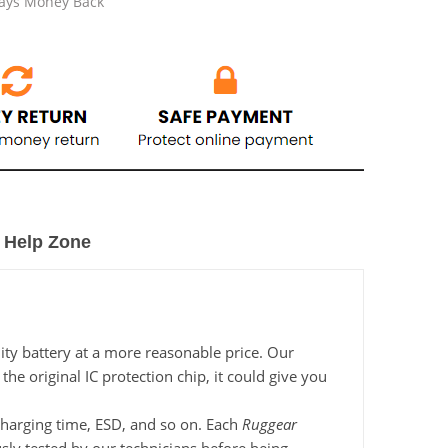
Days Money Back
Help Zone
ity battery at a more reasonable price. Our
e original IC protection chip, it could give you
 charging time, ESD, and so on. Each
Ruggear