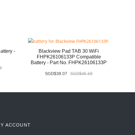
ttery -
Blackview Pad TAB 30 WiFi
Huaw
FHPK26106133P Compatible
MLR-
Battery - Part No. FHPK26106133P
Pa
8
SGD$38.07
SGD$45.68
Y ACCOUNT