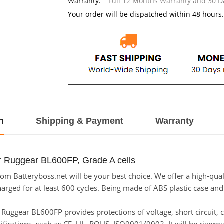
Warranty:
Full 12 Months Warranty and 30 
Your order will be dispatched within 48 hours.
n
Shipping & Payment
Warranty
r Ruggear BL600FP, Grade A cells
m Batteryboss.net will be your best choice. We offer a high-qual
ged for at least 600 cycles. Being made of ABS plastic case and th
or Ruggear BL600FP provides protections of voltage, short circuit,