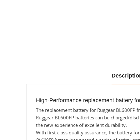
Descriptio
High-Performance replacement battery fo
The replacement battery for Ruggear BL600FP fro
Ruggear BL600FP batteries can be charged/dischar
the new experience of excellent durability.
With first-class quality assurance, the battery f