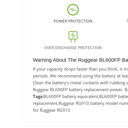
Warning About The Ruggear BL600FP Bat
If your capacity drops faster than you think, it
periods. We recommend using the battery at least 
Clean the battery's metal contacts with rubbing a
Ruggear BL600FP battery replacement power. Ba
Tags:
BL600FP battery equivalent,BL600FP bat
replacement,Ruggear RG910 battery model numb
for Ruggear RG910