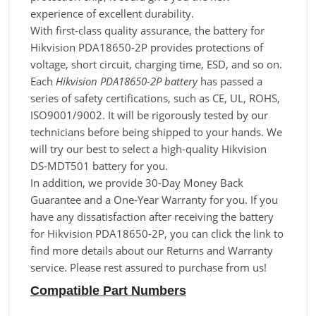
experience of excellent durability.
With first-class quality assurance, the battery for
Hikvision PDA18650-2P provides protections of
voltage, short circuit, charging time, ESD, and so on.
Each
Hikvision PDA18650-2P battery
has passed a
series of safety certifications, such as CE, UL, ROHS,
ISO9001/9002. It will be rigorously tested by our
technicians before being shipped to your hands. We
will try our best to select a high-quality Hikvision
DS-MDT501 battery for you.
In addition, we provide 30-Day Money Back
Guarantee and a One-Year Warranty for you. If you
have any dissatisfaction after receiving the battery
for Hikvision PDA18650-2P, you can click the link to
find more details about our Returns and Warranty
service. Please rest assured to purchase from us!
Compatible Part Numbers