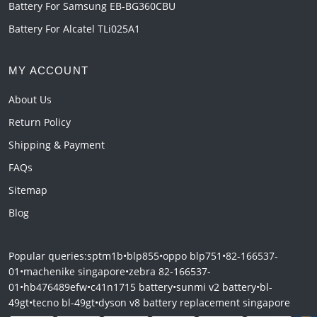
Battery For Samsung EB-BG360CBU
Battery For Alcatel TLi025A1
MY ACCOUNT
About Us
Return Policy
Shipping & Payment
FAQs
Sitemap
Blog
Popular queries:
sptm1b
•
blp855
•
oppo blp751
•
82-166537-
01
•
machenike singapore
•
zebra 82-166537-
01
•
hb476489efw
•
c41n1715 battery
•
sunmi v2 battery
•
bl-
49gt
•
tecno bl-49gt
•
dyson v8 battery replacement singapore