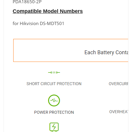
PDA18650-2P
Compatible Model Numbers
for Hikvision DS-MDT501