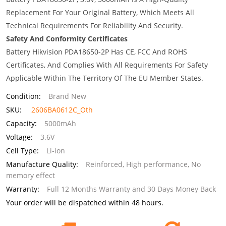
Replacement For Your Original Battery, Which Meets All
Technical Requirements For Reliability And Security.
Safety And Conformity Certificates
Battery Hikvision PDA18650-2P Has CE, FCC And ROHS
Certificates, And Complies With All Requirements For Safety
Applicable Within The Territory Of The EU Member States.
Condition:
Brand New
SKU:
2606BA0612C_Oth
Capacity:
5000mAh
Voltage:
3.6V
Cell Type:
Li-ion
Manufacture Quality:
Reinforced, High performance, No
memory effect
Warranty:
Full 12 Months Warranty and 30 Days Money Back
Your order will be dispatched within 48 hours.