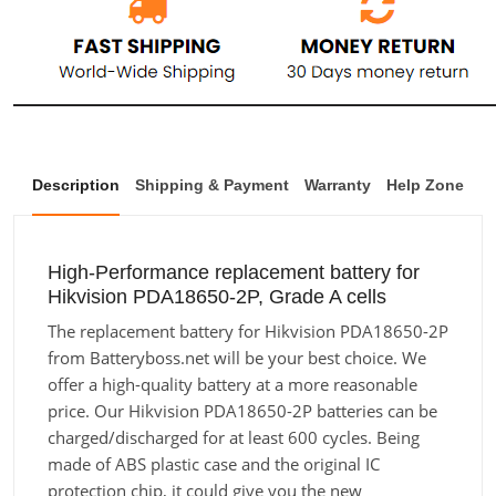
Description
Shipping & Payment
Warranty
Help Zone
High-Performance replacement battery for
Hikvision PDA18650-2P, Grade A cells
The replacement battery for Hikvision PDA18650-2P
from Batteryboss.net will be your best choice. We
offer a high-quality battery at a more reasonable
price. Our Hikvision PDA18650-2P batteries can be
charged/discharged for at least 600 cycles. Being
made of ABS plastic case and the original IC
protection chip, it could give you the new