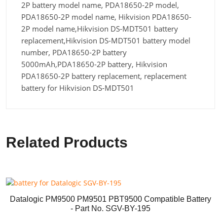
2P battery model name, PDA18650-2P model,
PDA18650-2P model name, Hikvision PDA18650-
2P model name,Hikvision DS-MDT501 battery
replacement,Hikvision DS-MDT501 battery model
number, PDA18650-2P battery
5000mAh,PDA18650-2P battery, Hikvision
PDA18650-2P battery replacement, replacement
battery for Hikvision DS-MDT501
Related Products
Datalogic PM9500 PM9501 PBT9500 Compatible Battery
- Part No. SGV-BY-195