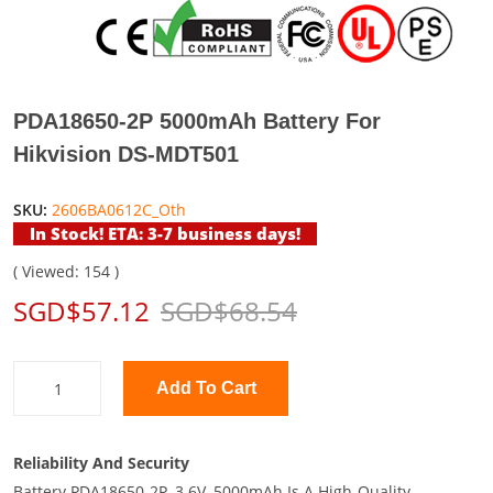
PDA18650-2P 5000mAh Battery For
Hikvision DS-MDT501
SKU:
2606BA0612C_Oth
In Stock! ETA: 3-7 business days!
( Viewed: 154 )
SGD$57.12
SGD$68.54
Add To Cart
Reliability And Security
Battery PDA18650-2P, 3.6V, 5000mAh Is A High-Quality