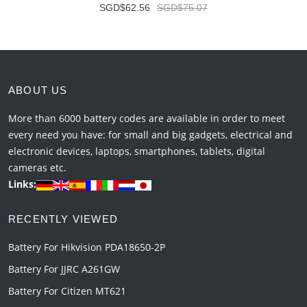
SGD$62.56
SGD$75.07
ABOUT US
More than 6000 battery codes are available in order to meet
every need you have: for small and big gadgets, electrical and
electronic devices, laptops, smartphones, tablets, digital
cameras etc.
Links:
RECENTLY VIEWED
Battery For Hikvision PDA18650-2P
Battery For JJRC A261GW
Battery For Citizen MT621