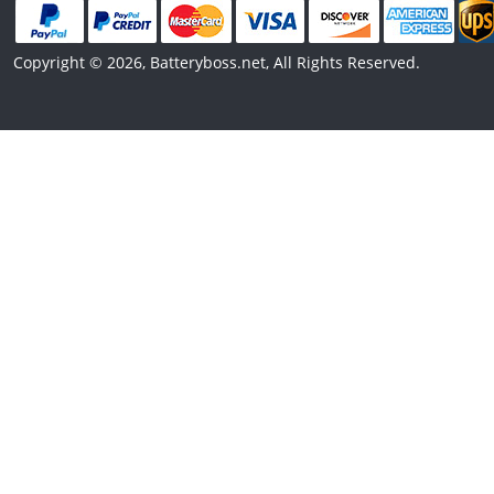
Copyright © 2026, Batteryboss.net, All Rights Reserved.