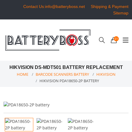
Contact Us:info@batteryboss.net
Shipping & Payment
Sitemap
01
HIKVISION DS-MDT501 BATTERY REPLACEMENT
HOME
BARCODE SCANNERS BATTERY
HIKVISION
HIKVISION PDA18650-2P BATTERY