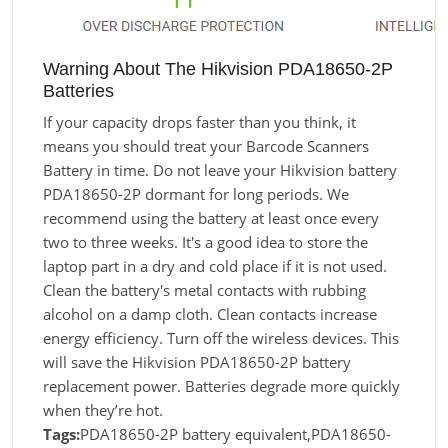
Warning About The Hikvision PDA18650-2P
Batteries
If your capacity drops faster than you think, it
means you should treat your Barcode Scanners
Battery in time. Do not leave your Hikvision battery
PDA18650-2P dormant for long periods. We
recommend using the battery at least once every
two to three weeks. It's a good idea to store the
laptop part in a dry and cold place if it is not used.
Clean the battery's metal contacts with rubbing
alcohol on a damp cloth. Clean contacts increase
energy efficiency. Turn off the wireless devices. This
will save the Hikvision PDA18650-2P battery
replacement power. Batteries degrade more quickly
when they’re hot.
Tags:
PDA18650-2P battery equivalent,PDA18650-