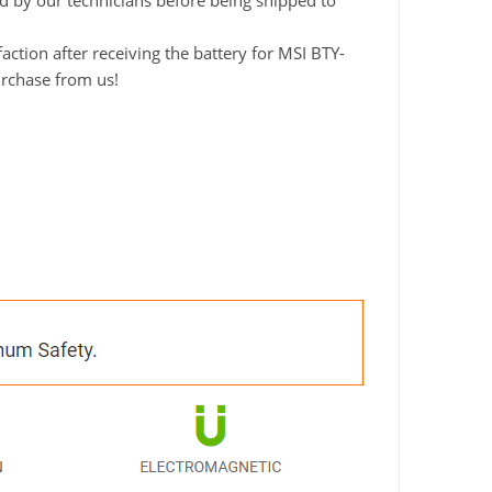
ted by our technicians before being shipped to
ction after receiving the battery for MSI BTY-
urchase from us!