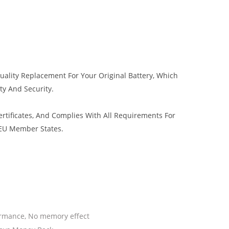
uality Replacement For Your Original Battery, Which
ty And Security.
tificates, And Complies With All Requirements For
 EU Member States.
ormance, No memory effect