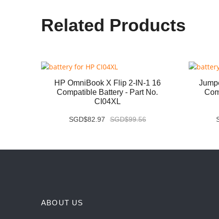
Related Products
07QA
HP OmniBook X Flip 2-IN-1 16
Jump
 No.
Compatible Battery - Part No.
Comp
CI04XL
SGD$82.97
SGD$99.56
ABOUT US