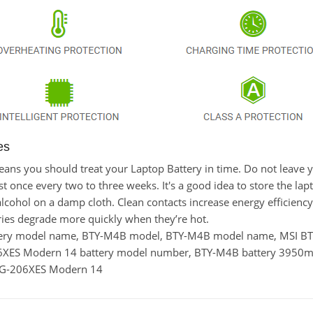
es
t means you should treat your Laptop Battery in time. Do not leav
once every two to three weeks. It's a good idea to store the laptop
lcohol on a damp cloth. Clean contacts increase energy efficiency. 
ies degrade more quickly when they’re hot.
ttery model name, BTY-M4B model, BTY-M4B model name, MSI
6XES Modern 14 battery model number, BTY-M4B battery 3950m
3MG-206XES Modern 14