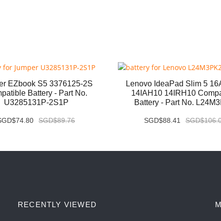
er EZbook S5 3376125-2S
Lenovo IdeaPad Slim 5 1
atible Battery - Part No.
14IAH10 14IRH10 Compa
U3285131P-2S1P
Battery - Part No. L24M
SGD$74.80
SGD$89.76
SGD$88.41
SGD$106.
RECENTLY VIEWED
M