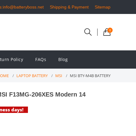
s:info@batteryboss.net
Shipping & Payment
Sitemap
0
turn Policy
FAQs
Blog
OME
LAPTOP BATTERY
MSI
MSI BTY-M4B BATTERY
MSI F13MG-206XES Modern 14
iness days!