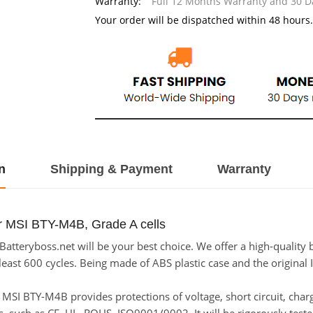
Warranty:
Full 12 Months Warranty and 30 
Your order will be dispatched within 48 hours.
n
Shipping & Payment
Warranty
r MSI BTY-M4B, Grade A cells
tteryboss.net will be your best choice. We offer a high-quality 
east 600 cycles. Being made of ABS plastic case and the original I
or MSI BTY-M4B provides protections of voltage, short circuit, cha