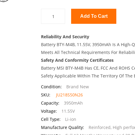
Add To Cart
Reliability And Security
Battery BTY-M4B, 11.55V, 3950mAh Is A High-Q
Meets All Technical Requirements For Reliabili
Safety And Conformity Certificates
Battery MSI BTY-M4B Has CE, FCC And ROHS Cer
Safety Applicable Within The Territory Of The
Condition:
Brand New
SKU:
JU218S50N26
Capacity:
3950mAh
Voltage:
11.55V
Cell Type:
Li-ion
Manufacture Quality:
Reinforced, High perf