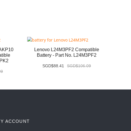
6AKP10
Lenovo L24M3PF2 Compatible
Leno
tible
Battery - Part No. L24M3PF2
Com
3PK2
SGD$88.41
SGD$106.09
09
Y ACCOUNT