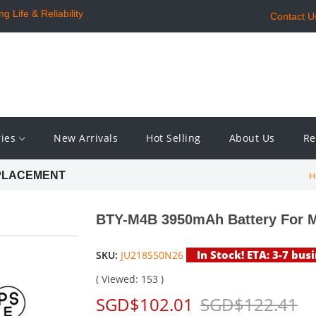
 Life & Reliability
Contact U
ries
New Arrivals
Hot Selling
About Us
Re
H
EPLACEMENT
BTY-M4B 3950mAh Battery For 
In Stock! ETA: 3-7 bus
SKU:
JU218S50N26
( Viewed: 153 )
SGD$102.01
SGD$122.41