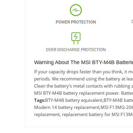
Warning About The MSI BTY-M4B Batteri
If your capacity drops faster than you think, i
periods. We recommend using the battery at least 
Clean the battery's metal contacts with rubbing a
MSI BTY-M4B battery replacement power. Batter
Tags:
BTY-M4B battery equivalent,BTY-M4B ba
Modern 14 battery replacement,MSI F13MG-20
replacement, replacement battery for MSI F1