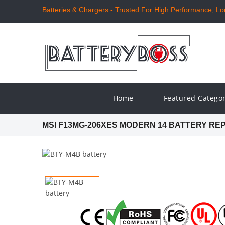
Batteries & Chargers - Trusted For High Performance, Long
Home
Featured Catego
MSI F13MG-206XES MODERN 14 BATTERY R