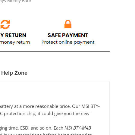
Days Money Back
Help Zone
battery at a more reasonable price. Our MSI BTY-
C protection chip, it could give you the new
rging time, ESD, and so on. Each
MSI BTY-M4B