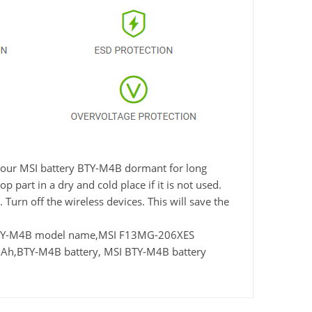
e your MSI battery BTY-M4B dormant for long
 part in a dry and cold place if it is not used.
Turn off the wireless devices. This will save the
 BTY-M4B model name,MSI F13MG-206XES
Ah,BTY-M4B battery, MSI BTY-M4B battery