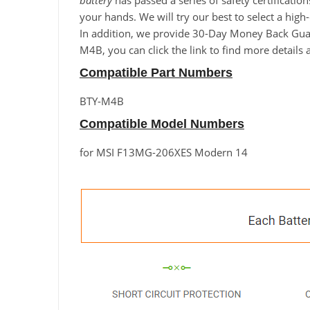
battery
has passed a series of safety certificatio
your hands. We will try our best to select a hi
In addition, we provide 30-Day Money Back Guara
M4B, you can click the link to find more details
Compatible Part Numbers
BTY-M4B
Compatible Model Numbers
for MSI F13MG-206XES Modern 14