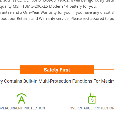
ns, such as CE, UL, ROHS, ISO9001/9002. It will be rigorously tes
gh-quality MSI F13MG-206XES Modern 14 battery for you.
ntee and a One-Year Warranty for you. If you have any dissatisfa
 about our Returns and Warranty service. Please rest assured to p