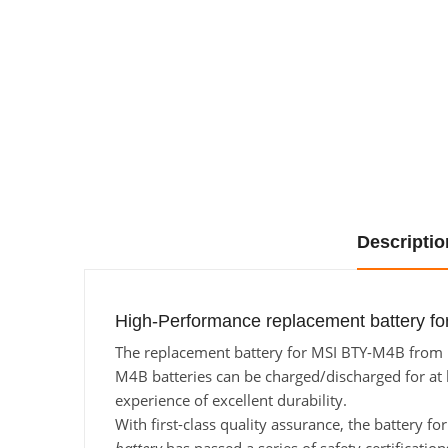
Descriptio
High-Performance replacement battery fo
The replacement battery for MSI BTY-M4B from Ba
M4B batteries can be charged/discharged for at l
experience of excellent durability.
With first-class quality assurance, the battery f