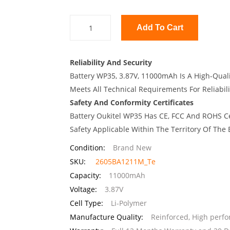
Add To Cart
Reliability And Security
Battery WP35, 3.87V, 11000mAh Is A High-Quali
Meets All Technical Requirements For Reliabili
Safety And Conformity Certificates
Battery Oukitel WP35 Has CE, FCC And ROHS Ce
Safety Applicable Within The Territory Of The
Condition:
Brand New
SKU:
2605BA1211M_Te
Capacity:
11000mAh
Voltage:
3.87V
Cell Type:
Li-Polymer
Manufacture Quality:
Reinforced, High perf