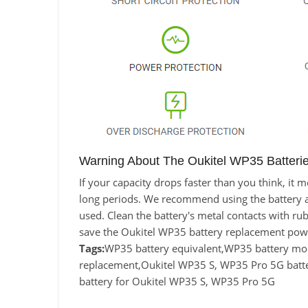
Warning About The Oukitel WP35 Batteri
If your capacity drops faster than you think, i
long periods. We recommend using the battery at l
used. Clean the battery's metal contacts with rub
save the Oukitel WP35 battery replacement powe
Tags:
WP35 battery equivalent,WP35 battery m
replacement,Oukitel WP35 S, WP35 Pro 5G batt
battery for Oukitel WP35 S, WP35 Pro 5G