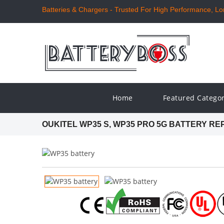
Batteries & Chargers - Trusted For High Performance, Long
Home
Featured Catego
OUKITEL WP35 S, WP35 PRO 5G BATTERY R