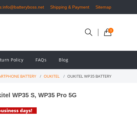
s:info@batteryboss.net
Shipping & Payment
Sitemap
0
turn Policy
FAQs
Blog
RTPHONE BATTERY
OUKITEL
OUKITEL WP35 BATTERY
itel WP35 S, WP35 Pro 5G
 business days!