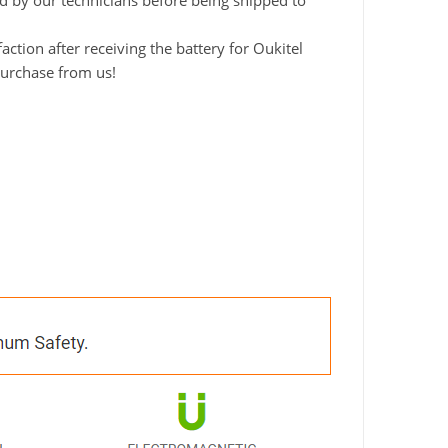
ted by our technicians before being shipped to
tion after receiving the battery for Oukitel
purchase from us!