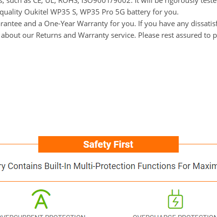
ns, such as CE, UL, ROHS, ISO9001/9002. It will be rigorously tes
h-quality Oukitel WP35 S, WP35 Pro 5G battery for you.
ntee and a One-Year Warranty for you. If you have any dissatisfac
s about our Returns and Warranty service. Please rest assured to 