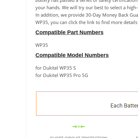
battery
has passed a series of safety certificatio
your hands. We will try our best to select a hig
In addition, we provide 30-Day Money Back Guara
WP35, you can click the link to find more detail
Compatible Part Numbers
WP35
Compatible Model Numbers
for Oukitel WP35 S
for Oukitel WP35 Pro 5G