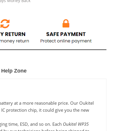
Days Money Back
Help Zone
battery at a more reasonable price. Our Oukitel
IC protection chip, it could give you the new
rging time, ESD, and so on. Each
Oukitel WP35