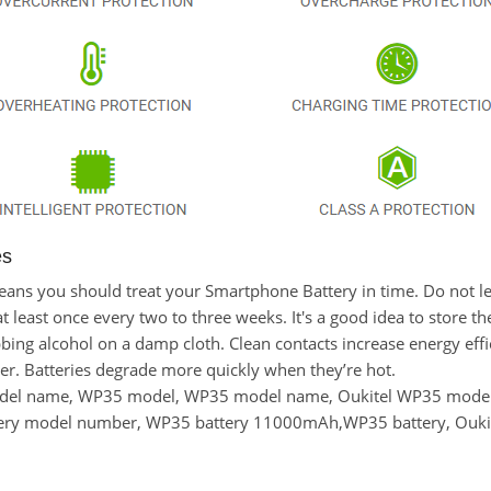
es
t means you should treat your Smartphone Battery in time. Do not
east once every two to three weeks. It's a good idea to store the l
bing alcohol on a damp cloth. Clean contacts increase energy effici
r. Batteries degrade more quickly when they’re hot.
odel name, WP35 model, WP35 model name, Oukitel WP35 model
ery model number, WP35 battery 11000mAh,WP35 battery, Oukit