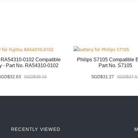
u RA54310-0102 Compatible
Philips S7105 Compatible Ba
ry - Part No. RA54310-0102
Part No. S7105
SGD$32.63
SGD$39.16
SGD$31.27
SGD$37.5
RECENTLY VIEWED
M