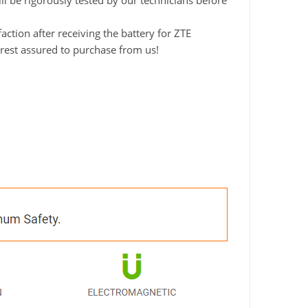
ll be rigorously tested by our technicians before
tion after receiving the battery for ZTE
rest assured to purchase from us!