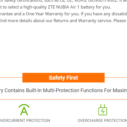
f safety certifications, such as CE, UL, ROHS, ISO9001/9002. It wi
 to select a high-quality ZTE NUBIA Air 1 battery for you.
ntee and a One-Year Warranty for you. If you have any dissatisfac
ind more details about our Returns and Warranty service. Please 