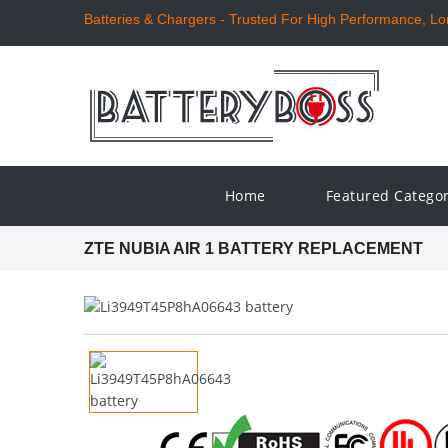
Batteries & Chargers - Trusted For High Performance, Long
Home
Featured Catego
ZTE NUBIA AIR 1 BATTERY REPLACEMENT