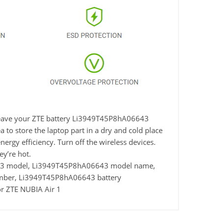
t leave your ZTE battery Li3949T45P8hA06643
 to store the laptop part in a dry and cold place
nergy efficiency. Turn off the wireless devices.
y’re hot.
43 model, Li3949T45P8hA06643 model name,
umber, Li3949T45P8hA06643 battery
r ZTE NUBIA Air 1