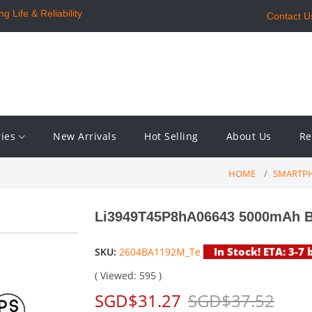
 Life & Reliability
Contact U
ries
New Arrivals
Hot Selling
About Us
Re
HOME
SMARTPH
Li3949T45P8hA06643 5000mAh Ba
In Stock! ETA: 3-7
SKU:
2604BA1192M_Te
( Viewed: 595 )
SGD$31.27
SGD$37.52