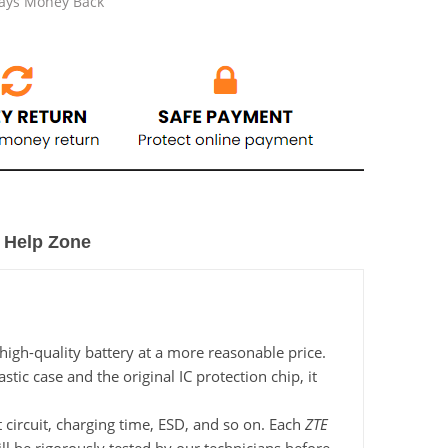
Days Money Back
Help Zone
igh-quality battery at a more reasonable price.
c case and the original IC protection chip, it
 circuit, charging time, ESD, and so on. Each
ZTE