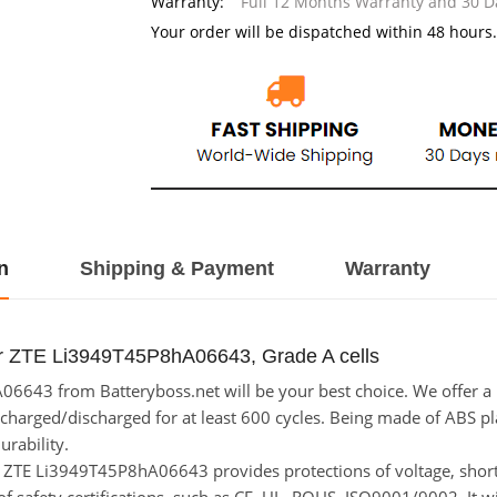
Warranty:
Full 12 Months Warranty and 30 
Your order will be dispatched within 48 hours.
n
Shipping & Payment
Warranty
or ZTE Li3949T45P8hA06643, Grade A cells
643 from Batteryboss.net will be your best choice. We offer a h
rged/discharged for at least 600 cycles. Being made of ABS plasti
urability.
for ZTE Li3949T45P8hA06643 provides protections of voltage, short