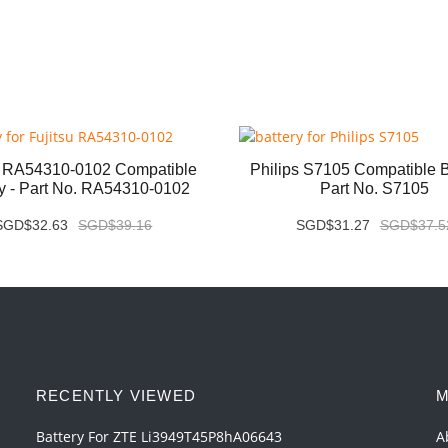
u RA54310-0102 Compatible
Philips S7105 Compatible Ba
ry - Part No. RA54310-0102
Part No. S7105
SGD$32.63
SGD$39.16
SGD$31.27
SGD$37.5
RECENTLY VIEWED
M
Battery For ZTE Li3949T45P8hA06643
A