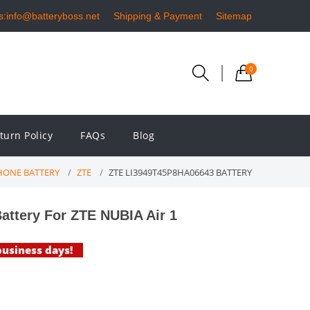
s:info@batteryboss.net
Shipping & Payment
Sitemap
0
turn Policy
FAQs
Blog
ONE BATTERY
ZTE
ZTE LI3949T45P8HA06643 BATTERY
ttery For ZTE NUBIA Air 1
 business days!