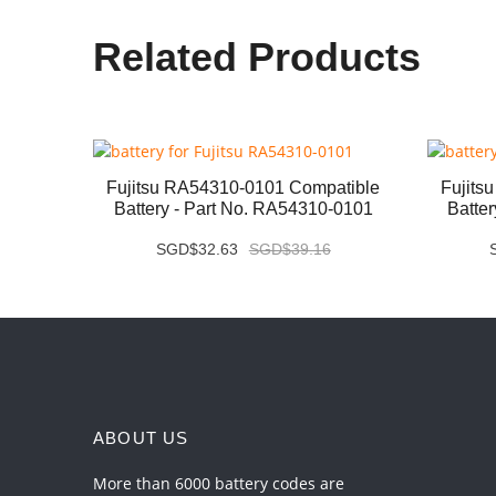
Related Products
ery -
Fujitsu RA54310-0101 Compatible
Fujits
Battery - Part No. RA54310-0101
Batte
SGD$32.63
SGD$39.16
ABOUT US
More than 6000 battery codes are