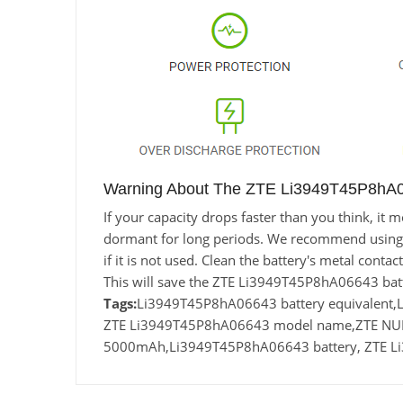
Warning About The ZTE Li3949T45P8hA0
If your capacity drops faster than you think, i
dormant for long periods. We recommend using the
if it is not used. Clean the battery's metal conta
This will save the ZTE Li3949T45P8hA06643 batt
Tags:
Li3949T45P8hA06643 battery equivalent
ZTE Li3949T45P8hA06643 model name,ZTE NUBIA
5000mAh,Li3949T45P8hA06643 battery, ZTE Li3