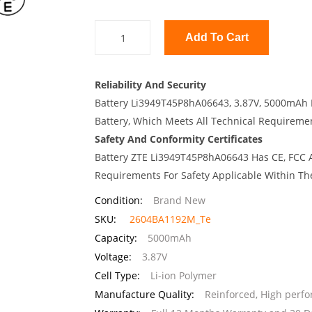
Add To Cart
Reliability And Security
Battery Li3949T45P8hA06643, 3.87V, 5000mAh I
Battery, Which Meets All Technical Requirement
Safety And Conformity Certificates
Battery ZTE Li3949T45P8hA06643 Has CE, FCC A
Requirements For Safety Applicable Within Th
Condition:
Brand New
SKU:
2604BA1192M_Te
Capacity:
5000mAh
Voltage:
3.87V
Cell Type:
Li-ion Polymer
Manufacture Quality:
Reinforced, High perf