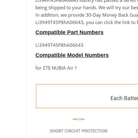
Li3949T45P8hA06643 battery
has passed a series o
being shipped to your hands. We will try our best
In addition, we provide 30-Day Money Back Guara
Li3949T45P8hA06643, you can click the link to f
Compatible Part Numbers
Li3949T45P8hA06643
Compatible Model Numbers
for ZTE NUBIA Air 1