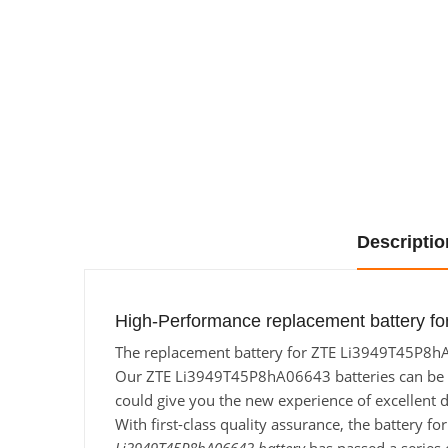
Descriptio
High-Performance replacement battery f
The replacement battery for ZTE Li3949T45P8hA06
Our ZTE Li3949T45P8hA06643 batteries can be cha
could give you the new experience of excellent d
With first-class quality assurance, the battery 