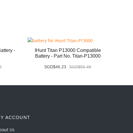
ttery -
IHunt Titan P13000 Compatible
Vivo X
Battery - Part No. Titan-P13000
2
SGD$46.23
SGD$55.48
Y ACCOUNT
bout Us