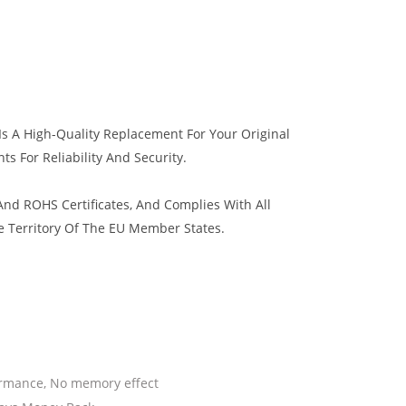
s A High-Quality Replacement For Your Original
s For Reliability And Security.
nd ROHS Certificates, And Complies With All
e Territory Of The EU Member States.
ormance, No memory effect