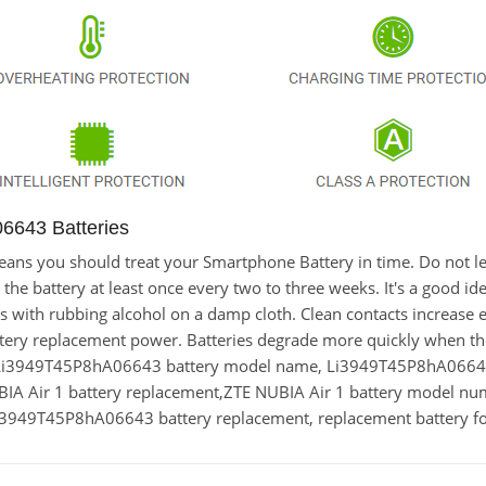
6643 Batteries
t means you should treat your Smartphone Battery in time. Do no
 battery at least once every two to three weeks. It's a good idea
cts with rubbing alcohol on a damp cloth. Clean contacts increase e
ery replacement power. Batteries degrade more quickly when the
,Li3949T45P8hA06643 battery model name, Li3949T45P8hA066
 Air 1 battery replacement,ZTE NUBIA Air 1 battery model n
949T45P8hA06643 battery replacement, replacement battery fo