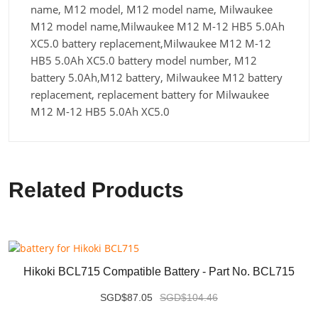
name, M12 model, M12 model name, Milwaukee
M12 model name,Milwaukee M12 M-12 HB5 5.0Ah
XC5.0 battery replacement,Milwaukee M12 M-12
HB5 5.0Ah XC5.0 battery model number, M12
battery 5.0Ah,M12 battery, Milwaukee M12 battery
replacement, replacement battery for Milwaukee
M12 M-12 HB5 5.0Ah XC5.0
Related Products
Hikoki BCL715 Compatible Battery - Part No. BCL715
SGD$87.05
SGD$104.46