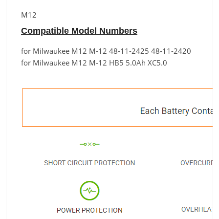
M12
Compatible Model Numbers
for Milwaukee M12 M-12 48-11-2425 48-11-2420
for Milwaukee M12 M-12 HB5 5.0Ah XC5.0