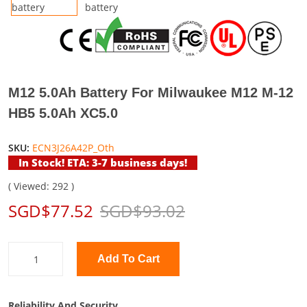
M12 5.0Ah Battery For Milwaukee M12 M-12
HB5 5.0Ah XC5.0
SKU:
ECN3J26A42P_Oth
In Stock! ETA: 3-7 business days!
( Viewed: 292 )
SGD$77.52
SGD$93.02
Add To Cart
Reliability And Security