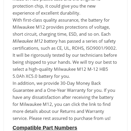
protection chip, it could give you the new
experience of excellent durability.
With first-class quality assurance, the battery for
Milwaukee M12 provides protections of voltage,
short circuit, charging time, ESD, and so on. Each
Milwaukee M12 battery
has passed a series of safety
certifications, such as CE, UL, ROHS, ISO9001/9002.
It will be rigorously tested by our technicians before
being shipped to your hands. We will try our best to
select a high-quality Milwaukee M12 M-12 HB5
5.0Ah XC5.0 battery for you.
In addition, we provide 30-Day Money Back
Guarantee and a One-Year Warranty for you. If you
have any dissatisfaction after receiving the battery
for Milwaukee M12, you can click the link to find
more details about our Returns and Warranty
service. Please rest assured to purchase from us!
Compatible Part Numbers