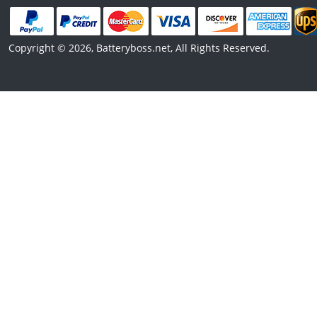
Copyright © 2026, Batteryboss.net, All Rights Reserved.