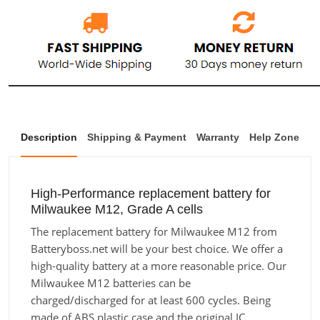
Description
Shipping & Payment
Warranty
Help Zone
High-Performance replacement battery for
Milwaukee M12, Grade A cells
The replacement battery for Milwaukee M12 from
Batteryboss.net will be your best choice. We offer a
high-quality battery at a more reasonable price. Our
Milwaukee M12 batteries can be
charged/discharged for at least 600 cycles. Being
made of ABS plastic case and the original IC