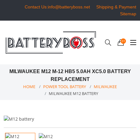
Contact Us:info@batteryboss.net
Shipping & Payment
Sitemap
01
MILWAUKEE M12 M-12 HB5 5.0AH XC5.0 BATTERY
REPLACEMENT
HOME
POWER TOOL BATTERY
MILWAUKEE
MILWAUKEE M12 BATTERY