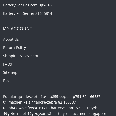
Battery For Basicom BJX-016
Battery For Senter ST655814
MY ACCOUNT
About Us
Return Policy
Shipping & Payment
FAQs
Sitemap
Blog
Popular queries:
sptm1b
•
blp855
•
oppo blp751
•
82-166537-
01
•
machenike singapore
•
zebra 82-166537-
01
•
hb476489efw
•
c41n1715 battery
•
sunmi v2 battery
•
bl-
49gt
•
tecno bl-49gt
•
dyson v8 battery replacement singapore