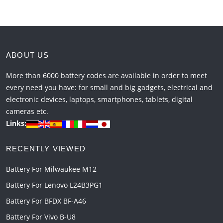
ABOUT US
More than 6000 battery codes are available in order to meet
every need you have: for small and big gadgets, electrical and
electronic devices, laptops, smartphones, tablets, digital
cameras etc.
Links:
RECENTLY VIEWED
Battery For Milwaukee M12
Battery For Lenovo L24B3PG1
Battery For BFDX BF-A46
Battery For Vivo B-U8