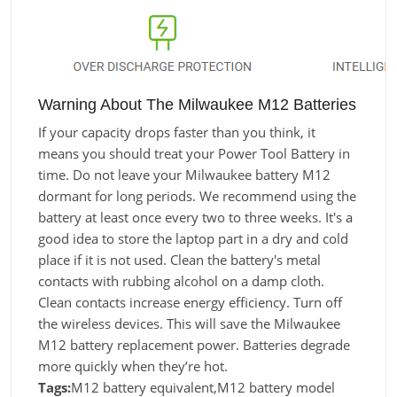
Warning About The Milwaukee M12 Batteries
If your capacity drops faster than you think, it
means you should treat your Power Tool Battery in
time. Do not leave your Milwaukee battery M12
dormant for long periods. We recommend using the
battery at least once every two to three weeks. It's a
good idea to store the laptop part in a dry and cold
place if it is not used. Clean the battery's metal
contacts with rubbing alcohol on a damp cloth.
Clean contacts increase energy efficiency. Turn off
the wireless devices. This will save the Milwaukee
M12 battery replacement power. Batteries degrade
more quickly when they’re hot.
Tags:
M12 battery equivalent,M12 battery model