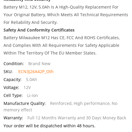
Battery M12, 12V, 5.0Ah Is A High-Quality Replacement For
Your Original Battery, Which Meets All Technical Requirements
For Reliability And Security.
Safety And Conformity Certificates
Battery Milwaukee M12 Has CE, FCC And ROHS Certificates,
And Complies With All Requirements For Safety Applicable
Within The Territory Of The EU Member States.
Condition:
Brand New
SKU:
ECN3J26A42P_Oth
Capacity:
5.0Ah
Voltage:
12V
Cell Type:
Li-ion
Manufacture Quality:
Reinforced, High performance, No
memory effect
Warranty:
Full 12 Months Warranty and 30 Days Money Back
Your order will be dispatched within 48 hours.