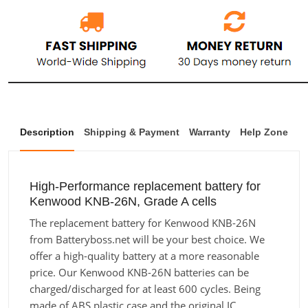
Description
Shipping & Payment
Warranty
Help Zone
High-Performance replacement battery for
Kenwood KNB-26N, Grade A cells
The replacement battery for Kenwood KNB-26N
from Batteryboss.net will be your best choice. We
offer a high-quality battery at a more reasonable
price. Our Kenwood KNB-26N batteries can be
charged/discharged for at least 600 cycles. Being
made of ABS plastic case and the original IC