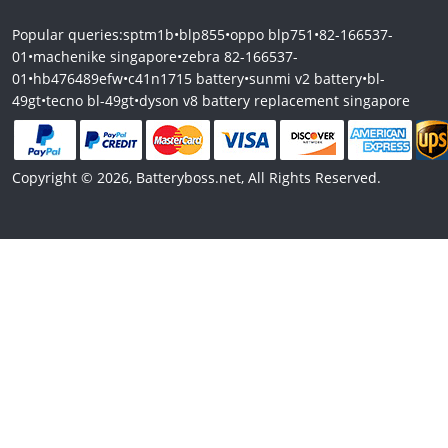
Popular queries:
sptm1b
•
blp855
•
oppo blp751
•
82-166537-
01
•
machenike singapore
•
zebra 82-166537-
01
•
hb476489efw
•
c41n1715 battery
•
sunmi v2 battery
•
bl-
49gt
•
tecno bl-49gt
•
dyson v8 battery replacement singapore
Copyright © 2026, Batteryboss.net, All Rights Reserved.