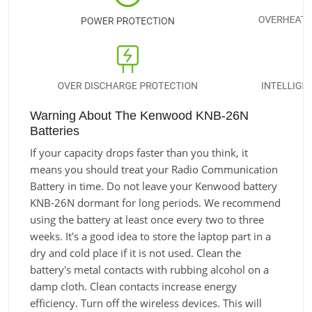
Warning About The Kenwood KNB-26N
Batteries
If your capacity drops faster than you think, it
means you should treat your Radio Communication
Battery in time. Do not leave your Kenwood battery
KNB-26N dormant for long periods. We recommend
using the battery at least once every two to three
weeks. It's a good idea to store the laptop part in a
dry and cold place if it is not used. Clean the
battery's metal contacts with rubbing alcohol on a
damp cloth. Clean contacts increase energy
efficiency. Turn off the wireless devices. This will