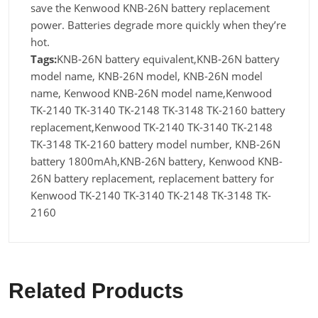
save the Kenwood KNB-26N battery replacement
power. Batteries degrade more quickly when they’re
hot.
Tags:
KNB-26N battery equivalent,KNB-26N battery
model name, KNB-26N model, KNB-26N model
name, Kenwood KNB-26N model name,Kenwood
TK-2140 TK-3140 TK-2148 TK-3148 TK-2160 battery
replacement,Kenwood TK-2140 TK-3140 TK-2148
TK-3148 TK-2160 battery model number, KNB-26N
battery 1800mAh,KNB-26N battery, Kenwood KNB-
26N battery replacement, replacement battery for
Kenwood TK-2140 TK-3140 TK-2148 TK-3148 TK-
2160
Related Products