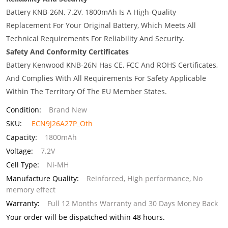
Battery KNB-26N, 7.2V, 1800mAh Is A High-Quality
Replacement For Your Original Battery, Which Meets All
Technical Requirements For Reliability And Security.
Safety And Conformity Certificates
Battery Kenwood KNB-26N Has CE, FCC And ROHS Certificates,
And Complies With All Requirements For Safety Applicable
Within The Territory Of The EU Member States.
Condition:
Brand New
SKU:
ECN9J26A27P_Oth
Capacity:
1800mAh
Voltage:
7.2V
Cell Type:
Ni-MH
Manufacture Quality:
Reinforced, High performance, No
memory effect
Warranty:
Full 12 Months Warranty and 30 Days Money Back
Your order will be dispatched within 48 hours.