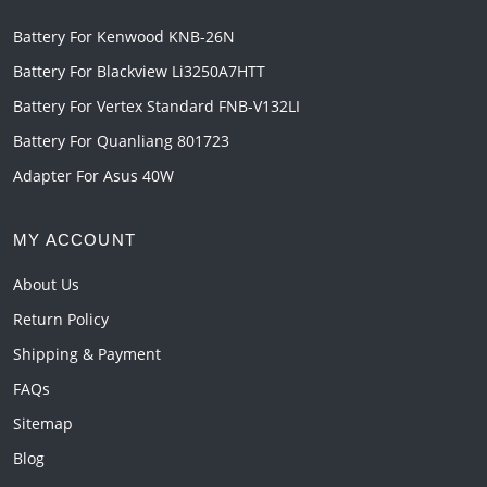
Battery For Kenwood KNB-26N
Battery For Blackview Li3250A7HTT
Battery For Vertex Standard FNB-V132LI
Battery For Quanliang 801723
Adapter For Asus 40W
MY ACCOUNT
About Us
Return Policy
Shipping & Payment
FAQs
Sitemap
Blog