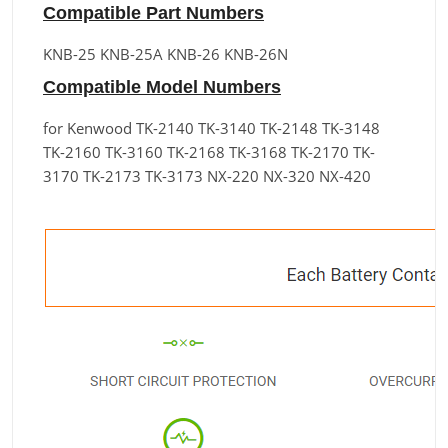
Compatible Part Numbers
KNB-25 KNB-25A KNB-26 KNB-26N
Compatible Model Numbers
for Kenwood TK-2140 TK-3140 TK-2148 TK-3148
TK-2160 TK-3160 TK-2168 TK-3168 TK-2170 TK-
3170 TK-2173 TK-3173 NX-220 NX-320 NX-420