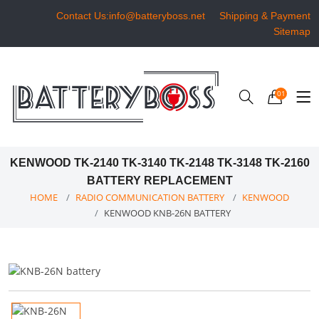
Contact Us:info@batteryboss.net
Shipping & Payment
Sitemap
01
KENWOOD TK-2140 TK-3140 TK-2148 TK-3148 TK-2160
BATTERY REPLACEMENT
HOME
RADIO COMMUNICATION BATTERY
KENWOOD
KENWOOD KNB-26N BATTERY