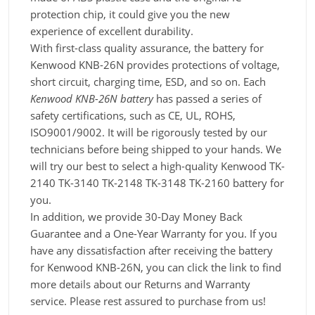
protection chip, it could give you the new
experience of excellent durability.
With first-class quality assurance, the battery for
Kenwood KNB-26N provides protections of voltage,
short circuit, charging time, ESD, and so on. Each
Kenwood KNB-26N battery
has passed a series of
safety certifications, such as CE, UL, ROHS,
ISO9001/9002. It will be rigorously tested by our
technicians before being shipped to your hands. We
will try our best to select a high-quality Kenwood TK-
2140 TK-3140 TK-2148 TK-3148 TK-2160 battery for
you.
In addition, we provide 30-Day Money Back
Guarantee and a One-Year Warranty for you. If you
have any dissatisfaction after receiving the battery
for Kenwood KNB-26N, you can click the link to find
more details about our Returns and Warranty
service. Please rest assured to purchase from us!