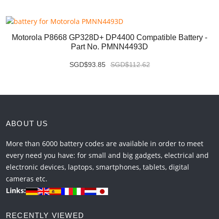
Motorola P8668 GP328D+ DP4400 Compatible Battery -
Part No. PMNN4493D
SGD$93.85
SGD$112.62
ABOUT US
More than 6000 battery codes are available in order to meet
every need you have: for small and big gadgets, electrical and
electronic devices, laptops, smartphones, tablets, digital
cameras etc.
Links:
RECENTLY VIEWED