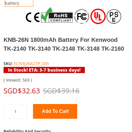
KNB-26N 1800mAh Battery For Kenwood
TK-2140 TK-3140 TK-2148 TK-3148 TK-2160
SKU:
ECN9J26A27P_Oth
In Stock! ETA: 3-7 business days!
( Viewed: 569 )
SGD$32.63
SGD$39.16
Add To Cart
Reliability And Security