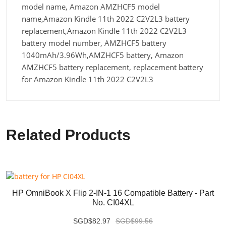
model name, Amazon AMZHCF5 model
name,Amazon Kindle 11th 2022 C2V2L3 battery
replacement,Amazon Kindle 11th 2022 C2V2L3
battery model number, AMZHCF5 battery
1040mAh/3.96Wh,AMZHCF5 battery, Amazon
AMZHCF5 battery replacement, replacement battery
for Amazon Kindle 11th 2022 C2V2L3
Related Products
HP OmniBook X Flip 2-IN-1 16 Compatible Battery - Part
No. CI04XL
SGD$82.97
SGD$99.56