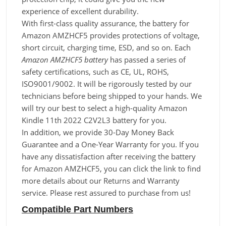
experience of excellent durability.
With first-class quality assurance, the battery for
Amazon AMZHCF5 provides protections of voltage,
short circuit, charging time, ESD, and so on. Each
Amazon AMZHCF5 battery
has passed a series of
safety certifications, such as CE, UL, ROHS,
ISO9001/9002. It will be rigorously tested by our
technicians before being shipped to your hands. We
will try our best to select a high-quality Amazon
Kindle 11th 2022 C2V2L3 battery for you.
In addition, we provide 30-Day Money Back
Guarantee and a One-Year Warranty for you. If you
have any dissatisfaction after receiving the battery
for Amazon AMZHCF5, you can click the link to find
more details about our Returns and Warranty
service. Please rest assured to purchase from us!
Compatible Part Numbers