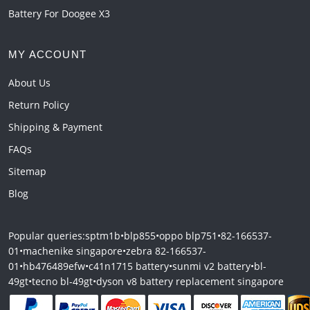
Battery For Doogee X3
MY ACCOUNT
About Us
Return Policy
Shipping & Payment
FAQs
Sitemap
Blog
Popular queries:
sptm1b
•
blp855
•
oppo blp751
•
82-166537-
01
•
machenike singapore
•
zebra 82-166537-
01
•
hb476489efw
•
c41n1715 battery
•
sunmi v2 battery
•
bl-
49gt
•
tecno bl-49gt
•
dyson v8 battery replacement singapore