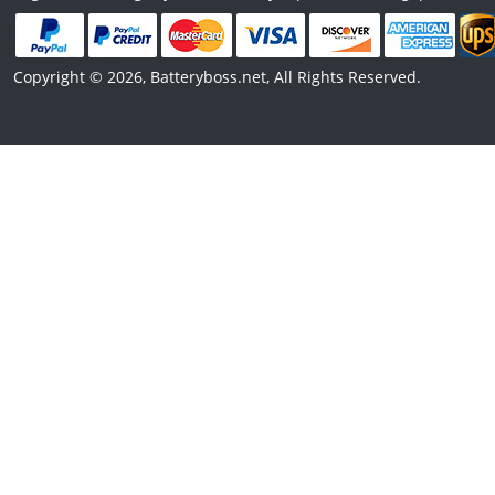
Copyright © 2026, Batteryboss.net, All Rights Reserved.