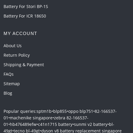
Battery For Stori BP-1S
Battery For ICR 18650
MY ACCOUNT
About Us
Return Policy
Shipping & Payment
FAQs
Sitemap
Blog
Popular queries:
sptm1b
•
blp855
•
oppo blp751
•
82-166537-
01
•
machenike singapore
•
zebra 82-166537-
01
•
hb476489efw
•
c41n1715 battery
•
sunmi v2 battery
•
bl-
49gt
•
tecno bl-49gt
•
dyson v8 battery replacement singapore