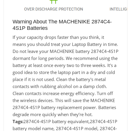
Warning About The MACHENIKE 2874C4-
4S1P Batteries
If your capacity drops faster than you think, it
means you should treat your Laptop Battery in time.
Do not leave your MACHENIKE battery 2874C4-4S1P
dormant for long periods. We recommend using the
battery at least once every two to three weeks. It's a
good idea to store the laptop part in a dry and cold
place if it is not used. Clean the battery's metal
contacts with rubbing alcohol on a damp cloth.
Clean contacts increase energy efficiency. Turn off
the wireless devices. This will save the MACHENIKE
2874C4-4S1P battery replacement power. Batteries
degrade more quickly when they’re hot.
Tags:
2874C4-4S1P battery equivalent,2874C4-4S1P
battery model name, 2874C4-4S1P model, 2874C4-