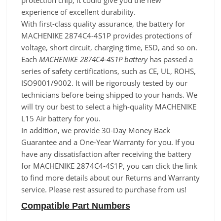
protection chip, it could give you the new
experience of excellent durability.
With first-class quality assurance, the battery for
MACHENIKE 2874C4-4S1P provides protections of
voltage, short circuit, charging time, ESD, and so on.
Each
MACHENIKE 2874C4-4S1P battery
has passed a
series of safety certifications, such as CE, UL, ROHS,
ISO9001/9002. It will be rigorously tested by our
technicians before being shipped to your hands. We
will try our best to select a high-quality MACHENIKE
L15 Air battery for you.
In addition, we provide 30-Day Money Back
Guarantee and a One-Year Warranty for you. If you
have any dissatisfaction after receiving the battery
for MACHENIKE 2874C4-4S1P, you can click the link
to find more details about our Returns and Warranty
service. Please rest assured to purchase from us!
Compatible Part Numbers