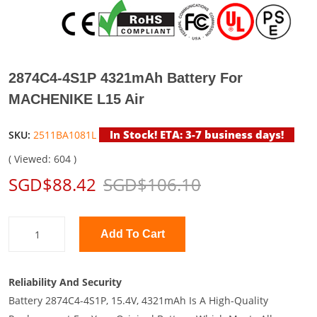
2874C4-4S1P 4321mAh Battery For
MACHENIKE L15 Air
In Stock! ETA: 3-7 business days!
SKU:
2511BA1081L
( Viewed: 604 )
SGD$88.42
SGD$106.10
Add To Cart
Reliability And Security
Battery 2874C4-4S1P, 15.4V, 4321mAh Is A High-Quality