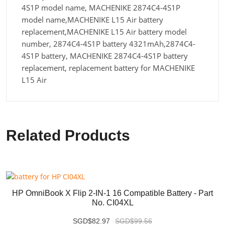
4S1P model name, MACHENIKE 2874C4-4S1P
model name,MACHENIKE L15 Air battery
replacement,MACHENIKE L15 Air battery model
number, 2874C4-4S1P battery 4321mAh,2874C4-
4S1P battery, MACHENIKE 2874C4-4S1P battery
replacement, replacement battery for MACHENIKE
L15 Air
Related Products
HP OmniBook X Flip 2-IN-1 16 Compatible Battery - Part
No. CI04XL
SGD$82.97
SGD$99.56