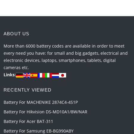
ABOUT US
More than 6000 battery codes are available in order to meet
every need you have: for small and big gadgets, electrical and
electronic devices, laptops, smartphones, tablets, digital
cameras etc.
Links:
RECENTLY VIEWED
Battery For MACHENIKE 2874C4-4S1P
Battery For Hikvision DS-MD10A1/8W/NAR
Battery For Acer BAT-311
Battery For Samsung EB-BG990ABY