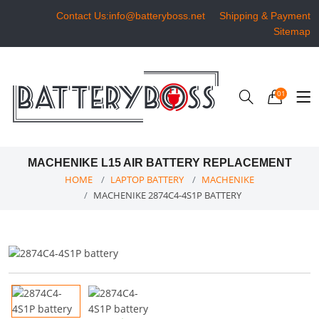
Contact Us:info@batteryboss.net
Shipping & Payment
Sitemap
01
MACHENIKE L15 AIR BATTERY REPLACEMENT
HOME
LAPTOP BATTERY
MACHENIKE
MACHENIKE 2874C4-4S1P BATTERY