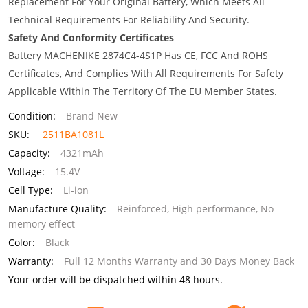
Replacement For Your Original Battery, Which Meets All
Technical Requirements For Reliability And Security.
Safety And Conformity Certificates
Battery MACHENIKE 2874C4-4S1P Has CE, FCC And ROHS
Certificates, And Complies With All Requirements For Safety
Applicable Within The Territory Of The EU Member States.
Condition:
Brand New
SKU:
2511BA1081L
Capacity:
4321mAh
Voltage:
15.4V
Cell Type:
Li-ion
Manufacture Quality:
Reinforced, High performance, No
memory effect
Color:
Black
Warranty:
Full 12 Months Warranty and 30 Days Money Back
Your order will be dispatched within 48 hours.