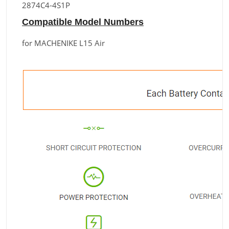
2874C4-4S1P
Compatible Model Numbers
for MACHENIKE L15 Air