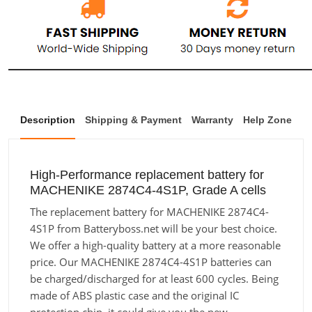
Description
Shipping & Payment
Warranty
Help Zone
High-Performance replacement battery for
MACHENIKE 2874C4-4S1P, Grade A cells
The replacement battery for MACHENIKE 2874C4-
4S1P from Batteryboss.net will be your best choice.
We offer a high-quality battery at a more reasonable
price. Our MACHENIKE 2874C4-4S1P batteries can
be charged/discharged for at least 600 cycles. Being
made of ABS plastic case and the original IC