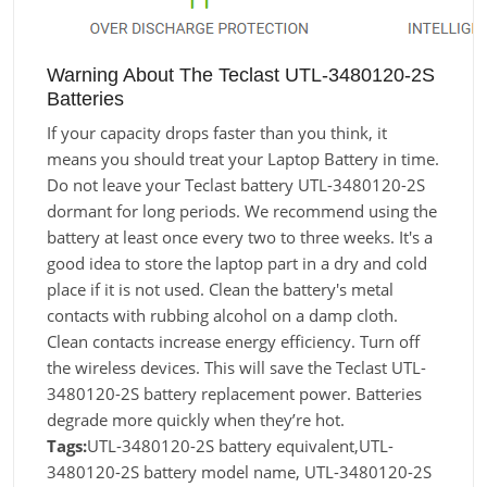
Warning About The Teclast UTL-3480120-2S
Batteries
If your capacity drops faster than you think, it
means you should treat your Laptop Battery in time.
Do not leave your Teclast battery UTL-3480120-2S
dormant for long periods. We recommend using the
battery at least once every two to three weeks. It's a
good idea to store the laptop part in a dry and cold
place if it is not used. Clean the battery's metal
contacts with rubbing alcohol on a damp cloth.
Clean contacts increase energy efficiency. Turn off
the wireless devices. This will save the Teclast UTL-
3480120-2S battery replacement power. Batteries
degrade more quickly when they’re hot.
Tags:
UTL-3480120-2S battery equivalent,UTL-
3480120-2S battery model name, UTL-3480120-2S