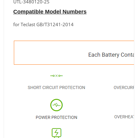
UTL-3480120-2S
Compatible Model Numbers
for Teclast GB/T31241-2014