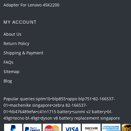
Adapter For Lenovo 45K2200
MY ACCOUNT
About Us
Return Policy
Shipping & Payment
FAQs
Sitemap
Blog
Popular queries:
sptm1b
•
blp855
•
oppo blp751
•
82-166537-
01
•
machenike singapore
•
zebra 82-166537-
01
•
hb476489efw
•
c41n1715 battery
•
sunmi v2 battery
•
bl-
49gt
•
tecno bl-49gt
•
dyson v8 battery replacement singapore