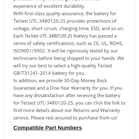
experience of excellent durability.
With first-class quality assurance, the battery for
Teclast UTL-3480120-2S provides protections of
voltage, short circuit, charging time, ESD, and so on.
Each
Teclast UTL-3480120-2S battery
has passed a
series of safety certifications, such as CE, UL, ROHS,
ISO9001/9002. It will be rigorously tested by our
technicians before being shipped to your hands. We
will try our best to select a high-quality Teclast
GB/T31241-2014 battery for you.
In addition, we provide 30-Day Money Back
Guarantee and a One-Year Warranty for you. If you
have any dissatisfaction after receiving the battery
for Teclast UTL-3480120-2S, you can click the link to
find more details about our Returns and Warranty
service. Please rest assured to purchase from us!
Compatible Part Numbers