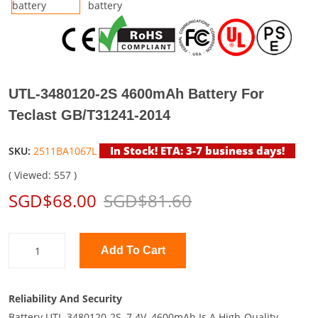
UTL-3480120-2S 4600mAh Battery For
Teclast GB/T31241-2014
In Stock! ETA: 3-7 business days!
SKU:
2511BA1067L
( Viewed: 557 )
SGD$68.00
SGD$81.60
Add To Cart
Reliability And Security
Battery UTL-3480120-2S, 7.4V, 4600mAh Is A High-Quality