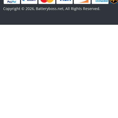
Copyright © 2026, Batteryboss.net, All Rights Reserved.