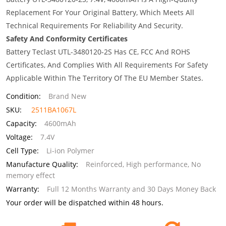
Replacement For Your Original Battery, Which Meets All
Technical Requirements For Reliability And Security.
Safety And Conformity Certificates
Battery Teclast UTL-3480120-2S Has CE, FCC And ROHS
Certificates, And Complies With All Requirements For Safety
Applicable Within The Territory Of The EU Member States.
Condition:
Brand New
SKU:
2511BA1067L
Capacity:
4600mAh
Voltage:
7.4V
Cell Type:
Li-ion Polymer
Manufacture Quality:
Reinforced, High performance, No
memory effect
Warranty:
Full 12 Months Warranty and 30 Days Money Back
Your order will be dispatched within 48 hours.