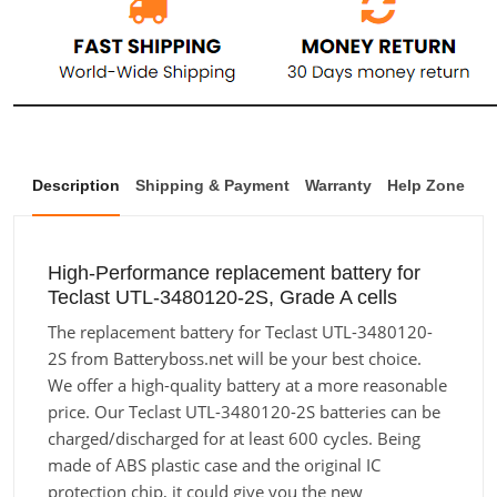
Description
Shipping & Payment
Warranty
Help Zone
High-Performance replacement battery for
Teclast UTL-3480120-2S, Grade A cells
The replacement battery for Teclast UTL-3480120-
2S from Batteryboss.net will be your best choice.
We offer a high-quality battery at a more reasonable
price. Our Teclast UTL-3480120-2S batteries can be
charged/discharged for at least 600 cycles. Being
made of ABS plastic case and the original IC
protection chip, it could give you the new