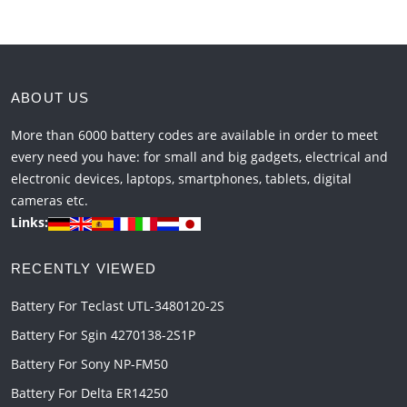
ABOUT US
More than 6000 battery codes are available in order to meet
every need you have: for small and big gadgets, electrical and
electronic devices, laptops, smartphones, tablets, digital
cameras etc.
Links:
RECENTLY VIEWED
Battery For Teclast UTL-3480120-2S
Battery For Sgin 4270138-2S1P
Battery For Sony NP-FM50
Battery For Delta ER14250