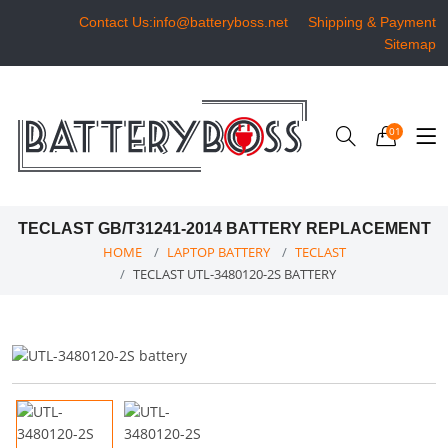
Contact Us:info@batteryboss.net
Shipping & Payment
Sitemap
01
TECLAST GB/T31241-2014 BATTERY REPLACEMENT
HOME
LAPTOP BATTERY
TECLAST
TECLAST UTL-3480120-2S BATTERY