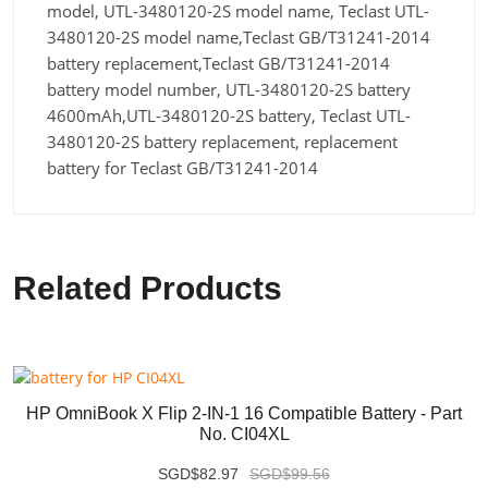
model, UTL-3480120-2S model name, Teclast UTL-
3480120-2S model name,Teclast GB/T31241-2014
battery replacement,Teclast GB/T31241-2014
battery model number, UTL-3480120-2S battery
4600mAh,UTL-3480120-2S battery, Teclast UTL-
3480120-2S battery replacement, replacement
battery for Teclast GB/T31241-2014
Related Products
HP OmniBook X Flip 2-IN-1 16 Compatible Battery - Part
No. CI04XL
SGD$82.97
SGD$99.56