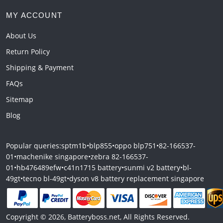
MY ACCOUNT
About Us
Return Policy
Shipping & Payment
FAQs
Sitemap
Blog
Popular queries:
sptm1b
•
blp855
•
oppo blp751
•
82-166537-
01
•
machenike singapore
•
zebra 82-166537-
01
•
hb476489efw
•
c41n1715 battery
•
sunmi v2 battery
•
bl-
49gt
•
tecno bl-49gt
•
dyson v8 battery replacement singapore
Copyright © 2026, Batteryboss.net, All Rights Reserved.