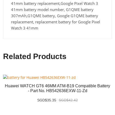
41mm battery replacement,Google Pixel Watch 3
41mm battery model number, G1QME battery
307mAh,G1QME battery, Google G1QME battery
replacement, replacement battery for Google Pixel
Watch 3 41mm
Related Products
Huawei WATCH GT6 46MM ATM-B19 Compatible Battery
- Part No. HB542636EXW-11-Zd
SGD$35.35
SGD$42.42