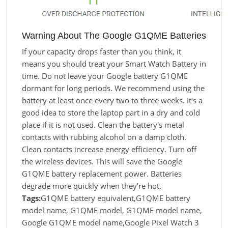
Warning About The Google G1QME Batteries
If your capacity drops faster than you think, it
means you should treat your Smart Watch Battery in
time. Do not leave your Google battery G1QME
dormant for long periods. We recommend using the
battery at least once every two to three weeks. It's a
good idea to store the laptop part in a dry and cold
place if it is not used. Clean the battery's metal
contacts with rubbing alcohol on a damp cloth.
Clean contacts increase energy efficiency. Turn off
the wireless devices. This will save the Google
G1QME battery replacement power. Batteries
degrade more quickly when they’re hot.
Tags:
G1QME battery equivalent,G1QME battery
model name, G1QME model, G1QME model name,
Google G1QME model name,Google Pixel Watch 3