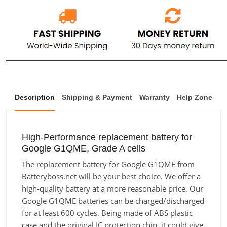
Description
Shipping & Payment
Warranty
Help Zone
High-Performance replacement battery for
Google G1QME, Grade A cells
The replacement battery for Google G1QME from
Batteryboss.net will be your best choice. We offer a
high-quality battery at a more reasonable price. Our
Google G1QME batteries can be charged/discharged
for at least 600 cycles. Being made of ABS plastic
case and the original IC protection chip, it could give