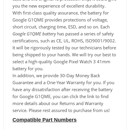
you the new experience of excellent durability.
With first-class quality assurance, the battery for
Google G1QME provides protections of voltage,
short circuit, charging time, ESD, and so on. Each
Google G1QME battery
has passed a series of safety
certifications, such as CE, UL, ROHS, ISO9001/9002.
It will be rigorously tested by our technicians before
being shipped to your hands. We will try our best to
select a high-quality Google Pixel Watch 3 41mm
battery for you.
In addition, we provide 30-Day Money Back
Guarantee and a One-Year Warranty for you. If you
have any dissatisfaction after receiving the battery
for Google G1QME, you can click the link to find
more details about our Returns and Warranty
service. Please rest assured to purchase from us!
Compatible Part Numbers