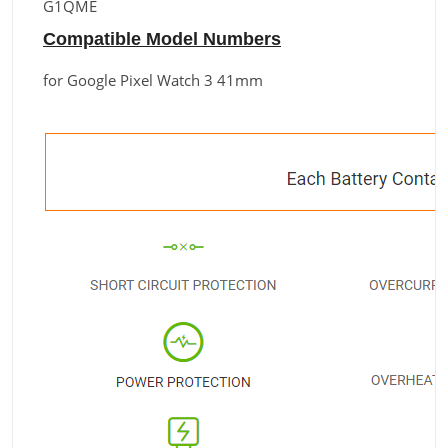
G1QME
Compatible Model Numbers
for Google Pixel Watch 3 41mm