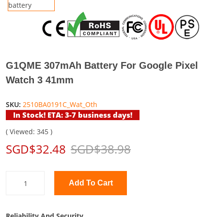
G1QME 307mAh Battery For Google Pixel
Watch 3 41mm
SKU:
2510BA0191C_Wat_Oth
In Stock! ETA: 3-7 business days!
( Viewed: 345 )
SGD$32.48
SGD$38.98
Add To Cart
Reliability And Security