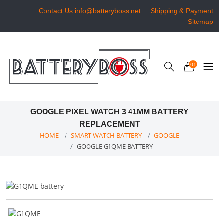
Contact Us:info@batteryboss.net
Shipping & Payment
Sitemap
01
GOOGLE PIXEL WATCH 3 41MM BATTERY
REPLACEMENT
HOME
SMART WATCH BATTERY
GOOGLE
GOOGLE G1QME BATTERY