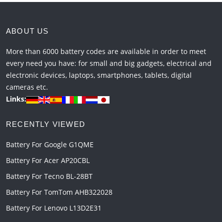
ABOUT US
More than 6000 battery codes are available in order to meet
every need you have: for small and big gadgets, electrical and
electronic devices, laptops, smartphones, tablets, digital
cameras etc.
Links:
RECENTLY VIEWED
Battery For Google G1QME
Battery For Acer AP20CBL
Battery For Tecno BL-28BT
Battery For TomTom AHB322028
Battery For Lenovo L13D2E31