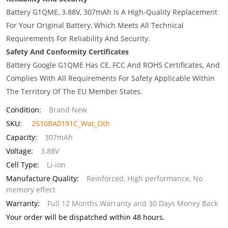
Battery G1QME, 3.88V, 307mAh Is A High-Quality Replacement
For Your Original Battery, Which Meets All Technical
Requirements For Reliability And Security.
Safety And Conformity Certificates
Battery Google G1QME Has CE, FCC And ROHS Certificates, And
Complies With All Requirements For Safety Applicable Within
The Territory Of The EU Member States.
Condition:
Brand New
SKU:
2510BA0191C_Wat_Oth
Capacity:
307mAh
Voltage:
3.88V
Cell Type:
Li-ion
Manufacture Quality:
Reinforced, High performance, No
memory effect
Warranty:
Full 12 Months Warranty and 30 Days Money Back
Your order will be dispatched within 48 hours.