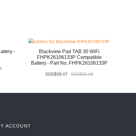
ttery -
Blackview Pad TAB 30 WiFi
Huaw
FHPK26106133P Compatible
MLR-
Battery - Part No. FHPK26106133P
Pa
8
SGD$38.07
SGD$45.68
Y ACCOUNT