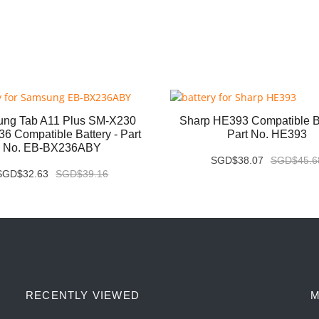
ng Tab A11 Plus SM-X230
Sharp HE393 Compatible Ba
6 Compatible Battery - Part
Part No. HE393
No. EB-BX236ABY
SGD$38.07
SGD$45.6
SGD$32.63
SGD$39.16
RECENTLY VIEWED
M