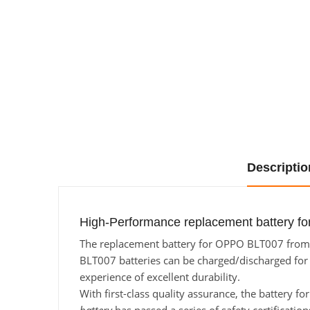
Descriptio
High-Performance replacement battery f
The replacement battery for OPPO BLT007 from Ba
BLT007 batteries can be charged/discharged for a
experience of excellent durability.
With first-class quality assurance, the battery 