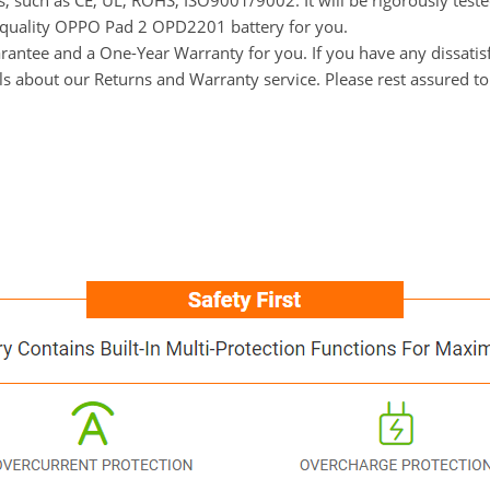
ns, such as CE, UL, ROHS, ISO9001/9002. It will be rigorously tes
gh-quality OPPO Pad 2 OPD2201 battery for you.
ntee and a One-Year Warranty for you. If you have any dissatisfa
ils about our Returns and Warranty service. Please rest assured t