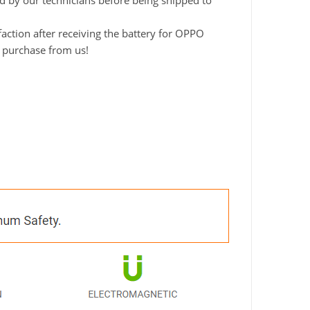
ted by our technicians before being shipped to
ction after receiving the battery for OPPO
o purchase from us!