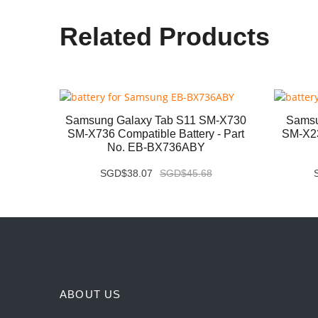
Related Products
B331FC
Samsung Galaxy Tab S11 SM-X730
Samsu
- Part
SM-X736 Compatible Battery - Part
SM-X23
No. EB-BX736ABY
SGD$38.07
SGD$45.68
ABOUT US