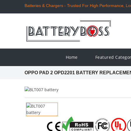
Batteries & Chargers - Trusted For High Performance, Long
Home
Featured Catego
OPPO PAD 2 OPD2201 BATTERY REPLACEME