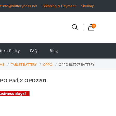
s:info@batteryboss.net
Shipping & Payment
Sitemap
0
turn Policy
FAQs
Blog
ME
TABLET BATTERY
OPPO
OPPO BLT007 BATTERY
PPO Pad 2 OPD2201
business days!