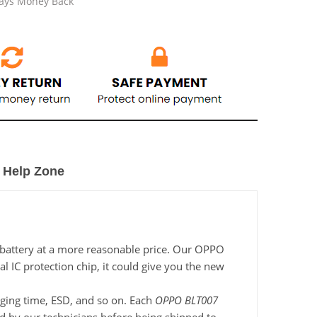
Days Money Back
Help Zone
 battery at a more reasonable price. Our OPPO
l IC protection chip, it could give you the new
arging time, ESD, and so on. Each
OPPO BLT007