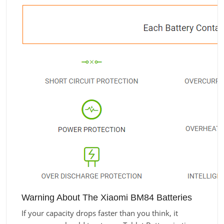
Warning About The Xiaomi BM84 Batteries
If your capacity drops faster than you think, it