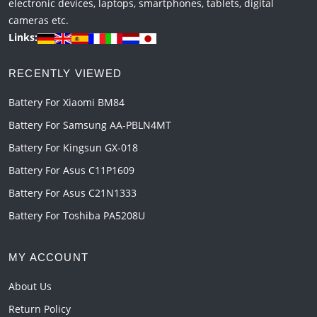
electronic devices, laptops, smartphones, tablets, digital
cameras etc.
Links:
RECENTLY VIEWED
Battery For Xiaomi BM84
Battery For Samsung AA-PBLN4MT
Battery For Kingsun GX-018
Battery For Asus C11P1609
Battery For Asus C21N1333
Battery For Toshiba PA5208U
MY ACCOUNT
About Us
Return Policy