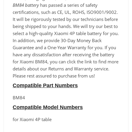
BM84 battery
has passed a series of safety
certifications, such as CE, UL, ROHS, ISO9001/9002.
It will be rigorously tested by our technicians before
being shipped to your hands. We will try our best to
select a high-quality Xiaomi 4P table battery for you.
In addition, we provide 30-Day Money Back
Guarantee and a One-Year Warranty for you. If you
have any dissatisfaction after receiving the battery
for Xiaomi BM84, you can click the link to find more
details about our Returns and Warranty service.
Please rest assured to purchase from us!
Compatible Part Numbers
BM84
Compatible Model Numbers
for Xiaomi 4P table