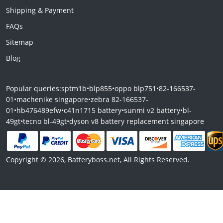
Shipping & Payment
FAQs
Sitemap
Blog
Popular queries:
sptm1b
•
blp855
•
oppo blp751
•
82-166537-
01
•
machenike singapore
•
zebra 82-166537-
01
•
hb476489efw
•
c41n1715 battery
•
sunmi v2 battery
•
bl-
49gt
•
tecno bl-49gt
•
dyson v8 battery replacement singapore
Copyright © 2026, Batteryboss.net, All Rights Reserved.