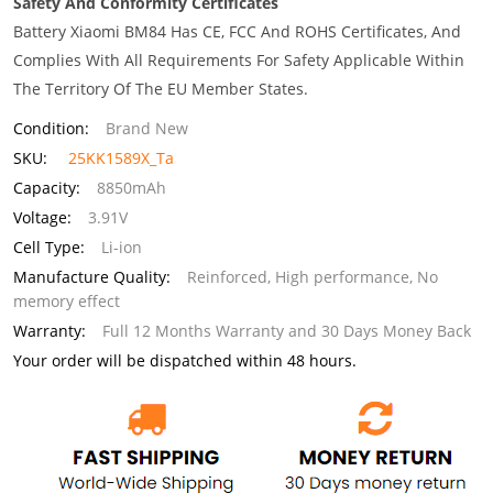
Safety And Conformity Certificates
Battery Xiaomi BM84 Has CE, FCC And ROHS Certificates, And
Complies With All Requirements For Safety Applicable Within
The Territory Of The EU Member States.
Condition:
Brand New
SKU:
25KK1589X_Ta
Capacity:
8850mAh
Voltage:
3.91V
Cell Type:
Li-ion
Manufacture Quality:
Reinforced, High performance, No
memory effect
Warranty:
Full 12 Months Warranty and 30 Days Money Back
Your order will be dispatched within 48 hours.