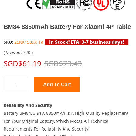
BM84 8850mAh Battery For Xiaomi 4P Table
In Stock! ETA: 3-7 business days!
SKU:
25KK1589X_Ta
( Viewed: 720 )
SGD$61.19
SGD$73.43
Add To Cart
Reliability And Security
Battery BM84, 3.91V, 8850mAh Is A High-Quality Replacement
For Your Original Battery, Which Meets All Technical
Requirements For Reliability And Security.