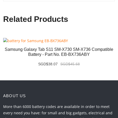
Related Products
Samsung Galaxy Tab S11 SM-X730 SM-X736 Compatible
Battery - Part No. EB-BX736ABY
SGD$38.07
SGD$45.68
ABOUT US
More than 6000 battery codes are available in order to meet
every need you have: for small and big gadgets, electrical and