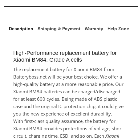
Description
Shipping & Payment
Warranty
Help Zone
High-Performance replacement battery for
Xiaomi BM84, Grade A cells
The replacement battery for Xiaomi BM84 from
Batteryboss.net will be your best choice. We offer a
high-quality battery at a more reasonable price. Our
Xiaomi BM84 batteries can be charged/discharged
for at least 600 cycles. Being made of ABS plastic
case and the original IC protection chip, it could give
you the new experience of excellent durability.
With first-class quality assurance, the battery for
Xiaomi BM84 provides protections of voltage, short
circuit, charging time, ESD, and so on. Each
Xiaomi