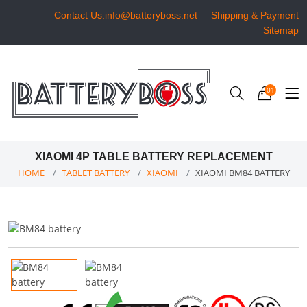
Contact Us:info@batteryboss.net
Shipping & Payment
Sitemap
01
XIAOMI 4P TABLE BATTERY REPLACEMENT
HOME
TABLET BATTERY
XIAOMI
XIAOMI BM84 BATTERY