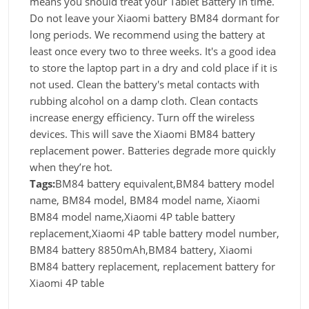
means you should treat your Tablet Battery in time.
Do not leave your Xiaomi battery BM84 dormant for
long periods. We recommend using the battery at
least once every two to three weeks. It's a good idea
to store the laptop part in a dry and cold place if it is
not used. Clean the battery's metal contacts with
rubbing alcohol on a damp cloth. Clean contacts
increase energy efficiency. Turn off the wireless
devices. This will save the Xiaomi BM84 battery
replacement power. Batteries degrade more quickly
when they’re hot.
Tags:
BM84 battery equivalent,BM84 battery model
name, BM84 model, BM84 model name, Xiaomi
BM84 model name,Xiaomi 4P table battery
replacement,Xiaomi 4P table battery model number,
BM84 battery 8850mAh,BM84 battery, Xiaomi
BM84 battery replacement, replacement battery for
Xiaomi 4P table