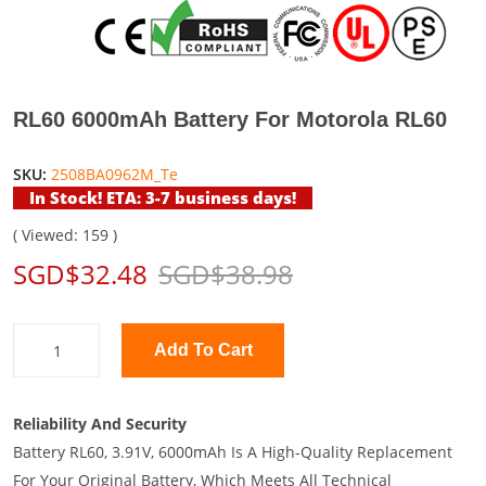
RL60 6000mAh Battery For Motorola RL60
SKU:
2508BA0962M_Te
In Stock! ETA: 3-7 business days!
( Viewed: 159 )
SGD$32.48
SGD$38.98
Add To Cart
Reliability And Security
Battery RL60, 3.91V, 6000mAh Is A High-Quality Replacement
For Your Original Battery, Which Meets All Technical