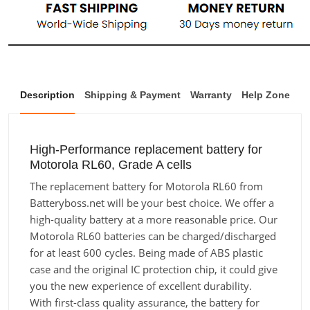
Description
Shipping & Payment
Warranty
Help Zone
High-Performance replacement battery for
Motorola RL60, Grade A cells
The replacement battery for Motorola RL60 from
Batteryboss.net will be your best choice. We offer a
high-quality battery at a more reasonable price. Our
Motorola RL60 batteries can be charged/discharged
for at least 600 cycles. Being made of ABS plastic
case and the original IC protection chip, it could give
you the new experience of excellent durability.
With first-class quality assurance, the battery for