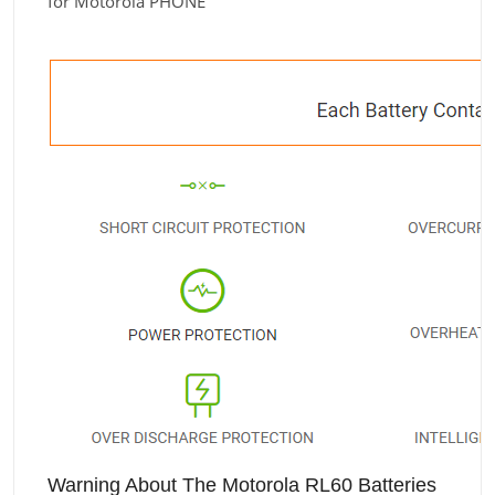
for Motorola PHONE
Warning About The Motorola RL60 Batteries