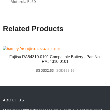
Motorola RL60
Related Products
Fujitsu RA54310-0101 Compatible Battery - Part No.
RA54310-0101
SGD$32.63
SGD$39.16
ABOUT US