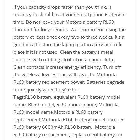
If your capacity drops faster than you think, it
means you should treat your Smartphone Battery in
time. Do not leave your Motorola battery RL60
dormant for long periods. We recommend using the
battery at least once every two to three weeks. It's a
good idea to store the laptop part in a dry and cold
place if it is not used. Clean the battery's metal
contacts with rubbing alcohol on a damp cloth.
Clean contacts increase energy efficiency. Turn off
the wireless devices. This will save the Motorola
RL60 battery replacement power. Batteries degrade
more quickly when they’re hot.
Tags:
RL60 battery equivalent,RL60 battery model
name, RL60 model, RL60 model name, Motorola
RL60 model name,Motorola RL60 battery
replacement,Motorola RL60 battery model number,
RL60 battery 6000mAh,RL60 battery, Motorola
RL60 battery replacement, replacement battery for