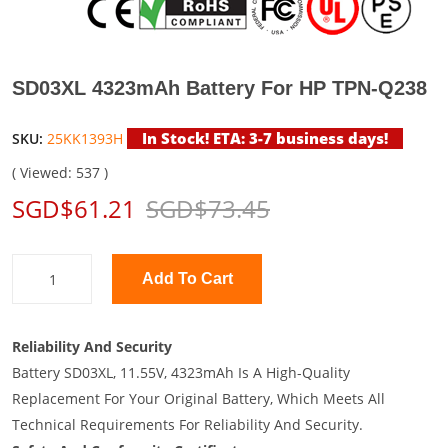
SD03XL 4323mAh Battery For HP TPN-Q238
In Stock! ETA: 3-7 business days!
SKU:
25KK1393H
( Viewed: 537 )
SGD$61.21
SGD$73.45
Add To Cart
Reliability And Security
Battery SD03XL, 11.55V, 4323mAh Is A High-Quality
Replacement For Your Original Battery, Which Meets All
Technical Requirements For Reliability And Security.