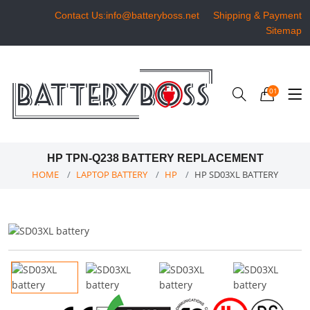
Contact Us:info@batteryboss.net
Shipping & Payment
Sitemap
01
HP TPN-Q238 BATTERY REPLACEMENT
HOME
LAPTOP BATTERY
HP
HP SD03XL BATTERY