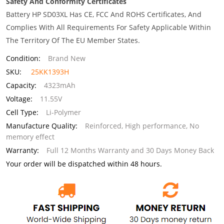
Safety And Conformity Certificates
Battery HP SD03XL Has CE, FCC And ROHS Certificates, And
Complies With All Requirements For Safety Applicable Within
The Territory Of The EU Member States.
Condition:
Brand New
SKU:
25KK1393H
Capacity:
4323mAh
Voltage:
11.55V
Cell Type:
Li-Polymer
Manufacture Quality:
Reinforced, High performance, No
memory effect
Warranty:
Full 12 Months Warranty and 30 Days Money Back
Your order will be dispatched within 48 hours.