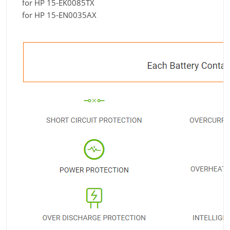
for HP 15-EK0085TX
for HP 15-EN0035AX