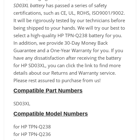
SD03XL battery
has passed a series of safety
certifications, such as CE, UL, ROHS, ISO9001/9002.
It will be rigorously tested by our technicians before
being shipped to your hands. We will try our best to
select a high-quality HP TPN-Q238 battery for you.
In addition, we provide 30-Day Money Back
Guarantee and a One-Year Warranty for you. If you
have any dissatisfaction after receiving the battery
for HP SD03XL, you can click the link to find more
details about our Returns and Warranty service.
Please rest assured to purchase from us!
Compatible Part Numbers
SD03XL
Compatible Model Numbers
for HP TPN-Q238
for HP TPN-Q236