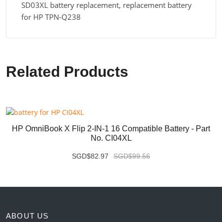
SD03XL battery replacement, replacement battery
for HP TPN-Q238
Related Products
HP OmniBook X Flip 2-IN-1 16 Compatible Battery - Part
No. CI04XL
SGD$82.97
SGD$99.56
ABOUT US