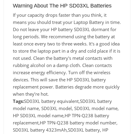
Warning About The HP SD03XL Batteries
If your capacity drops faster than you think, it
means you should treat your Laptop Battery in time.
Do not leave your HP battery SD03XL dormant for
long periods. We recommend using the battery at
least once every two to three weeks. It's a good idea
to store the laptop part in a dry and cold place if it is
not used. Clean the battery's metal contacts with
rubbing alcohol on a damp cloth. Clean contacts
increase energy efficiency. Turn off the wireless
devices. This will save the HP SD03XL battery
replacement power. Batteries degrade more quickly
when they’re hot.
Tags:
SD03XL battery equivalent,SD03XL battery
model name, SD03XL model, SD03XL model name,
HP SD03XL model name,HP TPN-Q238 battery
replacement,HP TPN-Q238 battery model number,
SD03XL battery 4323mAh,SD03XL battery, HP