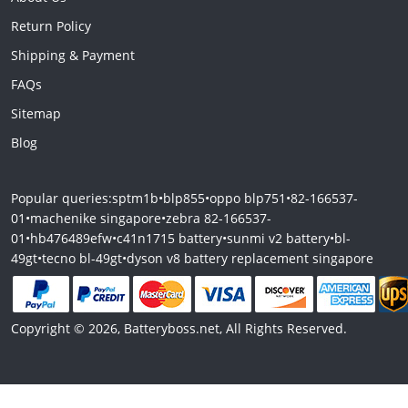
Return Policy
Shipping & Payment
FAQs
Sitemap
Blog
Popular queries:
sptm1b
•
blp855
•
oppo blp751
•
82-166537-
01
•
machenike singapore
•
zebra 82-166537-
01
•
hb476489efw
•
c41n1715 battery
•
sunmi v2 battery
•
bl-
49gt
•
tecno bl-49gt
•
dyson v8 battery replacement singapore
Copyright © 2026, Batteryboss.net, All Rights Reserved.