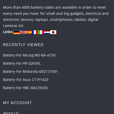
More than 6000 battery codes are available in order to meet
every need you have: for small and big gadgets, electrical and
electronic devices, laptops, smartphones, tablets, digital
cameras etc.
Links:
RECENTLY VIEWED
Battery For Micsig MS-BA-A750
Battery For HP SD03XL
Battery For Motorola 60Q137301
Battery For Asus C11P1423
Battery For HBC BA225030
MY ACCOUNT
About Us