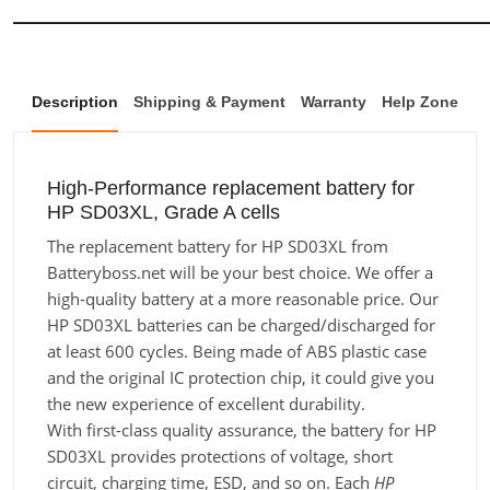
Description
Shipping & Payment
Warranty
Help Zone
High-Performance replacement battery for
HP SD03XL, Grade A cells
The replacement battery for HP SD03XL from
Batteryboss.net will be your best choice. We offer a
high-quality battery at a more reasonable price. Our
HP SD03XL batteries can be charged/discharged for
at least 600 cycles. Being made of ABS plastic case
and the original IC protection chip, it could give you
the new experience of excellent durability.
With first-class quality assurance, the battery for HP
SD03XL provides protections of voltage, short
circuit, charging time, ESD, and so on. Each
HP