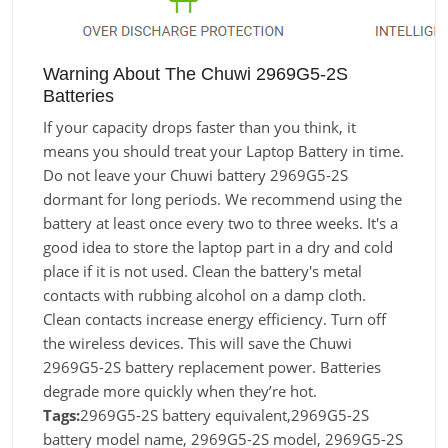
Warning About The Chuwi 2969G5-2S
Batteries
If your capacity drops faster than you think, it
means you should treat your Laptop Battery in time.
Do not leave your Chuwi battery 2969G5-2S
dormant for long periods. We recommend using the
battery at least once every two to three weeks. It's a
good idea to store the laptop part in a dry and cold
place if it is not used. Clean the battery's metal
contacts with rubbing alcohol on a damp cloth.
Clean contacts increase energy efficiency. Turn off
the wireless devices. This will save the Chuwi
2969G5-2S battery replacement power. Batteries
degrade more quickly when they’re hot.
Tags:
2969G5-2S battery equivalent,2969G5-2S
battery model name, 2969G5-2S model, 2969G5-2S