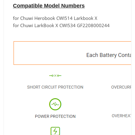
Compatible Model Numbers
for Chuwi Herobook CWI514 Larkbook X
for Chuwi LarkBook X CWI534 GF2208000244