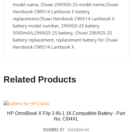
model name, Chuwi 2969G5-2S model name,Chuwi
Herobook CWI514 Larkbook X battery
replacement,Chuwi Herobook CWI514 Larkbook X
battery model number, 2969G5-2S battery
5000mAh,2969G5-2S battery, Chuwi 2969G5-2S
battery replacement, replacement battery for Chuwi
Herobook CWI514 Larkbook X
Related Products
HP OmniBook X Flip 2-IN-1 16 Compatible Battery - Part
No. CI04XL
SGD$82.97
SGD$99.56