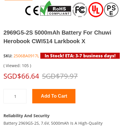
2969G5-2S 5000mAh Battery For Chuwi
Herobook CWI514 Larkbook X
In Stock! ETA: 3-7 business days!
SKU:
2506BA0917L
( Viewed: 105 )
SGD$66.64
SGD$79.97
Add To Cart
Reliability And Security
Battery 2969G5-2S, 7.6V, 5000mAh Is A High-Quality