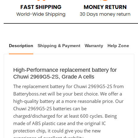
Description
Shipping & Payment
Warranty
Help Zone
High-Performance replacement battery for
Chuwi 2969G5-2S, Grade A cells
The replacement battery for Chuwi 2969G5-2S from
Batteryboss.net will be your best choice. We offer a
high-quality battery at a more reasonable price. Our
Chuwi 2969G5-2S batteries can be
charged/discharged for at least 600 cycles. Being
made of ABS plastic case and the original IC
protection chip, it could give you the new