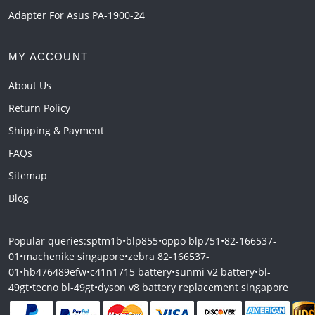
Adapter For Asus PA-1900-24
MY ACCOUNT
About Us
Return Policy
Shipping & Payment
FAQs
Sitemap
Blog
Popular queries:
sptm1b
•
blp855
•
oppo blp751
•
82-166537-
01
•
machenike singapore
•
zebra 82-166537-
01
•
hb476489efw
•
c41n1715 battery
•
sunmi v2 battery
•
bl-
49gt
•
tecno bl-49gt
•
dyson v8 battery replacement singapore