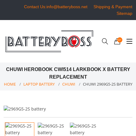
Contact Us:info@batteryboss.net
Shipping & Payment
Sitemap
01
CHUWI HEROBOOK CWI514 LARKBOOK X BATTERY
REPLACEMENT
HOME
LAPTOP BATTERY
CHUWI
CHUWI 2969G5-2S BATTERY