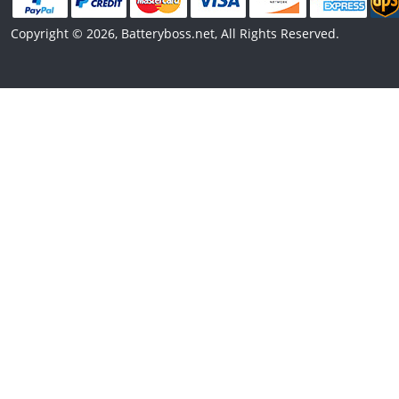
Copyright © 2026, Batteryboss.net, All Rights Reserved.