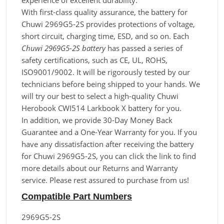
experience of excellent durability.
With first-class quality assurance, the battery for
Chuwi 2969G5-2S provides protections of voltage,
short circuit, charging time, ESD, and so on. Each
Chuwi 2969G5-2S battery
has passed a series of
safety certifications, such as CE, UL, ROHS,
ISO9001/9002. It will be rigorously tested by our
technicians before being shipped to your hands. We
will try our best to select a high-quality Chuwi
Herobook CWI514 Larkbook X battery for you.
In addition, we provide 30-Day Money Back
Guarantee and a One-Year Warranty for you. If you
have any dissatisfaction after receiving the battery
for Chuwi 2969G5-2S, you can click the link to find
more details about our Returns and Warranty
service. Please rest assured to purchase from us!
Compatible Part Numbers
2969G5-2S