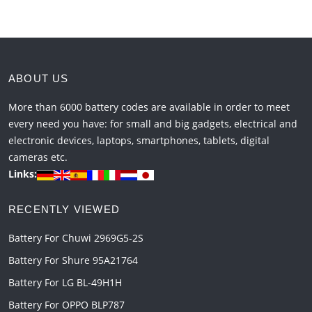
ABOUT US
More than 6000 battery codes are available in order to meet
every need you have: for small and big gadgets, electrical and
electronic devices, laptops, smartphones, tablets, digital
cameras etc.
Links:
RECENTLY VIEWED
Battery For Chuwi 2969G5-2S
Battery For Shure 95A21764
Battery For LG BL-49H1H
Battery For OPPO BLP787