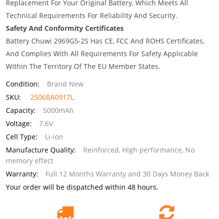
Replacement For Your Original Battery, Which Meets All
Technical Requirements For Reliability And Security.
Safety And Conformity Certificates
Battery Chuwi 2969G5-2S Has CE, FCC And ROHS Certificates,
And Complies With All Requirements For Safety Applicable
Within The Territory Of The EU Member States.
Condition:
Brand New
SKU:
2506BA0917L
Capacity:
5000mAh
Voltage:
7.6V
Cell Type:
Li-ion
Manufacture Quality:
Reinforced, High performance, No
memory effect
Warranty:
Full 12 Months Warranty and 30 Days Money Back
Your order will be dispatched within 48 hours.