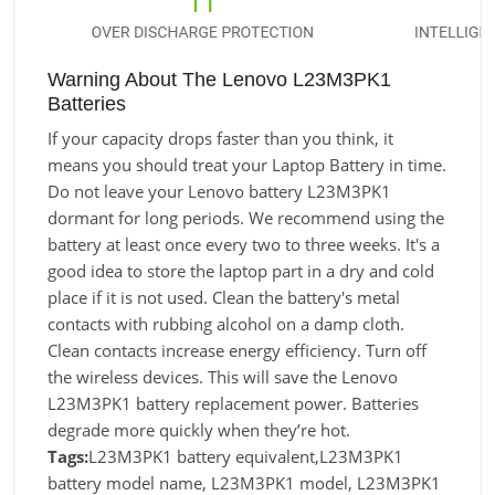
Warning About The Lenovo L23M3PK1
Batteries
If your capacity drops faster than you think, it
means you should treat your Laptop Battery in time.
Do not leave your Lenovo battery L23M3PK1
dormant for long periods. We recommend using the
battery at least once every two to three weeks. It's a
good idea to store the laptop part in a dry and cold
place if it is not used. Clean the battery's metal
contacts with rubbing alcohol on a damp cloth.
Clean contacts increase energy efficiency. Turn off
the wireless devices. This will save the Lenovo
L23M3PK1 battery replacement power. Batteries
degrade more quickly when they’re hot.
Tags:
L23M3PK1 battery equivalent,L23M3PK1
battery model name, L23M3PK1 model, L23M3PK1