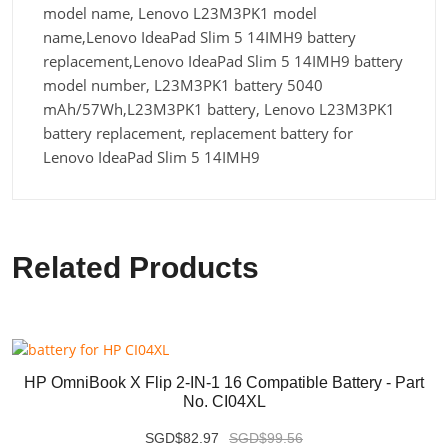
model name, Lenovo L23M3PK1 model
name,Lenovo IdeaPad Slim 5 14IMH9 battery
replacement,Lenovo IdeaPad Slim 5 14IMH9 battery
model number, L23M3PK1 battery 5040
mAh/57Wh,L23M3PK1 battery, Lenovo L23M3PK1
battery replacement, replacement battery for
Lenovo IdeaPad Slim 5 14IMH9
Related Products
HP OmniBook X Flip 2-IN-1 16 Compatible Battery - Part
No. CI04XL
SGD$82.97
SGD$99.56