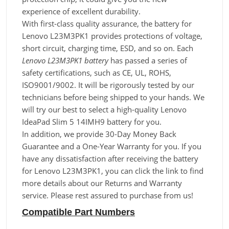
experience of excellent durability.
With first-class quality assurance, the battery for
Lenovo L23M3PK1 provides protections of voltage,
short circuit, charging time, ESD, and so on. Each
Lenovo L23M3PK1 battery
has passed a series of
safety certifications, such as CE, UL, ROHS,
ISO9001/9002. It will be rigorously tested by our
technicians before being shipped to your hands. We
will try our best to select a high-quality Lenovo
IdeaPad Slim 5 14IMH9 battery for you.
In addition, we provide 30-Day Money Back
Guarantee and a One-Year Warranty for you. If you
have any dissatisfaction after receiving the battery
for Lenovo L23M3PK1, you can click the link to find
more details about our Returns and Warranty
service. Please rest assured to purchase from us!
Compatible Part Numbers