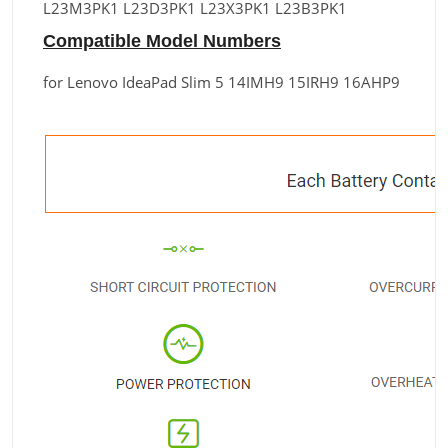
L23M3PK1 L23D3PK1 L23X3PK1 L23B3PK1
Compatible Model Numbers
for Lenovo IdeaPad Slim 5 14IMH9 15IRH9 16AHP9