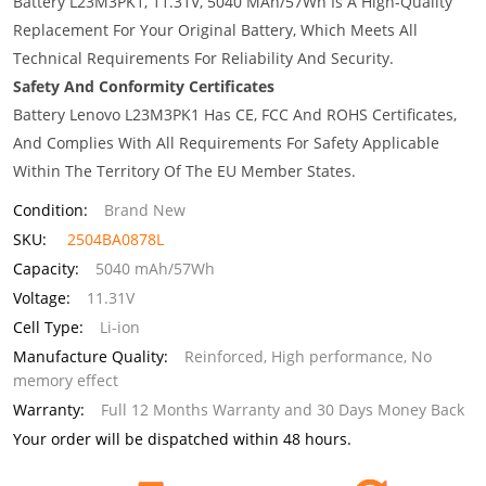
Battery L23M3PK1, 11.31V, 5040 MAh/57Wh Is A High-Quality
Replacement For Your Original Battery, Which Meets All
Technical Requirements For Reliability And Security.
Safety And Conformity Certificates
Battery Lenovo L23M3PK1 Has CE, FCC And ROHS Certificates,
And Complies With All Requirements For Safety Applicable
Within The Territory Of The EU Member States.
Condition:
Brand New
SKU:
2504BA0878L
Capacity:
5040 mAh/57Wh
Voltage:
11.31V
Cell Type:
Li-ion
Manufacture Quality:
Reinforced, High performance, No
memory effect
Warranty:
Full 12 Months Warranty and 30 Days Money Back
Your order will be dispatched within 48 hours.