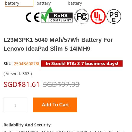
L23M3PK1 5040 MAh/57Wh Battery For
Lenovo IdeaPad Slim 5 14IMH9
In Stock! ETA: 3-7 business days!
SKU:
2504BA0878L
( Viewed: 363 )
SGD$81.61
SGD$97.93
Add To Cart
Reliability And Security