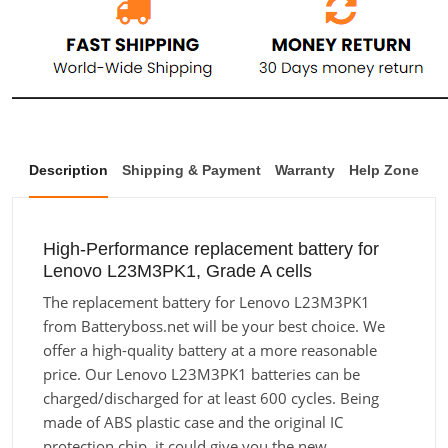
Description
Shipping & Payment
Warranty
Help Zone
High-Performance replacement battery for
Lenovo L23M3PK1, Grade A cells
The replacement battery for Lenovo L23M3PK1
from Batteryboss.net will be your best choice. We
offer a high-quality battery at a more reasonable
price. Our Lenovo L23M3PK1 batteries can be
charged/discharged for at least 600 cycles. Being
made of ABS plastic case and the original IC
protection chip, it could give you the new