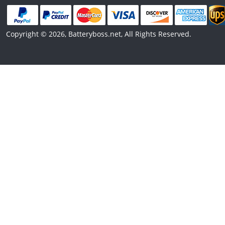
Copyright © 2026, Batteryboss.net, All Rights Reserved.