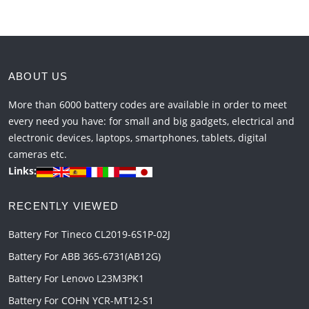
ABOUT US
More than 6000 battery codes are available in order to meet
every need you have: for small and big gadgets, electrical and
electronic devices, laptops, smartphones, tablets, digital
cameras etc.
Links:
RECENTLY VIEWED
Battery For Tineco CL2019-6S1P-02J
Battery For ABB 365-6731(AB12G)
Battery For Lenovo L23M3PK1
Battery For COHN YCR-MT12-S1