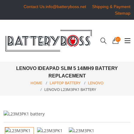
Contact Us:info@batteryboss.net
Shipping & Payment
Sitemap
01
LENOVO IDEAPAD SLIM 5 14IMH9 BATTERY
REPLACEMENT
HOME
LAPTOP BATTERY
LENOVO
LENOVO L23M3PK1 BATTERY