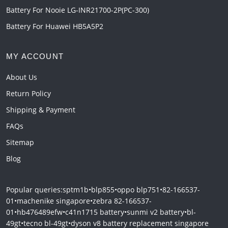
Battery For Nooie LG-INR21700-2P(PC-300)
Battery For Huawei HB5A5P2
MY ACCOUNT
About Us
Return Policy
Shipping & Payment
FAQs
Sitemap
Blog
Popular queries:
sptm1b
•
blp855
•
oppo blp751
•
82-166537-
01
•
machenike singapore
•
zebra 82-166537-
01
•
hb476489efw
•
c41n1715 battery
•
sunmi v2 battery
•
bl-
49gt
•
tecno bl-49gt
•
dyson v8 battery replacement singapore