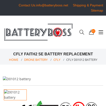
Contact Us:info@batteryboss.net
Shipping & Payment
Sitemap
01
CFLY FAITH2 SE BATTERY REPLACEMENT
HOME
DRONE BATTERY
CFLY
CFLY D01012 BATTERY