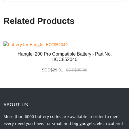
Related Products
Hangfei 200 Pro Compatible Battery - Part No.
HCC852040
SGD$29.91
SGD$35.89
ABOUT US
More than 6000 battery codes are available in order to meet
every need you have: for small and big gadgets, electrical and