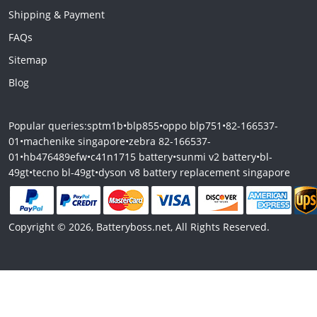
Shipping & Payment
FAQs
Sitemap
Blog
Popular queries:
sptm1b
•
blp855
•
oppo blp751
•
82-166537-
01
•
machenike singapore
•
zebra 82-166537-
01
•
hb476489efw
•
c41n1715 battery
•
sunmi v2 battery
•
bl-
49gt
•
tecno bl-49gt
•
dyson v8 battery replacement singapore
Copyright © 2026, Batteryboss.net, All Rights Reserved.