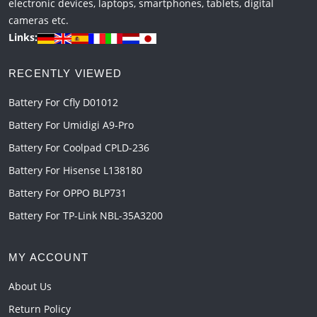
electronic devices, laptops, smartphones, tablets, digital
cameras etc.
Links:
RECENTLY VIEWED
Battery For Cfly D01012
Battery For Umidigi A9-Pro
Battery For Coolpad CPLD-236
Battery For Hisense L138180
Battery For OPPO BLP731
Battery For TP-Link NBL-35A3200
MY ACCOUNT
About Us
Return Policy