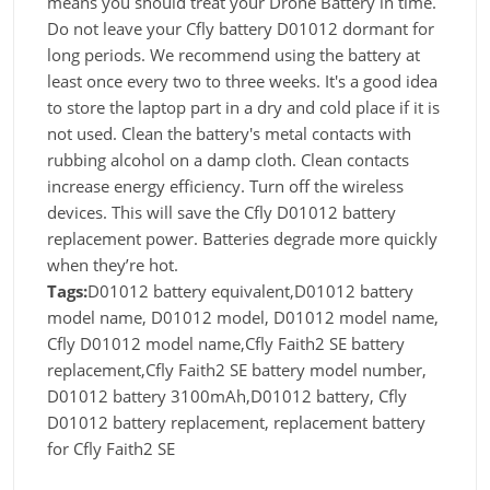
means you should treat your Drone Battery in time.
Do not leave your Cfly battery D01012 dormant for
long periods. We recommend using the battery at
least once every two to three weeks. It's a good idea
to store the laptop part in a dry and cold place if it is
not used. Clean the battery's metal contacts with
rubbing alcohol on a damp cloth. Clean contacts
increase energy efficiency. Turn off the wireless
devices. This will save the Cfly D01012 battery
replacement power. Batteries degrade more quickly
when they’re hot.
Tags:
D01012 battery equivalent,D01012 battery
model name, D01012 model, D01012 model name,
Cfly D01012 model name,Cfly Faith2 SE battery
replacement,Cfly Faith2 SE battery model number,
D01012 battery 3100mAh,D01012 battery, Cfly
D01012 battery replacement, replacement battery
for Cfly Faith2 SE