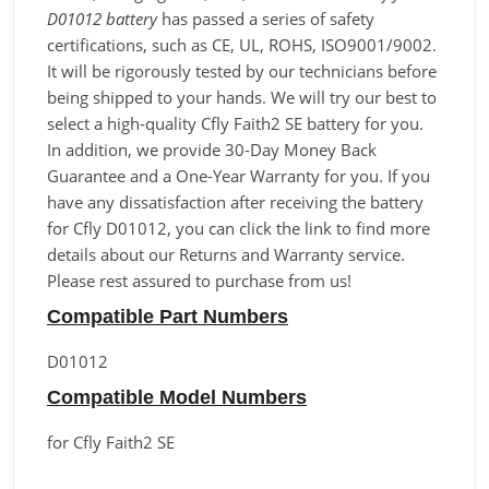
D01012 battery
has passed a series of safety
certifications, such as CE, UL, ROHS, ISO9001/9002.
It will be rigorously tested by our technicians before
being shipped to your hands. We will try our best to
select a high-quality Cfly Faith2 SE battery for you.
In addition, we provide 30-Day Money Back
Guarantee and a One-Year Warranty for you. If you
have any dissatisfaction after receiving the battery
for Cfly D01012, you can click the link to find more
details about our Returns and Warranty service.
Please rest assured to purchase from us!
Compatible Part Numbers
D01012
Compatible Model Numbers
for Cfly Faith2 SE