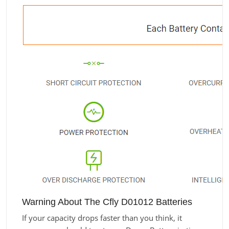
Warning About The Cfly D01012 Batteries
If your capacity drops faster than you think, it