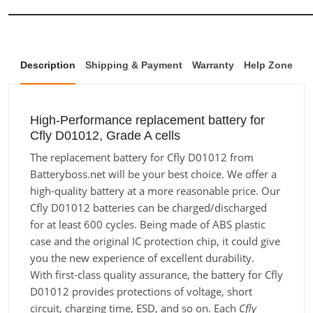
Description
Shipping & Payment
Warranty
Help Zone
High-Performance replacement battery for
Cfly D01012, Grade A cells
The replacement battery for Cfly D01012 from
Batteryboss.net will be your best choice. We offer a
high-quality battery at a more reasonable price. Our
Cfly D01012 batteries can be charged/discharged
for at least 600 cycles. Being made of ABS plastic
case and the original IC protection chip, it could give
you the new experience of excellent durability.
With first-class quality assurance, the battery for Cfly
D01012 provides protections of voltage, short
circuit, charging time, ESD, and so on. Each
Cfly