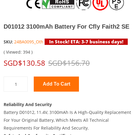
D01012 3100mAh Battery For Cfly Faith2 SE
In Stock! ETA: 3-7 business days!
SKU:
24BA0095_Oth
( Viewed: 394 )
SGD$130.58
SGD$156.70
Add To Cart
Reliability And Security
Battery D01012, 11.4V, 3100mAh Is A High-Quality Replacement
For Your Original Battery, Which Meets All Technical
Requirements For Reliability And Security.