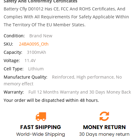
Safety And Conformity Certificates
Battery Cfly D01012 Has CE, FCC And ROHS Certificates, And
Complies With All Requirements For Safety Applicable Within
The Territory Of The EU Member States.
Condition:
Brand New
SKU:
24BA0095_Oth
Capacity:
3100mAh
Voltage:
11.4V
Cell Type:
Lithium
Manufacture Quality:
Reinforced, High performance, No
memory effect
Warranty:
Full 12 Months Warranty and 30 Days Money Back
Your order will be dispatched within 48 hours.