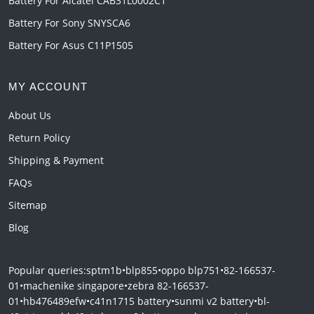
Battery For Alcatel CAB31L0002C1
Battery For Sony SNYSCA6
Battery For Asus C11P1505
MY ACCOUNT
About Us
Return Policy
Shipping & Payment
FAQs
Sitemap
Blog
Popular queries:
sptm1b
•
blp855
•
oppo blp751
•
82-166537-
01
•
machenike singapore
•
zebra 82-166537-
01
•
hb476489efw
•
c41n1715 battery
•
sunmi v2 battery
•
bl-