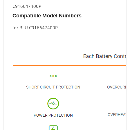
C916647400P
Compatible Model Numbers
for BLU C916647400P