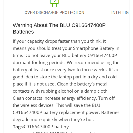
Warning About The BLU C916647400P
Batteries
If your capacity drops faster than you think, it
means you should treat your Smartphone Battery in
time. Do not leave your BLU battery C916647400P
dormant for long periods. We recommend using the
battery at least once every two to three weeks. It's a
good idea to store the laptop part in a dry and cold
place if it is not used. Clean the battery's metal
contacts with rubbing alcohol on a damp cloth.
Clean contacts increase energy efficiency. Turn off
the wireless devices. This will save the BLU
C916647400P battery replacement power. Batteries
degrade more quickly when they’re hot.
Tags:
C916647400P battery