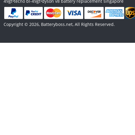
49gt
•
tecno bl-49gt
•
dyson v8 battery replacement singapore
Copyright © 2026, Batteryboss.net, All Rights Reserved.