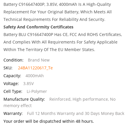
Battery C916647400P, 3.85V, 4000mAh Is A High-Quality
Replacement For Your Original Battery, Which Meets All
Technical Requirements For Reliability And Security.
Safety And Conformity Certificates
Battery BLU C916647400P Has CE, FCC And ROHS Certificates,
And Complies With All Requirements For Safety Applicable
Within The Territory Of The EU Member States.
Condition:
Brand New
SKU:
24BA11220617_Te
Capacity:
4000mAh
Voltage:
3.85V
Cell Type:
Li-Polymer
Manufacture Quality:
Reinforced, High performance, No
memory effect
Warranty:
Full 12 Months Warranty and 30 Days Money Back
Your order will be dispatched within 48 hours.