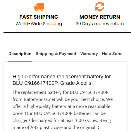
Description
Shipping & Payment
Warranty
Help Zone
High-Performance replacement battery for
BLU C916647400P, Grade A cells
The replacement battery for BLU C916647400P
from Batteryboss.net will be your best choice. We
offer a high-quality battery at a more reasonable
price. Our BLU C916647400P batteries can be
charged/discharged for at least 600 cycles. Being
made of ABS plastic case and the original IC