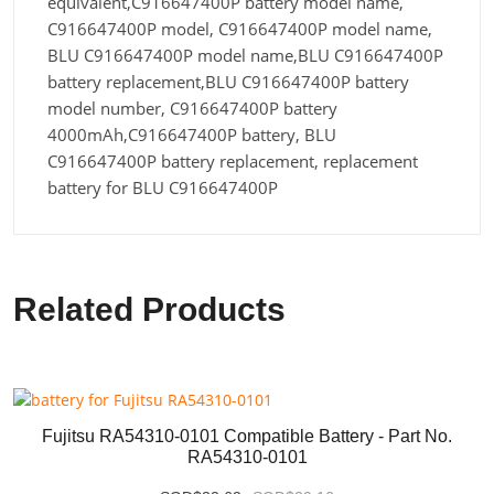
equivalent,C916647400P battery model name,
C916647400P model, C916647400P model name,
BLU C916647400P model name,BLU C916647400P
battery replacement,BLU C916647400P battery
model number, C916647400P battery
4000mAh,C916647400P battery, BLU
C916647400P battery replacement, replacement
battery for BLU C916647400P
Related Products
Fujitsu RA54310-0101 Compatible Battery - Part No.
RA54310-0101