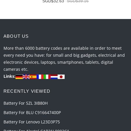
SGD$32.63
SGD$39.16
ABOUT US
More than 6000 battery codes are available in order to meet
every need you have: for small and big gadgets, electrical and
electronic devices, laptops, smartphones, tablets, digital
cameras etc.
Links:
RECENTLY VIEWED
Battery For SZL 3IB80H
Battery For BLU C916647400P
Battery For Lenovo L23D3P75