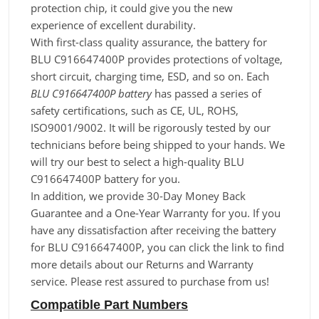
protection chip, it could give you the new
experience of excellent durability.
With first-class quality assurance, the battery for
BLU C916647400P provides protections of voltage,
short circuit, charging time, ESD, and so on. Each
BLU C916647400P battery
has passed a series of
safety certifications, such as CE, UL, ROHS,
ISO9001/9002. It will be rigorously tested by our
technicians before being shipped to your hands. We
will try our best to select a high-quality BLU
C916647400P battery for you.
In addition, we provide 30-Day Money Back
Guarantee and a One-Year Warranty for you. If you
have any dissatisfaction after receiving the battery
for BLU C916647400P, you can click the link to find
more details about our Returns and Warranty
service. Please rest assured to purchase from us!
Compatible Part Numbers