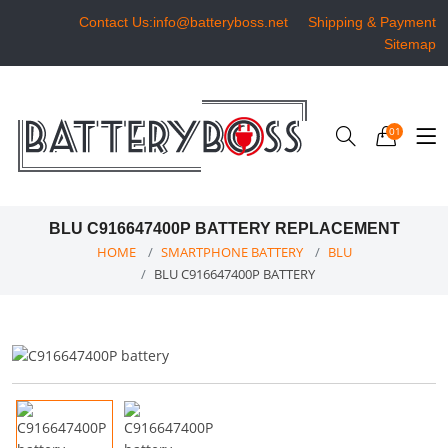
Contact Us:info@batteryboss.net
Shipping & Payment
Sitemap
01
BLU C916647400P BATTERY REPLACEMENT
HOME
SMARTPHONE BATTERY
BLU
BLU C916647400P BATTERY