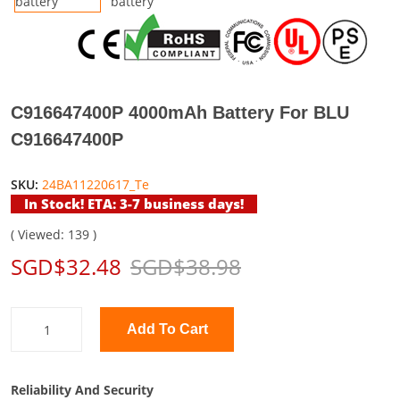
C916647400P 4000mAh Battery For BLU
C916647400P
SKU:
24BA11220617_Te
In Stock! ETA: 3-7 business days!
( Viewed: 139 )
SGD$32.48
SGD$38.98
Add To Cart
Reliability And Security