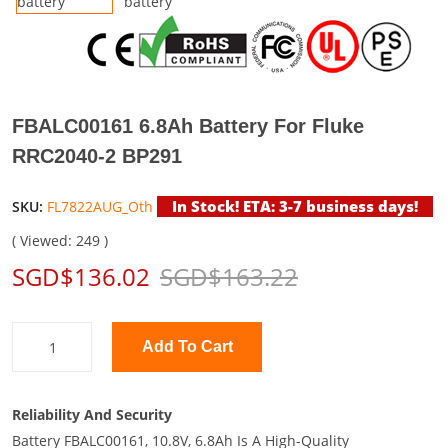
FBALC00161 6.8Ah Battery For Fluke
RRC2040-2 BP291
In Stock! ETA: 3-7 business days!
SKU:
FL7822AUG_Oth
( Viewed: 249 )
SGD$136.02
SGD$163.22
Add To Cart
Reliability And Security
Battery FBALC00161, 10.8V, 6.8Ah Is A High-Quality