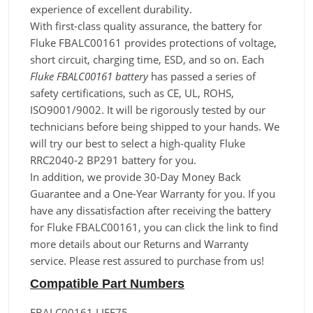
experience of excellent durability.
With first-class quality assurance, the battery for
Fluke FBALC00161 provides protections of voltage,
short circuit, charging time, ESD, and so on. Each
Fluke FBALC00161 battery
has passed a series of
safety certifications, such as CE, UL, ROHS,
ISO9001/9002. It will be rigorously tested by our
technicians before being shipped to your hands. We
will try our best to select a high-quality Fluke
RRC2040-2 BP291 battery for you.
In addition, we provide 30-Day Money Back
Guarantee and a One-Year Warranty for you. If you
have any dissatisfaction after receiving the battery
for Fluke FBALC00161, you can click the link to find
more details about our Returns and Warranty
service. Please rest assured to purchase from us!
Compatible Part Numbers
FBALC00161 LIFE75