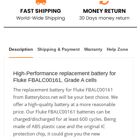
Description
Shipping & Payment
Warranty
Help Zone
High-Performance replacement battery for
Fluke FBALC00161, Grade A cells
The replacement battery for Fluke FBALC00161
from Batteryboss.net will be your best choice. We
offer a high-quality battery at a more reasonable
price. Our Fluke FBALC00161 batteries can be
charged/discharged for at least 600 cycles. Being
made of ABS plastic case and the original IC
protection chip, it could give you the new