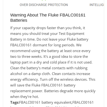
Warning About The Fluke FBALC00161
Batteries
If your capacity drops faster than you think, it
means you should treat your Test Equipment
Battery in time. Do not leave your Fluke battery
FBALC00161 dormant for long periods. We
recommend using the battery at least once every
two to three weeks. It's a good idea to store the
laptop part in a dry and cold place if it is not used.
Clean the battery's metal contacts with rubbing
alcohol on a damp cloth. Clean contacts increase
energy efficiency. Turn off the wireless devices. This
will save the Fluke FBALC00161 battery
replacement power. Batteries degrade more quickly
when they’re hot.
Tags:
FBALC00161 battery equivalent,FBALC00161