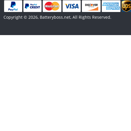
Copyright © 2026, Batteryboss.net, All Rights Reserved.