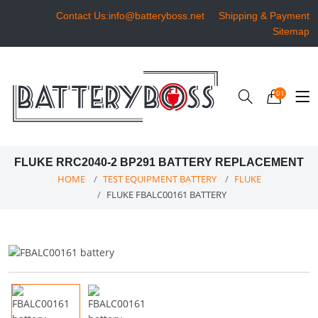
Contact Us:info@batteryboss.net
Shipping & Payment
Sitemap
01
FLUKE RRC2040-2 BP291 BATTERY REPLACEMENT
HOME
TEST EQUIPMENT BATTERY
FLUKE
FLUKE FBALC00161 BATTERY