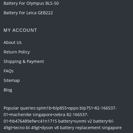
Battery For Olympus BLS-50
Battery For Leica GEB222
MY ACCOUNT
About Us
Return Policy
Shipping & Payment
FAQs
Sitemap
Blog
Popular queries:
sptm1b
•
blp855
•
oppo blp751
•
82-166537-
01
•
machenike singapore
•
zebra 82-166537-
01
•
hb476489efw
•
c41n1715 battery
•
sunmi v2 battery
•
bl-
49gt
•
tecno bl-49gt
•
dyson v8 battery replacement singapore