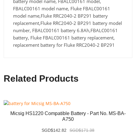
battery model name, FBALC00161 model,
FBALC00161 model name, Fluke FBALC00161
model name,Fluke RRC2040-2 BP291 battery
replacement,Fluke RRC2040-2 BP291 battery model
number, FBALC00161 battery 6.8Ah,FBALC00161
battery, Fluke FBALC00161 battery replacement,
replacement battery for Fluke RRC2040-2 BP291
Related Products
Micsig HS1220 Compatible Battery - Part No. MS-BA-
A750
SGD$142.82
SGD$171.38