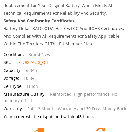
Replacement For Your Original Battery, Which Meets All
Technical Requirements For Reliability And Security.
Safety And Conformity Certificates
Battery Fluke FBALC00161 Has CE, FCC And ROHS Certificates,
And Complies With All Requirements For Safety Applicable
Within The Territory Of The EU Member States.
Condition:
Brand New
SKU:
FL7822AUG_Oth
Capacity:
6.8Ah
Voltage:
10.8V
Cell Type:
Li-ion
Manufacture Quality:
Reinforced, High performance, No
memory effect
Warranty:
Full 12 Months Warranty and 30 Days Money Back
Your order will be dispatched within 48 hours.