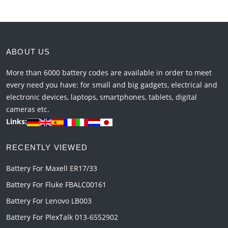
ABOUT US
More than 6000 battery codes are available in order to meet
every need you have: for small and big gadgets, electrical and
electronic devices, laptops, smartphones, tablets, digital
cameras etc.
Links:
RECENTLY VIEWED
Battery For Maxell ER17/33
Battery For Fluke FBALC00161
Battery For Lenovo LB003
Battery For PlexTalk 013-6552902