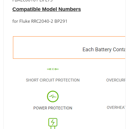
Compatible Model Numbers
for Fluke RRC2040-2 BP291