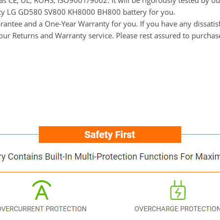
h as CE, UL, ROHS, ISO9001/9002. It will be rigorously tested by o
uality LG GD580 SV800 KH8000 BH800 battery for you.
ntee and a One-Year Warranty for you. If you have any dissatisfa
t our Returns and Warranty service. Please rest assured to purchas