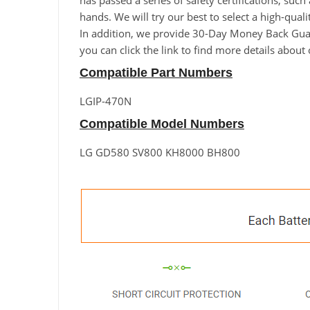
has passed a series of safety certifications, suc
hands. We will try our best to select a high-q
In addition, we provide 30-Day Money Back Guara
you can click the link to find more details abou
Compatible Part Numbers
LGIP-470N
Compatible Model Numbers
LG GD580 SV800 KH8000 BH800