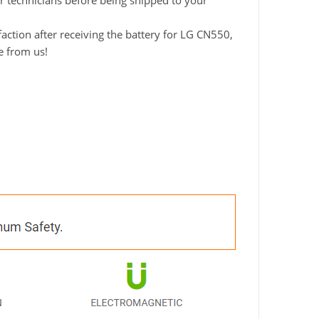
ur technicians before being shipped to your
ction after receiving the battery for LG CN550,
e from us!