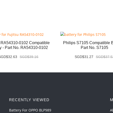
u RA54310-0102 Compatible
Philips S7105 Compatible Ba
ry - Part No. RA54310-0102
Part No. S7105
SGD$32.63
SGD$39.16
SGD$31.27
SGD$37.5
RECENTLY VIEWED
M
Battery For OPPO BLP989
A