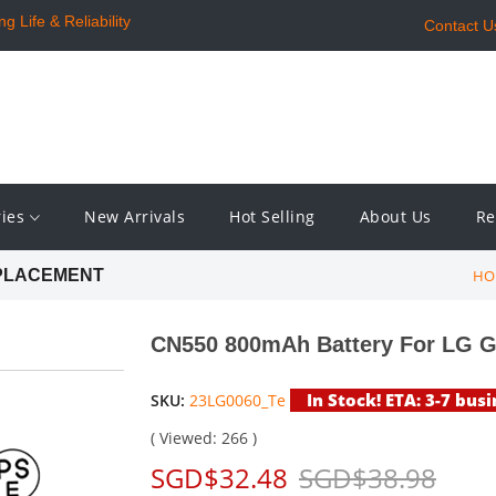
 Life & Reliability
Contact U
ries
New Arrivals
Hot Selling
About Us
Re
HO
EPLACEMENT
CN550 800mAh Battery For LG 
In Stock! ETA: 3-7 bus
SKU:
23LG0060_Te
( Viewed: 266 )
SGD$32.48
SGD$38.98