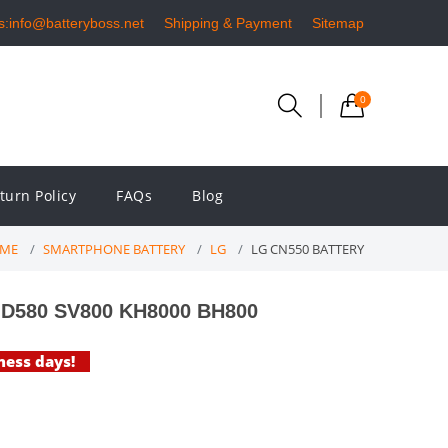
s:info@batteryboss.net
Shipping & Payment
Sitemap
0
turn Policy
FAQs
Blog
ME
SMARTPHONE BATTERY
LG
LG CN550 BATTERY
GD580 SV800 KH8000 BH800
iness days!