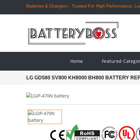
Batteries & Chargers - Trusted For High Performance, Long
Home
Featured Catego
LG GD580 SV800 KH8000 BH800 BATTERY R