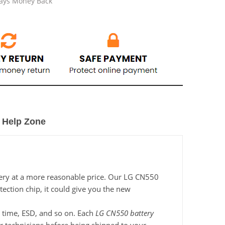
Days Money Back
Help Zone
tery at a more reasonable price. Our LG CN550
tection chip, it could give you the new
ng time, ESD, and so on. Each
LG CN550 battery