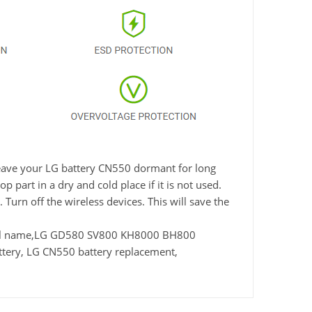
 leave your LG battery CN550 dormant for long
 part in a dry and cold place if it is not used.
Turn off the wireless devices. This will save the
del name,LG GD580 SV800 KH8000 BH800
ery, LG CN550 battery replacement,