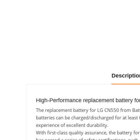
Descriptio
High-Performance replacement battery fo
The replacement battery for LG CN550 from Batte
batteries can be charged/discharged for at least 
experience of excellent durability.
With first-class quality assurance, the battery f