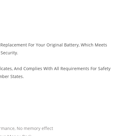
 Replacement For Your Original Battery, Which Meets
 Security.
icates, And Complies With All Requirements For Safety
mber States.
ormance, No memory effect