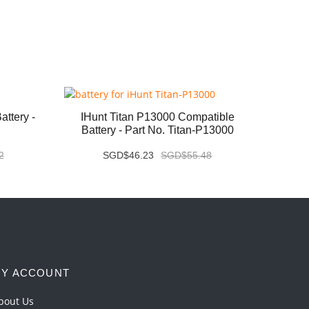
ttery -
IHunt Titan P13000 Compatible
Vivo X
Battery - Part No. Titan-P13000
2
SGD$46.23
SGD$55.48
Y ACCOUNT
bout Us