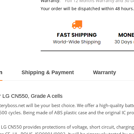
Warranty:
Full 12 Months Warranty and 30 
Your order will be dispatched within 48 hours.
n
Shipping & Payment
Warranty
r LG CN550, Grade A cells
ryboss.net will be your best choice. We offer a high-quality bat
600 cycles. Being made of ABS plastic case and the original IC pro
or LG CN550 provides protections of voltage, short circuit, chargi