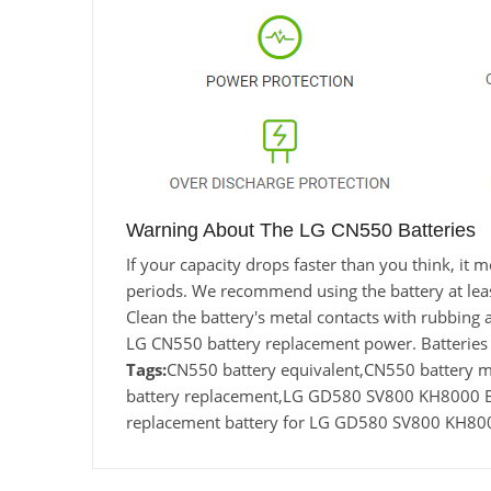
Warning About The LG CN550 Batteries
If your capacity drops faster than you think, i
periods. We recommend using the battery at least 
Clean the battery's metal contacts with rubbing a
LG CN550 battery replacement power. Batteries 
Tags:
CN550 battery equivalent,CN550 batter
battery replacement,LG GD580 SV800 KH8000 B
replacement battery for LG GD580 SV800 KH8