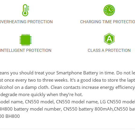
t means you should treat your Smartphone Battery in time. Do not
once every two to three weeks. It's a good idea to store the laptop
lcohol on a damp cloth. Clean contacts increase energy efficiency. 
degrade more quickly when they’re hot.
y model name, CN550 model, CN550 model name, LG CN550 mo
H800 battery model number, CN550 battery 800mAh,CN550 batt
000 BH800