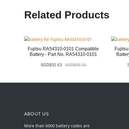
Related Products
ery -
Fujitsu RA54310-0101 Compatible
Fujits
Battery - Part No. RA54310-0101
Batte
SGD$32.63
SGD$39.16
ABOUT US
More than 6000 battery codes are