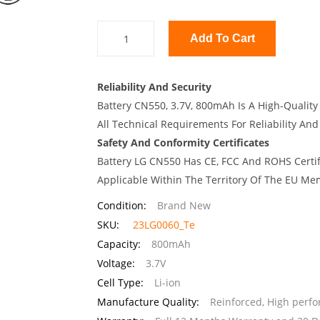
Add To Cart
Reliability And Security
Battery CN550, 3.7V, 800mAh Is A High-Quality
All Technical Requirements For Reliability And
Safety And Conformity Certificates
Battery LG CN550 Has CE, FCC And ROHS Certif
Applicable Within The Territory Of The EU Me
Condition:
Brand New
SKU:
23LG0060_Te
Capacity:
800mAh
Voltage:
3.7V
Cell Type:
Li-ion
Manufacture Quality:
Reinforced, High perf