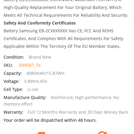
High-Quality Replacement For Your Original Battery, Which
Meets All Technical Requirements For Reliability And Security.
Safety And Conformity Certificates
Battery Samsung EB-2CXXXXXXX Has CE, FCC And ROHS
Certificates, And Complies With All Requirements For Safety
Applicable Within The Territory Of The EU Member States.
Condition:
Brand New
SKU:
20IV567_Te
Capacity:
4080mAh/15.87WH
Voltage:
3.89V/4.45V
Cell Type:
Li-ion
Manufacture Quality:
Reinforced, High performance, No
memory effect
Warranty:
Full 12 Months Warranty and 30 Days Money Back
Your order will be dispatched within 48 hours.