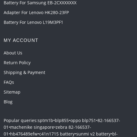
Battery For Samsung EB-2CXXXXXXX
Adapter For Lenovo HK280-23FP
Battery For Lenovo L19M3PF1
MY ACCOUNT
About Us
Return Policy
Shipping & Payment
FAQs
Sitemap
Blog
Popular queries:
sptm1b
•
blp855
•
oppo blp751
•
82-166537-
01
•
machenike singapore
•
zebra 82-166537-
01
•
hb476489efw
•
c41n1715 battery
•
sunmi v2 battery
•
bl-