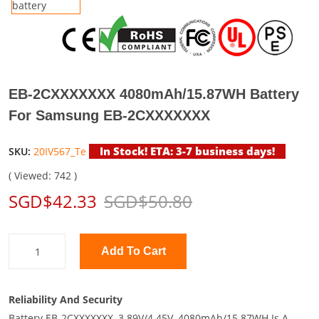
EB-2CXXXXXXX 4080mAh/15.87WH Battery
For Samsung EB-2CXXXXXXX
In Stock! ETA: 3-7 business days!
SKU:
20IV567_Te
( Viewed: 742 )
SGD$42.33
SGD$50.80
Add To Cart
Reliability And Security
Battery EB-2CXXXXXXX, 3.89V/4.45V, 4080mAh/15.87WH Is A