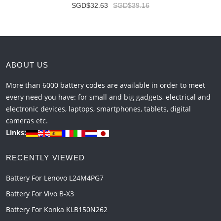
SGD$32.63
SGD$39.16
ABOUT US
More than 6000 battery codes are available in order to meet
every need you have: for small and big gadgets, electrical and
electronic devices, laptops, smartphones, tablets, digital
cameras etc.
Links:
RECENTLY VIEWED
Battery For Lenovo L24M4PG7
Battery For Vivo B-X3
Battery For Konka KLB150N262