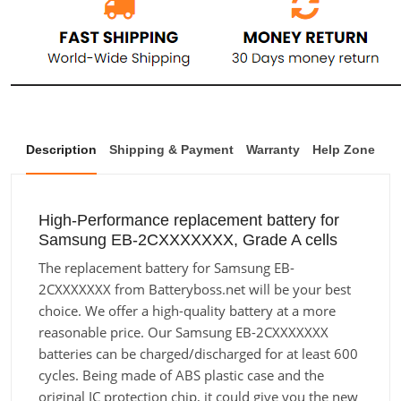
Description
Shipping & Payment
Warranty
Help Zone
High-Performance replacement battery for
Samsung EB-2CXXXXXXX, Grade A cells
The replacement battery for Samsung EB-
2CXXXXXXX from Batteryboss.net will be your best
choice. We offer a high-quality battery at a more
reasonable price. Our Samsung EB-2CXXXXXXX
batteries can be charged/discharged for at least 600
cycles. Being made of ABS plastic case and the
original IC protection chip, it could give you the new