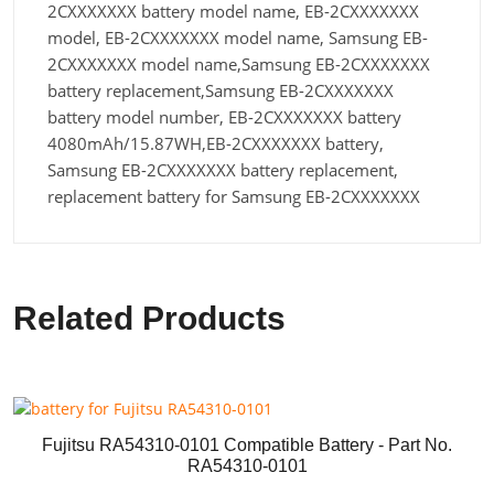
2CXXXXXXX battery model name, EB-2CXXXXXXX
model, EB-2CXXXXXXX model name, Samsung EB-
2CXXXXXXX model name,Samsung EB-2CXXXXXXX
battery replacement,Samsung EB-2CXXXXXXX
battery model number, EB-2CXXXXXXX battery
4080mAh/15.87WH,EB-2CXXXXXXX battery,
Samsung EB-2CXXXXXXX battery replacement,
replacement battery for Samsung EB-2CXXXXXXX
Related Products
Fujitsu RA54310-0101 Compatible Battery - Part No.
RA54310-0101