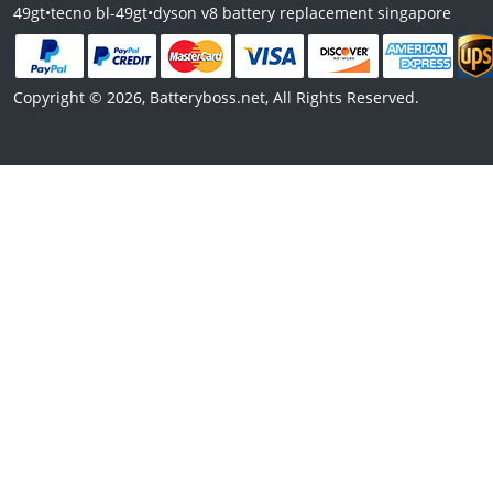
49gt
•
tecno bl-49gt
•
dyson v8 battery replacement singapore
Copyright © 2026, Batteryboss.net, All Rights Reserved.