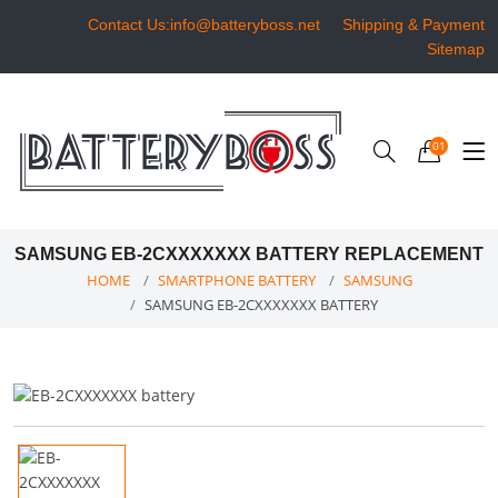
Contact Us:info@batteryboss.net
Shipping & Payment
Sitemap
01
SAMSUNG EB-2CXXXXXXX BATTERY REPLACEMENT
HOME
SMARTPHONE BATTERY
SAMSUNG
SAMSUNG EB-2CXXXXXXX BATTERY