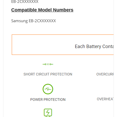
EB-2CXXXXXXX
Compatible Model Numbers
Samsung EB-2CXXXXXXX