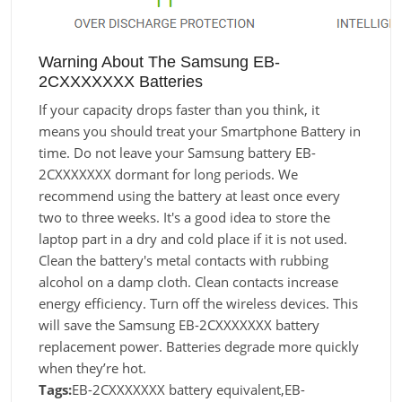
Warning About The Samsung EB-
2CXXXXXXX Batteries
If your capacity drops faster than you think, it
means you should treat your Smartphone Battery in
time. Do not leave your Samsung battery EB-
2CXXXXXXX dormant for long periods. We
recommend using the battery at least once every
two to three weeks. It's a good idea to store the
laptop part in a dry and cold place if it is not used.
Clean the battery's metal contacts with rubbing
alcohol on a damp cloth. Clean contacts increase
energy efficiency. Turn off the wireless devices. This
will save the Samsung EB-2CXXXXXXX battery
replacement power. Batteries degrade more quickly
when they’re hot.
Tags:
EB-2CXXXXXXX battery equivalent,EB-