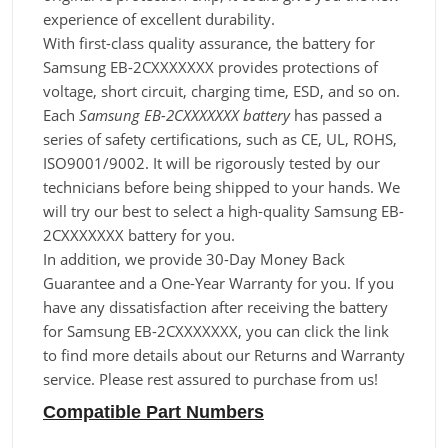
experience of excellent durability.
With first-class quality assurance, the battery for
Samsung EB-2CXXXXXXX provides protections of
voltage, short circuit, charging time, ESD, and so on.
Each
Samsung EB-2CXXXXXXX battery
has passed a
series of safety certifications, such as CE, UL, ROHS,
ISO9001/9002. It will be rigorously tested by our
technicians before being shipped to your hands. We
will try our best to select a high-quality Samsung EB-
2CXXXXXXX battery for you.
In addition, we provide 30-Day Money Back
Guarantee and a One-Year Warranty for you. If you
have any dissatisfaction after receiving the battery
for Samsung EB-2CXXXXXXX, you can click the link
to find more details about our Returns and Warranty
service. Please rest assured to purchase from us!
Compatible Part Numbers