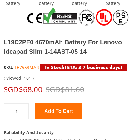
L19C2PF0 4670mAh Battery For Lenovo
Ideapad Slim 1-14AST-05 14
In Stock! ETA: 3-7 business days!
SKU:
LE7553MAR
( Viewed: 101 )
SGD$68.00
SGD$81.60
Add To Cart
Reliability And Security