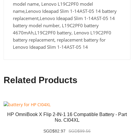
model name, Lenovo L19C2PF0 model
name,Lenovo Ideapad Slim 1-14AST-05 14 battery
replacement,Lenovo Ideapad Slim 1-14AST-05 14
battery model number, L19C2PF0 battery
4670mAh,L19C2PF0 battery, Lenovo L19C2PF0
battery replacement, replacement battery for
Lenovo Ideapad Slim 1-14AST-05 14
Related Products
HP OmniBook X Flip 2-IN-1 16 Compatible Battery - Part
No. CI04XL
SGD$82.97
SGD$99.56