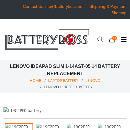
Contact Us:info@batteryboss.net
Shipping & Payment
Sitemap
01
LENOVO IDEAPAD SLIM 1-14AST-05 14 BATTERY
REPLACEMENT
HOME
LAPTOP BATTERY
LENOVO
LENOVO L19C2PF0 BATTERY