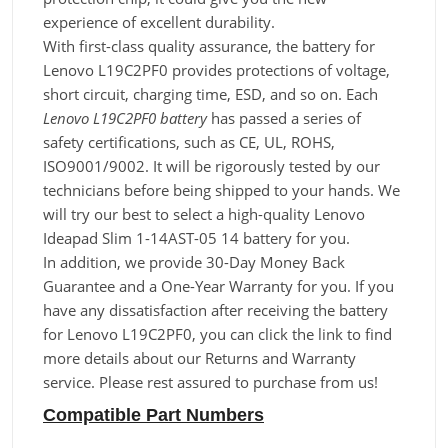
experience of excellent durability.
With first-class quality assurance, the battery for
Lenovo L19C2PF0 provides protections of voltage,
short circuit, charging time, ESD, and so on. Each
Lenovo L19C2PF0 battery
has passed a series of
safety certifications, such as CE, UL, ROHS,
ISO9001/9002. It will be rigorously tested by our
technicians before being shipped to your hands. We
will try our best to select a high-quality Lenovo
Ideapad Slim 1-14AST-05 14 battery for you.
In addition, we provide 30-Day Money Back
Guarantee and a One-Year Warranty for you. If you
have any dissatisfaction after receiving the battery
for Lenovo L19C2PF0, you can click the link to find
more details about our Returns and Warranty
service. Please rest assured to purchase from us!
Compatible Part Numbers