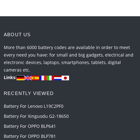
ABOUT US
More than 6000 battery codes are available in order to meet
every need you have: for small and big gadgets, electrical and
electronic devices, laptops, smartphones, tablets, digital
cameras etc.
Links:
RECENTLY VIEWED
Battery For Lenovo L19C2PF0
Battery For Xinguodu G2-18650
Battery For OPPO BLP641
Battery For OPPO BLP781