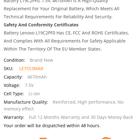
Battery L19C2PF0, 7.5V, 4670mAh Is A High-Quality
Replacement For Your Original Battery, Which Meets All
Technical Requirements For Reliability And Security.
Safety And Conformity Certificates
Battery Lenovo L19C2PF0 Has CE, FCC And ROHS Certificates,
And Complies With All Requirements For Safety Applicable
Within The Territory Of The EU Member States.
Condition:
Brand New
SKU:
LE7553MAR
Capacity:
4670mAh
Voltage:
7.5V
Cell Type:
Li-ion
Manufacture Quality:
Reinforced, High performance, No
memory effect
Warranty:
Full 12 Months Warranty and 30 Days Money Back
Your order will be dispatched within 48 hours.