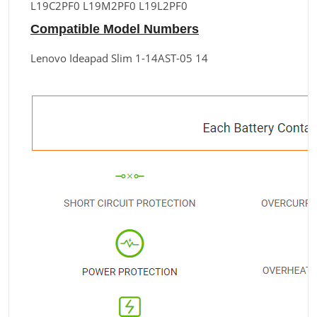
L19C2PF0 L19M2PF0 L19L2PF0
Compatible Model Numbers
Lenovo Ideapad Slim 1-14AST-05 14