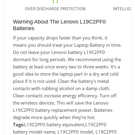
Warning About The Lenovo L19C2PF0
Batteries
If your capacity drops faster than you think, it
means you should treat your Laptop Battery in time.
Do not leave your Lenovo battery L19C2PF0
dormant for long periods. We recommend using the
battery at least once every two to three weeks. It's a
good idea to store the laptop part in a dry and cold
place if it is not used. Clean the battery's metal
contacts with rubbing alcohol on a damp cloth.
Clean contacts increase energy efficiency. Turn off
the wireless devices. This will save the Lenovo
L19C2PF0 battery replacement power. Batteries
degrade more quickly when they’re hot.
Tags:
L19C2PF0 battery equivalent,L19C2PF0
battery model name, L19C2PF0 model, L19C2PF0