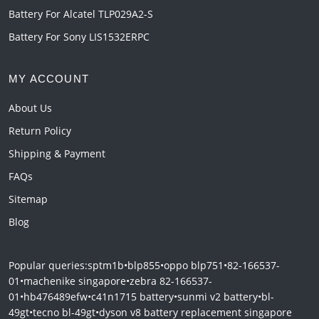
Battery For Alcatel TLP029A2-S
Battery For Sony LIS1532ERPC
MY ACCOUNT
About Us
Return Policy
Shipping & Payment
FAQs
Sitemap
Blog
Popular queries:
sptm1b
•
blp855
•
oppo blp751
•
82-166537-
01
•
machenike singapore
•
zebra 82-166537-
01
•
hb476489efw
•
c41n1715 battery
•
sunmi v2 battery
•
bl-
49gt
•
tecno bl-49gt
•
dyson v8 battery replacement singapore