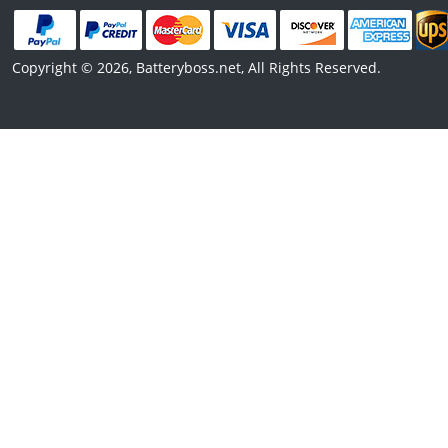
Copyright © 2026, Batteryboss.net, All Rights Reserved.