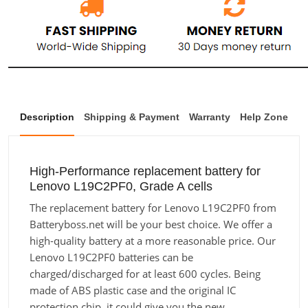
Description
Shipping & Payment
Warranty
Help Zone
High-Performance replacement battery for
Lenovo L19C2PF0, Grade A cells
The replacement battery for Lenovo L19C2PF0 from
Batteryboss.net will be your best choice. We offer a
high-quality battery at a more reasonable price. Our
Lenovo L19C2PF0 batteries can be
charged/discharged for at least 600 cycles. Being
made of ABS plastic case and the original IC
protection chip, it could give you the new