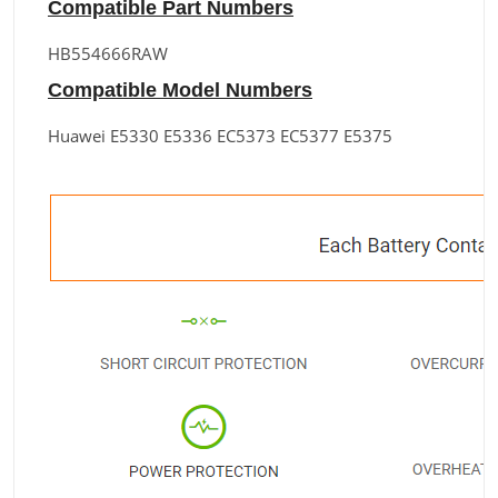
Compatible Part Numbers
HB554666RAW
Compatible Model Numbers
Huawei E5330 E5336 EC5373 EC5377 E5375