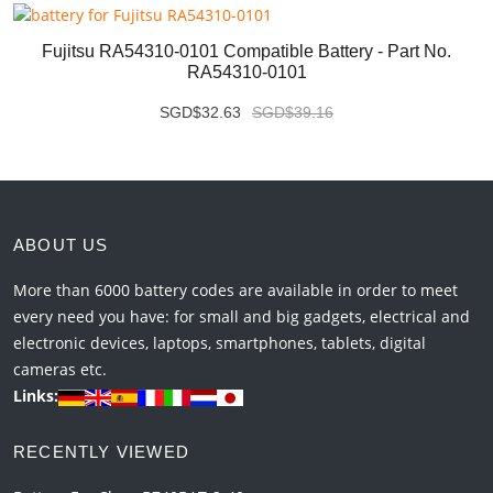
Fujitsu RA54310-0101 Compatible Battery - Part No.
RA54310-0101
SGD$32.63
SGD$39.16
ABOUT US
More than 6000 battery codes are available in order to meet
every need you have: for small and big gadgets, electrical and
electronic devices, laptops, smartphones, tablets, digital
cameras etc.
Links:
RECENTLY VIEWED