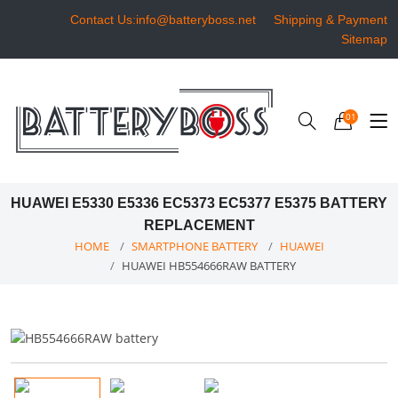
Contact Us:info@batteryboss.net
Shipping & Payment
Sitemap
01
HUAWEI E5330 E5336 EC5373 EC5377 E5375 BATTERY
REPLACEMENT
HOME
SMARTPHONE BATTERY
HUAWEI
HUAWEI HB554666RAW BATTERY