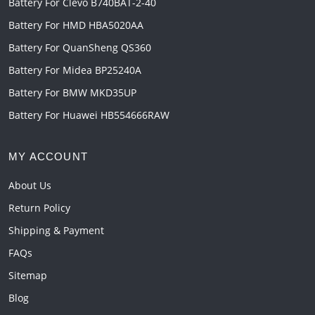
Battery For Clevo B740BAT-2-40
Battery For HMD HBA5020AA
Battery For QuanSheng QS360
Battery For Midea BP25240A
Battery For BMW MKD35UP
Battery For Huawei HB554666RAW
MY ACCOUNT
About Us
Return Policy
Shipping & Payment
FAQs
Sitemap
Blog