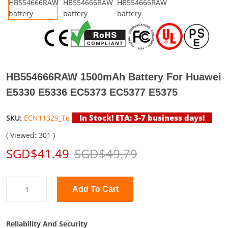
HB554666RAW 1500mAh Battery For Huawei
E5330 E5336 EC5373 EC5377 E5375
In Stock! ETA: 3-7 business days!
SKU:
ECN11329_Te
( Viewed: 301 )
SGD$41.49
SGD$49.79
Add To Cart
Reliability And Security