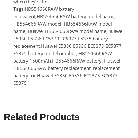
when they’re hot.
Tags:
HB554666RAW battery
equivalent,HB554666RAW battery model name,
HB554666RAW model, HB554666RAW model
name, Huawei HB554666RAW model name,Huawei
E5330 E5336 EC5373 EC5377 E5375 battery
replacement,Huawei E5330 E5336 EC5373 EC5377
E5375 battery model number, HB554666RAW
battery 1500mAh,HB554666RAW battery, Huawei
HB554666RAW battery replacement, replacement
battery for Huawei E5330 E5336 EC5373 EC5377
E5375
Related Products