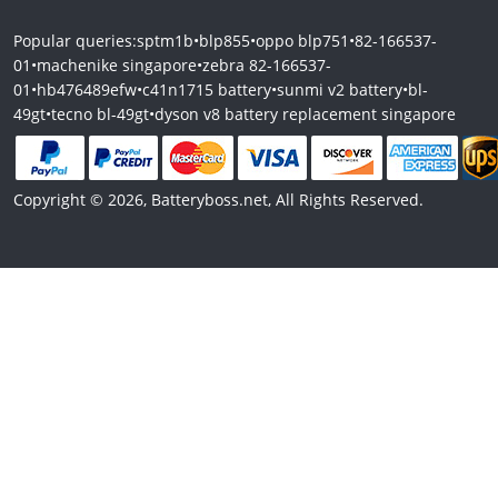
Popular queries:
sptm1b
•
blp855
•
oppo blp751
•
82-166537-
01
•
machenike singapore
•
zebra 82-166537-
01
•
hb476489efw
•
c41n1715 battery
•
sunmi v2 battery
•
bl-
49gt
•
tecno bl-49gt
•
dyson v8 battery replacement singapore
Copyright © 2026, Batteryboss.net, All Rights Reserved.