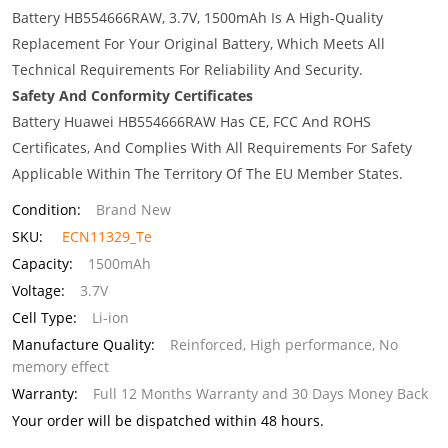
Battery HB554666RAW, 3.7V, 1500mAh Is A High-Quality
Replacement For Your Original Battery, Which Meets All
Technical Requirements For Reliability And Security.
Safety And Conformity Certificates
Battery Huawei HB554666RAW Has CE, FCC And ROHS
Certificates, And Complies With All Requirements For Safety
Applicable Within The Territory Of The EU Member States.
Condition:
Brand New
SKU:
ECN11329_Te
Capacity:
1500mAh
Voltage:
3.7V
Cell Type:
Li-ion
Manufacture Quality:
Reinforced, High performance, No
memory effect
Warranty:
Full 12 Months Warranty and 30 Days Money Back
Your order will be dispatched within 48 hours.