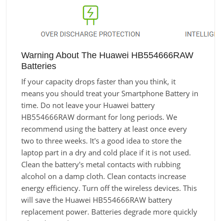
Warning About The Huawei HB554666RAW
Batteries
If your capacity drops faster than you think, it
means you should treat your Smartphone Battery in
time. Do not leave your Huawei battery
HB554666RAW dormant for long periods. We
recommend using the battery at least once every
two to three weeks. It's a good idea to store the
laptop part in a dry and cold place if it is not used.
Clean the battery's metal contacts with rubbing
alcohol on a damp cloth. Clean contacts increase
energy efficiency. Turn off the wireless devices. This
will save the Huawei HB554666RAW battery
replacement power. Batteries degrade more quickly