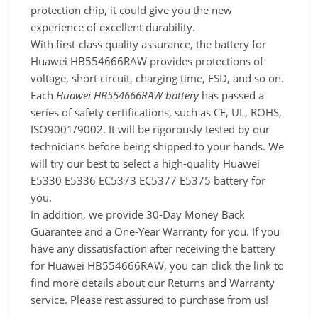
protection chip, it could give you the new
experience of excellent durability.
With first-class quality assurance, the battery for
Huawei HB554666RAW provides protections of
voltage, short circuit, charging time, ESD, and so on.
Each
Huawei HB554666RAW battery
has passed a
series of safety certifications, such as CE, UL, ROHS,
ISO9001/9002. It will be rigorously tested by our
technicians before being shipped to your hands. We
will try our best to select a high-quality Huawei
E5330 E5336 EC5373 EC5377 E5375 battery for
you.
In addition, we provide 30-Day Money Back
Guarantee and a One-Year Warranty for you. If you
have any dissatisfaction after receiving the battery
for Huawei HB554666RAW, you can click the link to
find more details about our Returns and Warranty
service. Please rest assured to purchase from us!