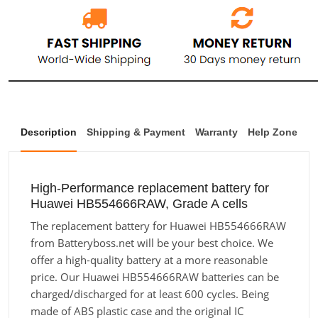
Description
Shipping & Payment
Warranty
Help Zone
High-Performance replacement battery for
Huawei HB554666RAW, Grade A cells
The replacement battery for Huawei HB554666RAW
from Batteryboss.net will be your best choice. We
offer a high-quality battery at a more reasonable
price. Our Huawei HB554666RAW batteries can be
charged/discharged for at least 600 cycles. Being
made of ABS plastic case and the original IC