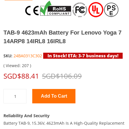
TAB-9 4623mAh Battery For Lenovo Yoga 7
14ARP8 14IRL8 16IRL8
In Stock! ETA: 3-7 business days!
SKU:
24BA0313C302
( Viewed: 207 )
SGD$88.41
SGD$106.09
Add To Cart
Reliability And Security
Battery TAB-9, 15.36V, 4623mAh Is A High-Quality Replacement