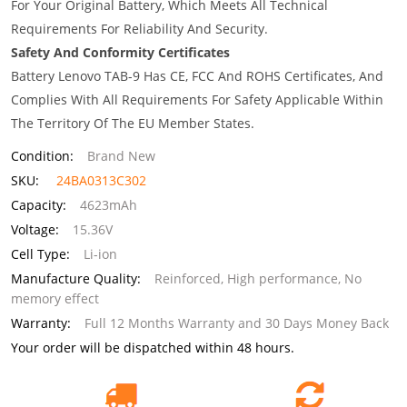
For Your Original Battery, Which Meets All Technical
Requirements For Reliability And Security.
Safety And Conformity Certificates
Battery Lenovo TAB-9 Has CE, FCC And ROHS Certificates, And
Complies With All Requirements For Safety Applicable Within
The Territory Of The EU Member States.
Condition:
Brand New
SKU:
24BA0313C302
Capacity:
4623mAh
Voltage:
15.36V
Cell Type:
Li-ion
Manufacture Quality:
Reinforced, High performance, No
memory effect
Warranty:
Full 12 Months Warranty and 30 Days Money Back
Your order will be dispatched within 48 hours.