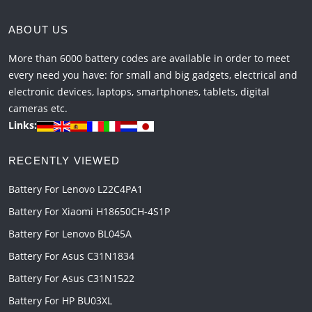
ABOUT US
More than 6000 battery codes are available in order to meet
every need you have: for small and big gadgets, electrical and
electronic devices, laptops, smartphones, tablets, digital
cameras etc.
Links:
RECENTLY VIEWED
Battery For Lenovo L22C4PA1
Battery For Xiaomi H18650CH-4S1P
Battery For Lenovo BL045A
Battery For Asus C31N1834
Battery For Asus C31N1522
Battery For HP BU03XL