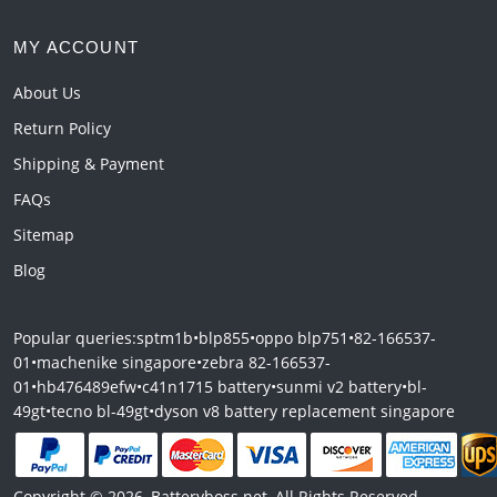
MY ACCOUNT
About Us
Return Policy
Shipping & Payment
FAQs
Sitemap
Blog
Popular queries:
sptm1b
•
blp855
•
oppo blp751
•
82-166537-
01
•
machenike singapore
•
zebra 82-166537-
01
•
hb476489efw
•
c41n1715 battery
•
sunmi v2 battery
•
bl-
49gt
•
tecno bl-49gt
•
dyson v8 battery replacement singapore
Copyright © 2026, Batteryboss.net, All Rights Reserved.