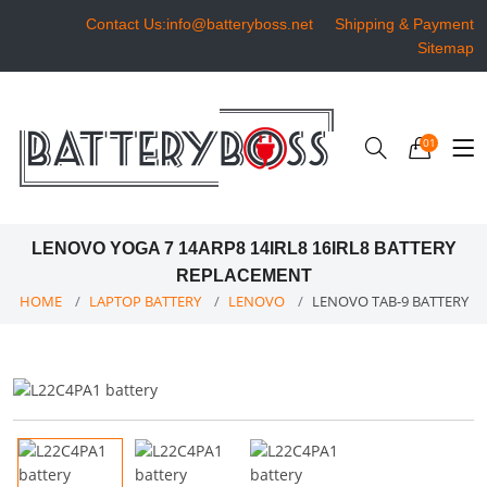
Contact Us:info@batteryboss.net
Shipping & Payment
Sitemap
01
LENOVO YOGA 7 14ARP8 14IRL8 16IRL8 BATTERY
REPLACEMENT
HOME
LAPTOP BATTERY
LENOVO
LENOVO TAB-9 BATTERY