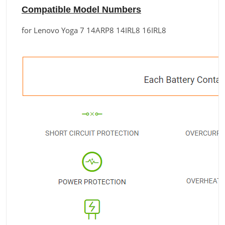
Compatible Model Numbers
for Lenovo Yoga 7 14ARP8 14IRL8 16IRL8