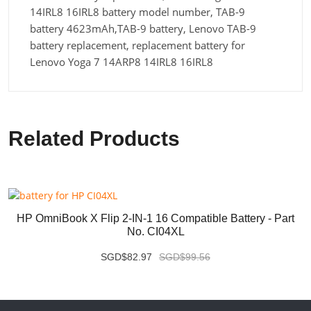
14IRL8 16IRL8 battery model number, TAB-9
battery 4623mAh,TAB-9 battery, Lenovo TAB-9
battery replacement, replacement battery for
Lenovo Yoga 7 14ARP8 14IRL8 16IRL8
Related Products
HP OmniBook X Flip 2-IN-1 16 Compatible Battery - Part
No. CI04XL
SGD$82.97
SGD$99.56