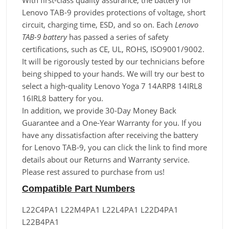
With first-class quality assurance, the battery for
Lenovo TAB-9 provides protections of voltage, short
circuit, charging time, ESD, and so on. Each
Lenovo
TAB-9 battery
has passed a series of safety
certifications, such as CE, UL, ROHS, ISO9001/9002.
It will be rigorously tested by our technicians before
being shipped to your hands. We will try our best to
select a high-quality Lenovo Yoga 7 14ARP8 14IRL8
16IRL8 battery for you.
In addition, we provide 30-Day Money Back
Guarantee and a One-Year Warranty for you. If you
have any dissatisfaction after receiving the battery
for Lenovo TAB-9, you can click the link to find more
details about our Returns and Warranty service.
Please rest assured to purchase from us!
Compatible Part Numbers
L22C4PA1 L22M4PA1 L22L4PA1 L22D4PA1
L22B4PA1