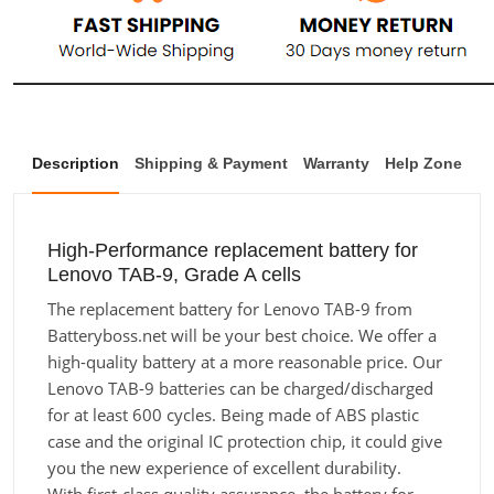
Description
Shipping & Payment
Warranty
Help Zone
High-Performance replacement battery for
Lenovo TAB-9, Grade A cells
The replacement battery for Lenovo TAB-9 from
Batteryboss.net will be your best choice. We offer a
high-quality battery at a more reasonable price. Our
Lenovo TAB-9 batteries can be charged/discharged
for at least 600 cycles. Being made of ABS plastic
case and the original IC protection chip, it could give
you the new experience of excellent durability.