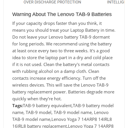
Warning About The Lenovo TAB-9 Batteries
If your capacity drops faster than you think, it
means you should treat your Laptop Battery in time.
Do not leave your Lenovo battery TAB-9 dormant
for long periods. We recommend using the battery
at least once every two to three weeks. It's a good
idea to store the laptop part in a dry and cold place
if it is not used. Clean the battery's metal contacts
with rubbing alcohol on a damp cloth. Clean
contacts increase energy efficiency. Turn off the
wireless devices. This will save the Lenovo TAB-9
battery replacement power. Batteries degrade more
quickly when they’re hot.
Tags:
TAB-9 battery equivalent,TAB-9 battery model
name, TAB-9 model, TAB-9 model name, Lenovo
TAB-9 model name,Lenovo Yoga 7 14ARP8 14IRL8
16IRL8 battery replacement,Lenovo Yoga 7 14ARP8