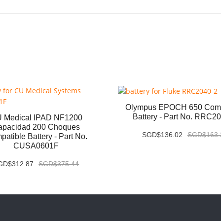
Olympus EPOCH 650 Comp
Battery - Part No. RRC2
 Medical IPAD NF1200
apacidad 200 Choques
SGD$136.02
SGD$163.
atible Battery - Part No.
CUSA0601F
GD$312.87
SGD$375.44