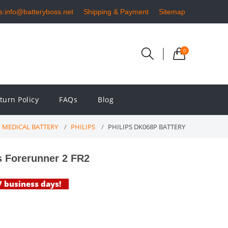
s:info@batteryboss.net
Shipping & Payment
Sitemap
0
turn Policy
FAQs
Blog
MEDICAL BATTERY
PHILIPS
PHILIPS DK068P BATTERY
s Forerunner 2 FR2
-7 business days!