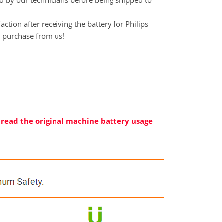
ted by our technicians before being shipped to
tion after receiving the battery for Philips
o purchase from us!
ly read the original machine battery usage