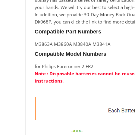
battery
has passed a series of safety certificatio
your hands. We will try our best to select a high
In addition, we provide 30-Day Money Back Guaran
Dk068P, you can click the link to find more deta
Compatible Part Numbers
M3863A M3860A M3840A M3841A
Compatible Model Numbers
for Philips Forerunner 2 FR2
Note : Disposable batteries cannot be reused
instructions.