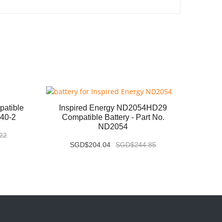
atible
Inspired Energy ND2054HD29
Baxt
040-2
Compatible Battery - Part No.
Compa
ND2054
22
SGD$204.04
SGD$244.85