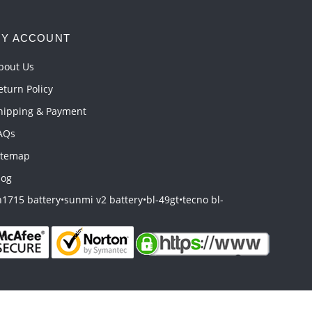
Y ACCOUNT
bout Us
eturn Policy
hipping & Payment
AQs
itemap
log
1715 battery
•
sunmi v2 battery
•
bl-49gt
•
tecno bl-