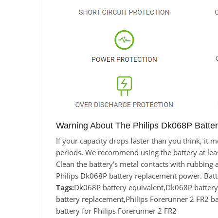
Warning About The Philips Dk068P Batter
If your capacity drops faster than you think, it
periods. We recommend using the battery at least 
Clean the battery's metal contacts with rubbing a
Philips Dk068P battery replacement power. Batt
Tags:
Dk068P battery equivalent,Dk068P batter
battery replacement,Philips Forerunner 2 FR2 
battery for Philips Forerunner 2 FR2