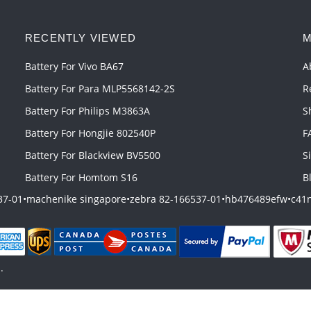
RECENTLY VIEWED
M
Battery For Vivo BA67
A
Battery For Para MLP5568142-2S
R
Battery For Philips M3863A
S
Battery For Hongjie 802540P
F
Battery For Blackview BV5500
S
Battery For Homtom S16
B
37-01
•
machenike singapore
•
zebra 82-166537-01
•
hb476489efw
•
c41n
.