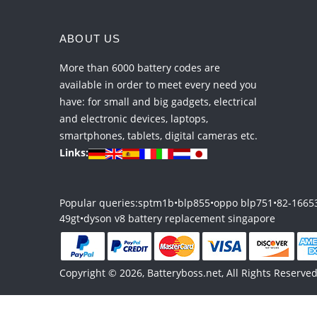
ABOUT US
More than 6000 battery codes are
available in order to meet every need you
have: for small and big gadgets, electrical
and electronic devices, laptops,
smartphones, tablets, digital cameras etc.
Links:
Popular queries:
sptm1b
•
blp855
•
oppo blp751
•
82-1665
49gt
•
dyson v8 battery replacement singapore
Copyright © 2026, Batteryboss.net, All Rights Reserved