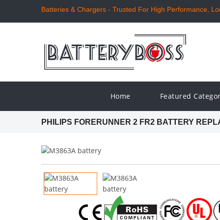
Batteries & Chargers - Trusted For High Performance, Long
Home
Featured Catego
PHILIPS FORERUNNER 2 FR2 BATTERY REP