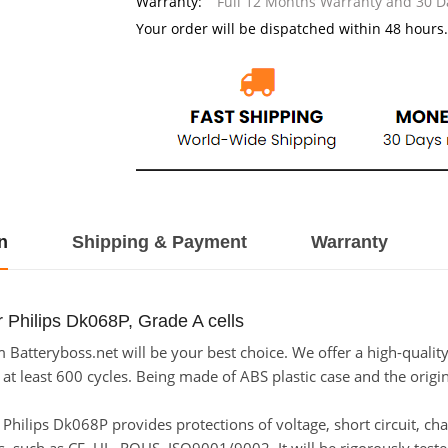
Warranty:
Full 12 Months Warranty and 30 
Your order will be dispatched within 48 hours.
n
Shipping & Payment
Warranty
 Philips Dk068P, Grade A cells
Batteryboss.net will be your best choice. We offer a high-quality
t least 600 cycles. Being made of ABS plastic case and the origina
or Philips Dk068P provides protections of voltage, short circuit, c