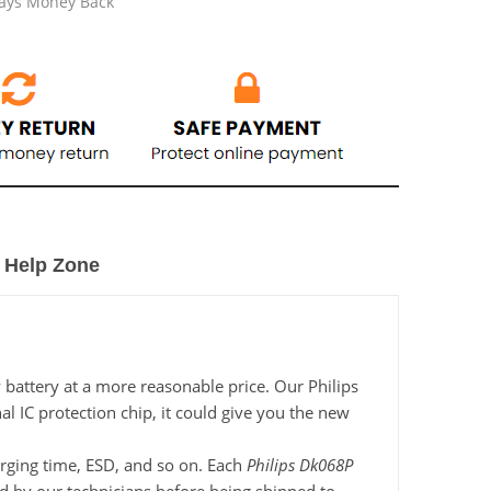
Days Money Back
Help Zone
 battery at a more reasonable price. Our Philips
l IC protection chip, it could give you the new
harging time, ESD, and so on. Each
Philips Dk068P