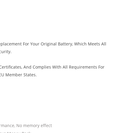
eplacement For Your Original Battery, Which Meets All
urity.
ertificates, And Complies With All Requirements For
 EU Member States.
ormance, No memory effect