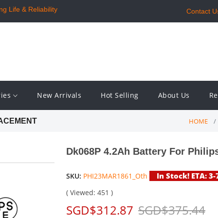
 Life & Reliability
Contact U
ries
New Arrivals
Hot Selling
About Us
Re
HOME
LACEMENT
Dk068P 4.2Ah Battery For Philip
In Stock! ETA: 3
SKU:
PHI23MAR1861_Oth
( Viewed: 451 )
SGD$312.87
SGD$375.44