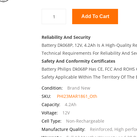
Add To Cart
Reliability And Security
Battery Dk068P, 12V, 4.2Ah Is A High-Quality R
Technical Requirements For Reliability And Sec
Safety And Conformity Certificates
Battery Philips Dk068P Has CE, FCC And ROHS C
Safety Applicable Within The Territory Of The
Condition:
Brand New
SKU:
PHI23MAR1861_Oth
Capacity:
4.2Ah
Voltage:
12V
Cell Type:
Non-Rechargeable
Manufacture Quality:
Reinforced, High perf