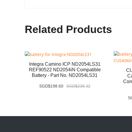
Related Products
Integra Camino ICP ND2054LS31
REF90522 ND2054iN Compatible
atible
CU
Battery - Part No. ND2054LS31
S1P-02
C
Comp
SGD$198.60
SGD$238.32
S