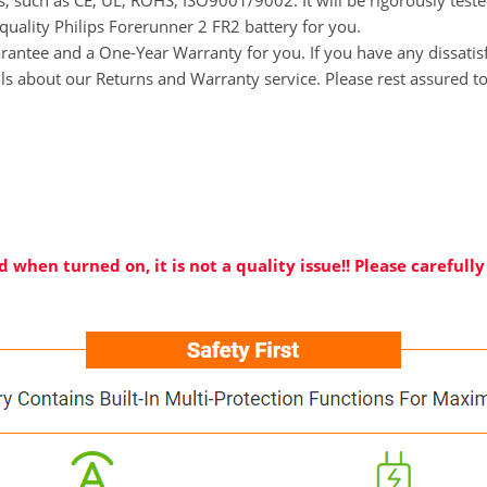
ns, such as CE, UL, ROHS, ISO9001/9002. It will be rigorously tes
-quality Philips Forerunner 2 FR2 battery for you.
tee and a One-Year Warranty for you. If you have any dissatisfac
ils about our Returns and Warranty service. Please rest assured t
 when turned on, it is not a quality issue!! Please careful