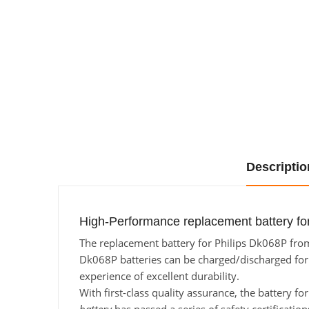
Descriptio
High-Performance replacement battery for
The replacement battery for Philips Dk068P from 
Dk068P batteries can be charged/discharged for a
experience of excellent durability.
With first-class quality assurance, the battery f