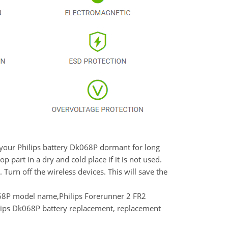
e your Philips battery Dk068P dormant for long
 part in a dry and cold place if it is not used.
Turn off the wireless devices. This will save the
8P model name,Philips Forerunner 2 FR2
lips Dk068P battery replacement, replacement