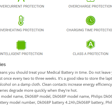
ies
 means you should treat your Medical Battery in time. Do not leav
once every two to three weeks. It's a good idea to store the laptop
lcohol on a damp cloth. Clean contacts increase energy efficiency. 
eries degrade more quickly when they’re hot.
y model name, Dk068P model, Dk068P model name, Philips Dk06
battery model number, Dk068P battery 4.2Ah,Dk068P battery, Phi