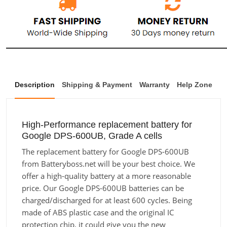
Description
Shipping & Payment
Warranty
Help Zone
High-Performance replacement battery for
Google DPS-600UB, Grade A cells
The replacement battery for Google DPS-600UB
from Batteryboss.net will be your best choice. We
offer a high-quality battery at a more reasonable
price. Our Google DPS-600UB batteries can be
charged/discharged for at least 600 cycles. Being
made of ABS plastic case and the original IC
protection chip, it could give you the new