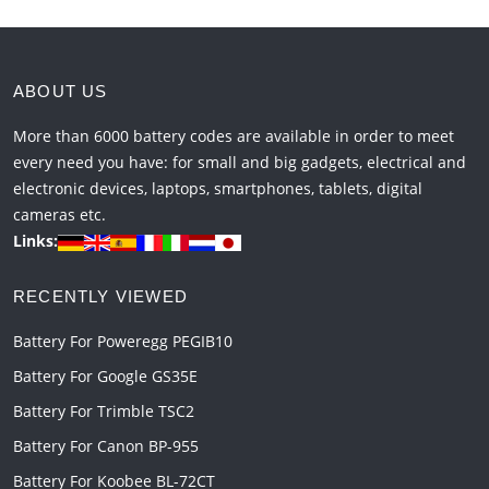
ABOUT US
More than 6000 battery codes are available in order to meet
every need you have: for small and big gadgets, electrical and
electronic devices, laptops, smartphones, tablets, digital
cameras etc.
Links:
RECENTLY VIEWED
Battery For Poweregg PEGIB10
Battery For Google GS35E
Battery For Trimble TSC2
Battery For Canon BP-955
Battery For Koobee BL-72CT