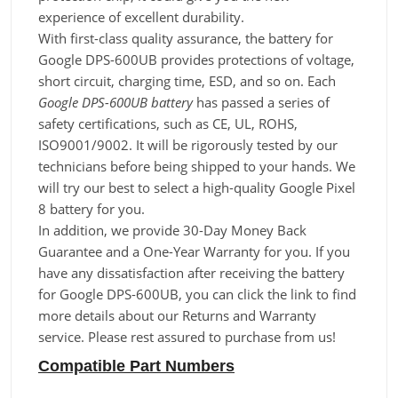
experience of excellent durability.
With first-class quality assurance, the battery for
Google DPS-600UB provides protections of voltage,
short circuit, charging time, ESD, and so on. Each
Google DPS-600UB battery
has passed a series of
safety certifications, such as CE, UL, ROHS,
ISO9001/9002. It will be rigorously tested by our
technicians before being shipped to your hands. We
will try our best to select a high-quality Google Pixel
8 battery for you.
In addition, we provide 30-Day Money Back
Guarantee and a One-Year Warranty for you. If you
have any dissatisfaction after receiving the battery
for Google DPS-600UB, you can click the link to find
more details about our Returns and Warranty
service. Please rest assured to purchase from us!
Compatible Part Numbers