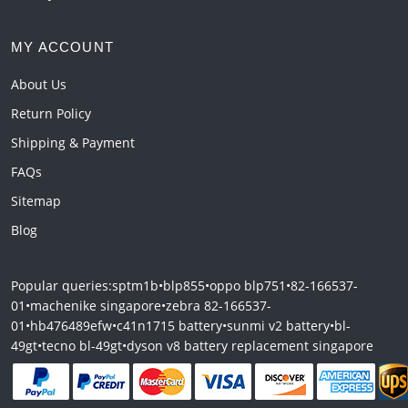
MY ACCOUNT
About Us
Return Policy
Shipping & Payment
FAQs
Sitemap
Blog
Popular queries:
sptm1b
•
blp855
•
oppo blp751
•
82-166537-
01
•
machenike singapore
•
zebra 82-166537-
01
•
hb476489efw
•
c41n1715 battery
•
sunmi v2 battery
•
bl-
49gt
•
tecno bl-49gt
•
dyson v8 battery replacement singapore