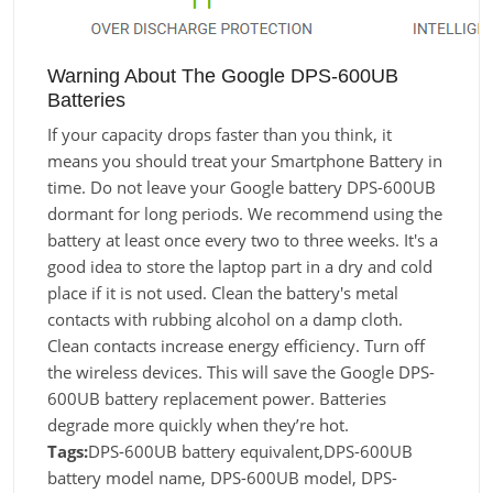
Warning About The Google DPS-600UB
Batteries
If your capacity drops faster than you think, it
means you should treat your Smartphone Battery in
time. Do not leave your Google battery DPS-600UB
dormant for long periods. We recommend using the
battery at least once every two to three weeks. It's a
good idea to store the laptop part in a dry and cold
place if it is not used. Clean the battery's metal
contacts with rubbing alcohol on a damp cloth.
Clean contacts increase energy efficiency. Turn off
the wireless devices. This will save the Google DPS-
600UB battery replacement power. Batteries
degrade more quickly when they’re hot.
Tags:
DPS-600UB battery equivalent,DPS-600UB
battery model name, DPS-600UB model, DPS-