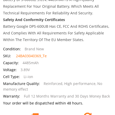
Replacement For Your Original Battery, Which Meets All
Technical Requirements For Reliability And Security.
Safety And Conformity Certificates
Battery Google DPS-600UB Has CE, FCC And ROHS Certificates,
And Complies With All Requirements For Safety Applicable
Within The Territory Of The EU Member States.
Condition:
Brand New
SKU:
24BA03040369_Te
Capacity:
4485mAh
Voltage:
3.89V
Cell Type:
Li-ion
Manufacture Quality:
Reinforced, High performance, No
memory effect
Warranty:
Full 12 Months Warranty and 30 Days Money Back
Your order will be dispatched within 48 hours.