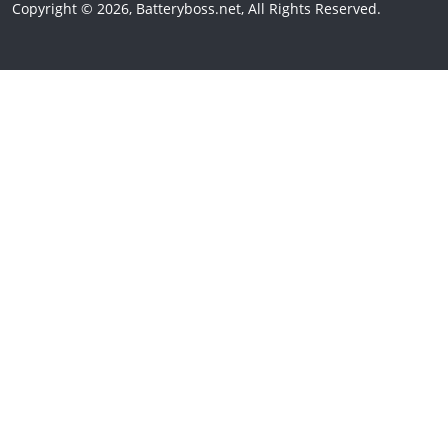
Copyright © 2026, Batteryboss.net, All Rights Reserved.