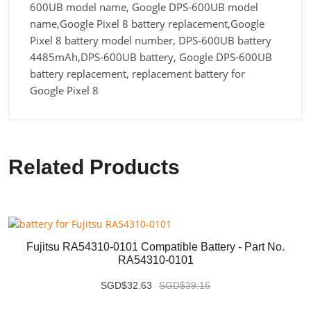
600UB model name, Google DPS-600UB model
name,Google Pixel 8 battery replacement,Google
Pixel 8 battery model number, DPS-600UB battery
4485mAh,DPS-600UB battery, Google DPS-600UB
battery replacement, replacement battery for
Google Pixel 8
Related Products
Fujitsu RA54310-0101 Compatible Battery - Part No.
RA54310-0101
SGD$32.63
SGD$39.16