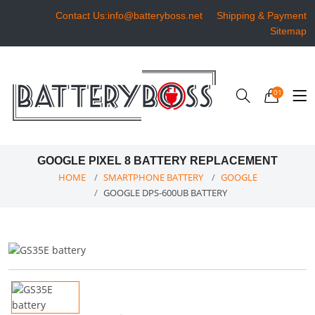
Contact Us:info@batteryboss.net
Shipping & Payment
Sitemap
01
GOOGLE PIXEL 8 BATTERY REPLACEMENT
HOME
SMARTPHONE BATTERY
GOOGLE
GOOGLE DPS-600UB BATTERY