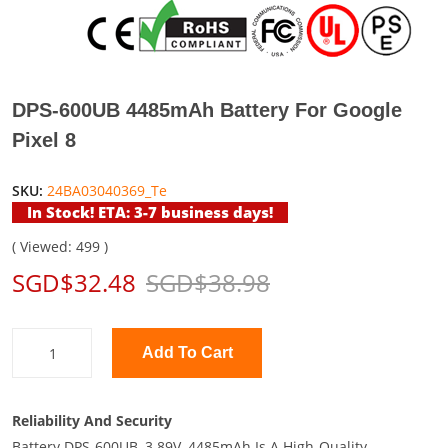
DPS-600UB 4485mAh Battery For Google
Pixel 8
SKU:
24BA03040369_Te
In Stock! ETA: 3-7 business days!
( Viewed: 499 )
SGD$32.48
SGD$38.98
Add To Cart
Reliability And Security
Battery DPS-600UB, 3.89V, 4485mAh Is A High-Quality