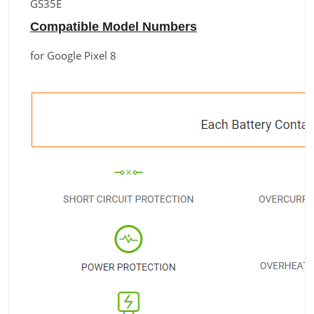
GS35E
Compatible Model Numbers
for Google Pixel 8