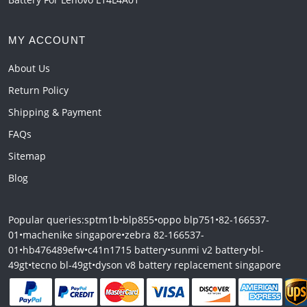
MY ACCOUNT
About Us
Return Policy
Shipping & Payment
FAQs
Sitemap
Blog
Popular queries:
sptm1b
•
blp855
•
oppo blp751
•
82-166537-
01
•
machenike singapore
•
zebra 82-166537-
01
•
hb476489efw
•
c41n1715 battery
•
sunmi v2 battery
•
bl-
49gt
•
tecno bl-49gt
•
dyson v8 battery replacement singapore