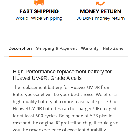
Description
Shipping & Payment
Warranty
Help Zone
High-Performance replacement battery for
Huawei UV-9R, Grade A cells
The replacement battery for Huawei UV-9R from
Batteryboss.net will be your best choice. We offer a
high-quality battery at a more reasonable price. Our
Huawei UV-9R batteries can be charged/discharged
for at least 600 cycles. Being made of ABS plastic
case and the original IC protection chip, it could give
you the new experience of excellent durability.