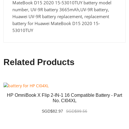
MateBook D15 2020 15-53010TUY battery model
number, UV-9R battery 3665mAh,UV-9R battery,
Huawei UV-9R battery replacement, replacement
battery for Huawei MateBook D15 2020 15-
53010TUY
Related Products
HP OmniBook X Flip 2-IN-1 16 Compatible Battery - Part
No. CI04XL
SGD$82.97
SGD$99.56