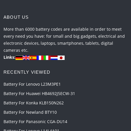
ABOUT US
More than 6000 battery codes are available in order to meet
every need you have: for small and big gadgets, electrical and
electronic devices, laptops, smartphones, tablets, digital
cameras etc.
Links:
RECENTLY VIEWED
Battery For Lenovo L23M3PE1
Battery For Huawei HB4692J5ECW-31
Battery For Konka KLB150N262
Battery For Newland BTY10
Battery For Panasonic CGA-DU14
Battery For Lenovo L14L4A01