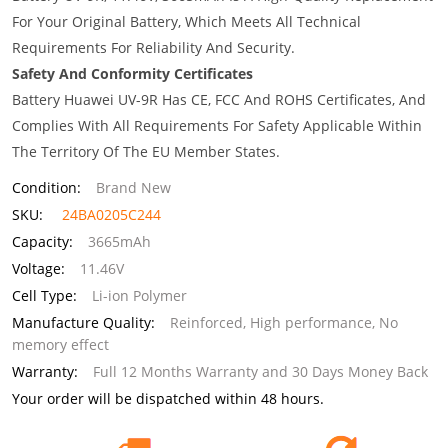
For Your Original Battery, Which Meets All Technical
Requirements For Reliability And Security.
Safety And Conformity Certificates
Battery Huawei UV-9R Has CE, FCC And ROHS Certificates, And
Complies With All Requirements For Safety Applicable Within
The Territory Of The EU Member States.
Condition:
Brand New
SKU:
24BA0205C244
Capacity:
3665mAh
Voltage:
11.46V
Cell Type:
Li-ion Polymer
Manufacture Quality:
Reinforced, High performance, No
memory effect
Warranty:
Full 12 Months Warranty and 30 Days Money Back
Your order will be dispatched within 48 hours.