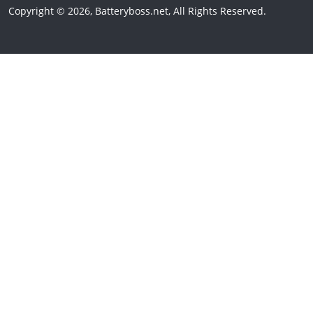
Copyright © 2026, Batteryboss.net, All Rights Reserved.