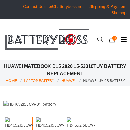
Contact Us:info@batteryboss.net
Shipping & Payment
Sitemap
01
HUAWEI MATEBOOK D15 2020 15-53010TUY BATTERY
REPLACEMENT
HOME
LAPTOP BATTERY
HUAWEI
HUAWEI UV-9R BATTERY