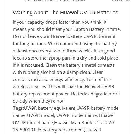
Warning About The Huawei UV-9R Batteries
If your capacity drops faster than you think, it
means you should treat your Laptop Battery in time.
Do not leave your Huawei battery UV-9R dormant
for long periods. We recommend using the battery
at least once every two to three weeks. It's a good
idea to store the laptop part in a dry and cold place
if it is not used. Clean the battery's metal contacts
with rubbing alcohol on a damp cloth. Clean
contacts increase energy efficiency. Turn off the
wireless devices. This will save the Huawei UV-9R
battery replacement power. Batteries degrade more
quickly when they’re hot.
Tags:
UV-9R battery equivalent,UV-9R battery model
name, UV-9R model, UV-9R model name, Huawei
UV-9R model name,Huawei MateBook D15 2020
15-53010TUY battery replacement,Huawei