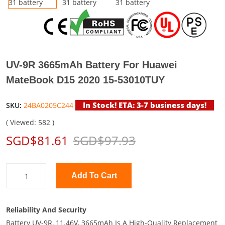
UV-9R 3665mAh Battery For Huawei
MateBook D15 2020 15-53010TUY
In Stock! ETA: 3-7 business days!
SKU:
24BA0205C244
( Viewed: 582 )
SGD$81.61
SGD$97.93
Add To Cart
Reliability And Security
Battery UV-9R, 11.46V, 3665mAh Is A High-Quality Replacement