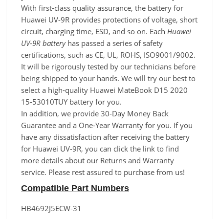
With first-class quality assurance, the battery for
Huawei UV-9R provides protections of voltage, short
circuit, charging time, ESD, and so on. Each
Huawei
UV-9R battery
has passed a series of safety
certifications, such as CE, UL, ROHS, ISO9001/9002.
It will be rigorously tested by our technicians before
being shipped to your hands. We will try our best to
select a high-quality Huawei MateBook D15 2020
15-53010TUY battery for you.
In addition, we provide 30-Day Money Back
Guarantee and a One-Year Warranty for you. If you
have any dissatisfaction after receiving the battery
for Huawei UV-9R, you can click the link to find
more details about our Returns and Warranty
service. Please rest assured to purchase from us!
Compatible Part Numbers
HB4692J5ECW-31