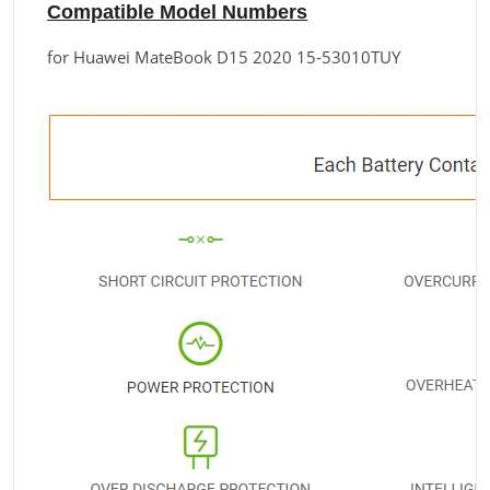
Compatible Model Numbers
for Huawei MateBook D15 2020 15-53010TUY