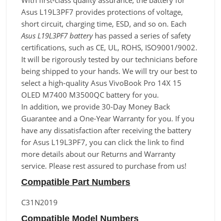
With first-class quality assurance, the battery for
Asus L19L3PF7 provides protections of voltage,
short circuit, charging time, ESD, and so on. Each
Asus L19L3PF7 battery
has passed a series of safety
certifications, such as CE, UL, ROHS, ISO9001/9002.
It will be rigorously tested by our technicians before
being shipped to your hands. We will try our best to
select a high-quality Asus VivoBook Pro 14X 15
OLED M7400 M3500QC battery for you.
In addition, we provide 30-Day Money Back
Guarantee and a One-Year Warranty for you. If you
have any dissatisfaction after receiving the battery
for Asus L19L3PF7, you can click the link to find
more details about our Returns and Warranty
service. Please rest assured to purchase from us!
Compatible Part Numbers
C31N2019
Compatible Model Numbers