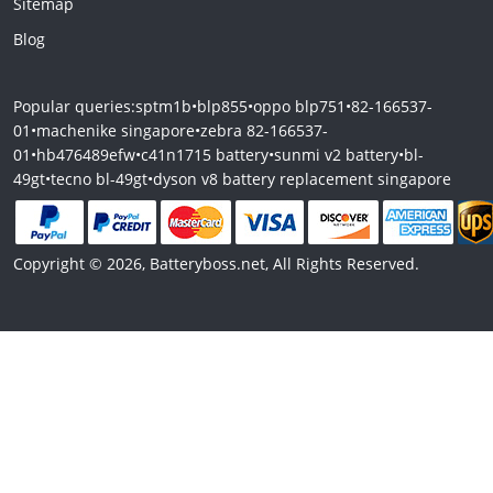
Sitemap
Blog
Popular queries:
sptm1b
•
blp855
•
oppo blp751
•
82-166537-
01
•
machenike singapore
•
zebra 82-166537-
01
•
hb476489efw
•
c41n1715 battery
•
sunmi v2 battery
•
bl-
49gt
•
tecno bl-49gt
•
dyson v8 battery replacement singapore
Copyright © 2026, Batteryboss.net, All Rights Reserved.