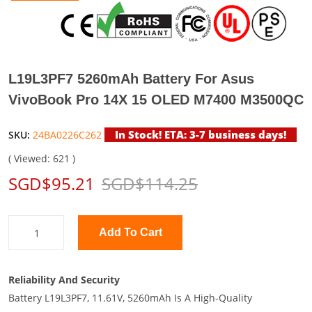
L19L3PF7 5260mAh Battery For Asus
VivoBook Pro 14X 15 OLED M7400 M3500QC
In Stock! ETA: 3-7 business days!
SKU:
24BA0226C262
( Viewed: 621 )
SGD$95.21
SGD$114.25
Add To Cart
Reliability And Security
Battery L19L3PF7, 11.61V, 5260mAh Is A High-Quality