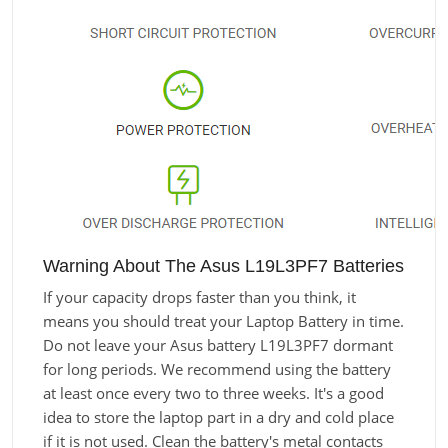
Warning About The Asus L19L3PF7 Batteries
If your capacity drops faster than you think, it
means you should treat your Laptop Battery in time.
Do not leave your Asus battery L19L3PF7 dormant
for long periods. We recommend using the battery
at least once every two to three weeks. It's a good
idea to store the laptop part in a dry and cold place
if it is not used. Clean the battery's metal contacts