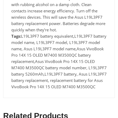
with rubbing alcohol on a damp cloth. Clean
contacts increase energy efficiency. Turn off the
wireless devices. This will save the Asus L19L3PF7
battery replacement power. Batteries degrade more
quickly when they’re hot.
Tags:
L19L3PF7 battery equivalent,L19L3PF7 battery
model name, L19L3PF7 model, L19L3PF7 model
name, Asus L19L3PF7 model name,Asus VivoBook
Pro 14X 15 OLED M7400 M3500QC battery
replacement,Asus VivoBook Pro 14X 15 OLED
M7400 M3500QC battery model number, L19L3PF7
battery 5260mAh,L19L3PF7 battery, Asus L19L3PF7
battery replacement, replacement battery for Asus
VivoBook Pro 14X 15 OLED M7400 M3500QC
Related Products