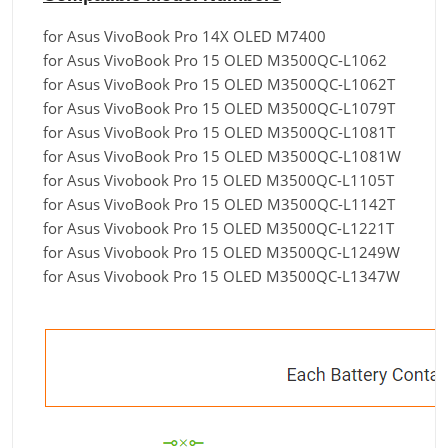
for Asus VivoBook Pro 14X OLED M7400
for Asus VivoBook Pro 15 OLED M3500QC-L1062
for Asus VivoBook Pro 15 OLED M3500QC-L1062T
for Asus VivoBook Pro 15 OLED M3500QC-L1079T
for Asus VivoBook Pro 15 OLED M3500QC-L1081T
for Asus VivoBook Pro 15 OLED M3500QC-L1081W
for Asus Vivobook Pro 15 OLED M3500QC-L1105T
for Asus VivoBook Pro 15 OLED M3500QC-L1142T
for Asus Vivobook Pro 15 OLED M3500QC-L1221T
for Asus Vivobook Pro 15 OLED M3500QC-L1249W
for Asus Vivobook Pro 15 OLED M3500QC-L1347W