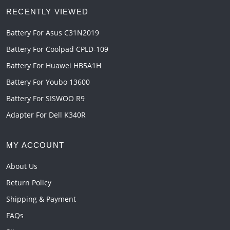
RECENTLY VIEWED
Battery For Asus C31N2019
Battery For Coolpad CPLD-109
Battery For Huawei HB5A1H
Battery For Youbo 13600
Battery For SISWOO R9
Adapter For Dell K340R
MY ACCOUNT
About Us
Return Policy
Shipping & Payment
FAQs