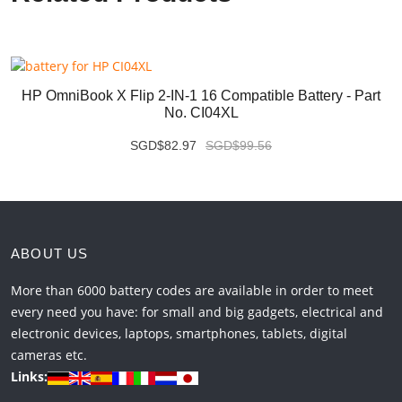
HP OmniBook X Flip 2-IN-1 16 Compatible Battery - Part
No. CI04XL
SGD$82.97
SGD$99.56
ABOUT US
More than 6000 battery codes are available in order to meet
every need you have: for small and big gadgets, electrical and
electronic devices, laptops, smartphones, tablets, digital
cameras etc.
Links: