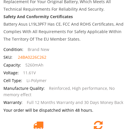
Replacement For Your Original Battery, Which Meets All
Technical Requirements For Reliability And Security.
Safety And Conformity Certificates
Battery Asus L19L3PF7 Has CE, FCC And ROHS Certificates, And
Complies With All Requirements For Safety Applicable Within
The Territory Of The EU Member States.
Condition:
Brand New
SKU:
24BA0226C262
Capacity:
5260mAh
Voltage:
11.61V
Cell Type:
Li-Polymer
Manufacture Quality:
Reinforced, High performance, No
memory effect
Warranty:
Full 12 Months Warranty and 30 Days Money Back
Your order will be dispatched within 48 hours.