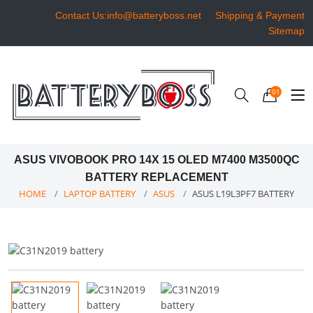
Contact Us:info@batteryboss.net
Shipping & Payment
Sitemap
01
ASUS VIVOBOOK PRO 14X 15 OLED M7400 M3500QC
BATTERY REPLACEMENT
HOME
LAPTOP BATTERY
ASUS
ASUS L19L3PF7 BATTERY