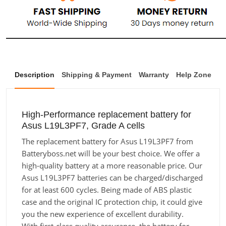
Description
Shipping & Payment
Warranty
Help Zone
High-Performance replacement battery for
Asus L19L3PF7, Grade A cells
The replacement battery for Asus L19L3PF7 from
Batteryboss.net will be your best choice. We offer a
high-quality battery at a more reasonable price. Our
Asus L19L3PF7 batteries can be charged/discharged
for at least 600 cycles. Being made of ABS plastic
case and the original IC protection chip, it could give
you the new experience of excellent durability.