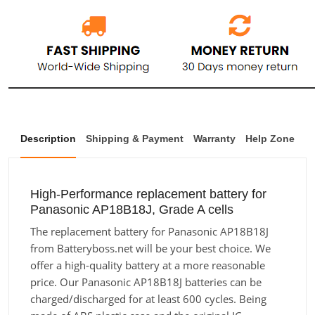
Description
Shipping & Payment
Warranty
Help Zone
High-Performance replacement battery for
Panasonic AP18B18J, Grade A cells
The replacement battery for Panasonic AP18B18J
from Batteryboss.net will be your best choice. We
offer a high-quality battery at a more reasonable
price. Our Panasonic AP18B18J batteries can be
charged/discharged for at least 600 cycles. Being