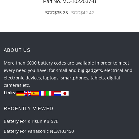
Part No. MC-1022037-B
SGD$35.35
SGD$42.42
ABOUT US
More than 6000 battery codes are available in order to meet
every need you have: for small and big gadgets, electrical and
electronic devices, laptops, smartphones, tablets, digital
cameras etc.
Links:
RECENTLY VIEWED
Battery For Kirisun KB-57B
Battery For Panasonic NCA103450