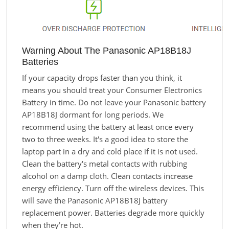
Warning About The Panasonic AP18B18J
Batteries
If your capacity drops faster than you think, it
means you should treat your Consumer Electronics
Battery in time. Do not leave your Panasonic battery
AP18B18J dormant for long periods. We
recommend using the battery at least once every
two to three weeks. It's a good idea to store the
laptop part in a dry and cold place if it is not used.
Clean the battery's metal contacts with rubbing
alcohol on a damp cloth. Clean contacts increase
energy efficiency. Turn off the wireless devices. This
will save the Panasonic AP18B18J battery
replacement power. Batteries degrade more quickly
when they’re hot.