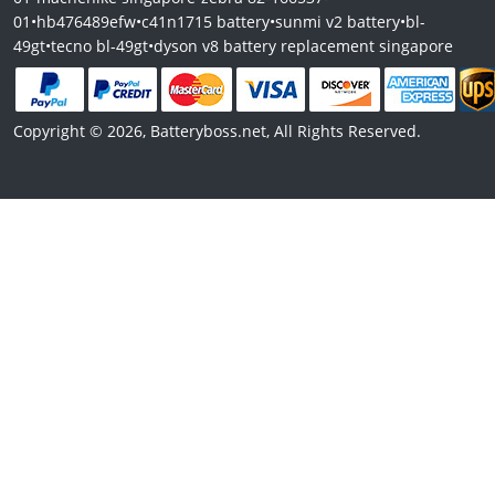
01
•
hb476489efw
•
c41n1715 battery
•
sunmi v2 battery
•
bl-
49gt
•
tecno bl-49gt
•
dyson v8 battery replacement singapore
Copyright © 2026, Batteryboss.net, All Rights Reserved.