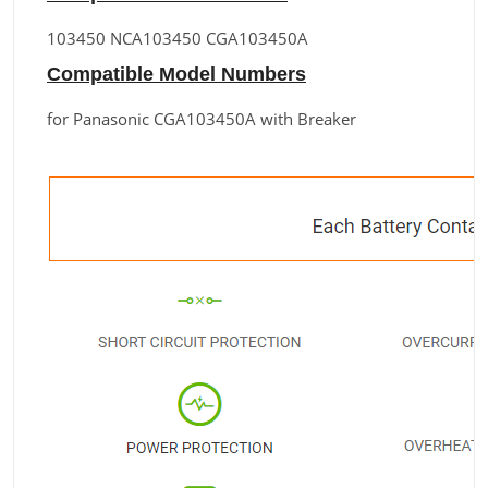
103450 NCA103450 CGA103450A
Compatible Model Numbers
for Panasonic CGA103450A with Breaker