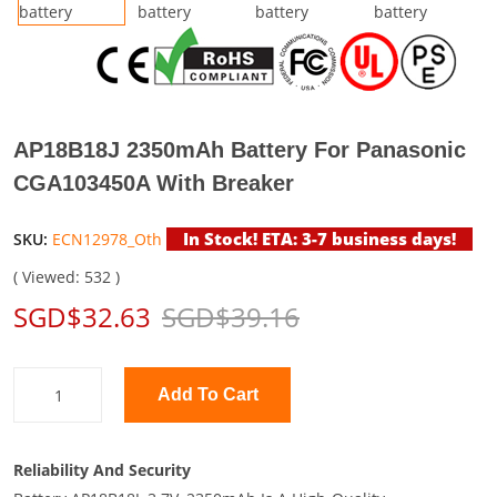
AP18B18J 2350mAh Battery For Panasonic
CGA103450A With Breaker
In Stock! ETA: 3-7 business days!
SKU:
ECN12978_Oth
( Viewed: 532 )
SGD$32.63
SGD$39.16
Add To Cart
Reliability And Security