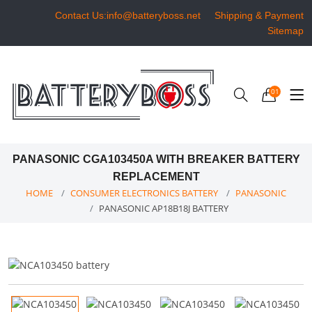
Contact Us:info@batteryboss.net
Shipping & Payment
Sitemap
01
PANASONIC CGA103450A WITH BREAKER BATTERY
REPLACEMENT
HOME
CONSUMER ELECTRONICS BATTERY
PANASONIC
PANASONIC AP18B18J BATTERY