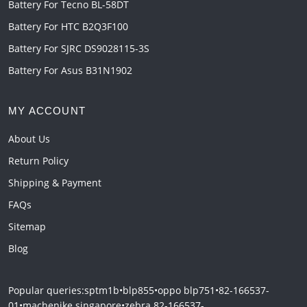
Battery For Tecno BL-58DT
Battery For HTC B2Q3F100
Battery For SJRC DS9028115-3S
Battery For Asus B31N1902
MY ACCOUNT
About Us
Return Policy
Shipping & Payment
FAQs
Sitemap
Blog
Popular queries:
sptm1b
•
blp855
•
oppo blp751
•
82-166537-
01
•
machenike singapore
•
zebra 82-166537-