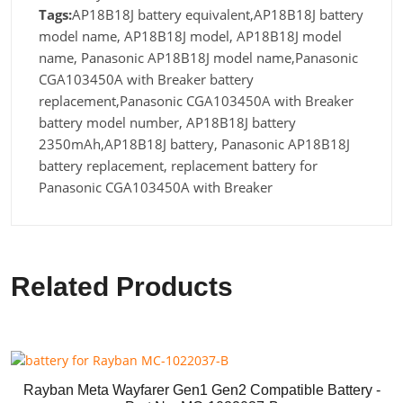
Tags:
AP18B18J battery equivalent,AP18B18J battery
model name, AP18B18J model, AP18B18J model
name, Panasonic AP18B18J model name,Panasonic
CGA103450A with Breaker battery
replacement,Panasonic CGA103450A with Breaker
battery model number, AP18B18J battery
2350mAh,AP18B18J battery, Panasonic AP18B18J
battery replacement, replacement battery for
Panasonic CGA103450A with Breaker
Related Products
Rayban Meta Wayfarer Gen1 Gen2 Compatible Battery -