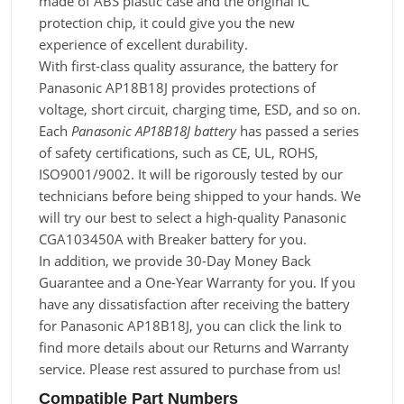
made of ABS plastic case and the original IC
protection chip, it could give you the new
experience of excellent durability.
With first-class quality assurance, the battery for
Panasonic AP18B18J provides protections of
voltage, short circuit, charging time, ESD, and so on.
Each
Panasonic AP18B18J battery
has passed a series
of safety certifications, such as CE, UL, ROHS,
ISO9001/9002. It will be rigorously tested by our
technicians before being shipped to your hands. We
will try our best to select a high-quality Panasonic
CGA103450A with Breaker battery for you.
In addition, we provide 30-Day Money Back
Guarantee and a One-Year Warranty for you. If you
have any dissatisfaction after receiving the battery
for Panasonic AP18B18J, you can click the link to
find more details about our Returns and Warranty
service. Please rest assured to purchase from us!
Compatible Part Numbers