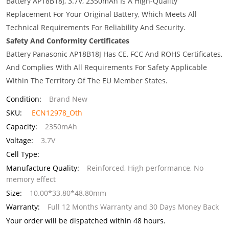
Battery AP18B18J, 3.7V, 2350mAh Is A High-Quality
Replacement For Your Original Battery, Which Meets All
Technical Requirements For Reliability And Security.
Safety And Conformity Certificates
Battery Panasonic AP18B18J Has CE, FCC And ROHS Certificates,
And Complies With All Requirements For Safety Applicable
Within The Territory Of The EU Member States.
Condition:
Brand New
SKU:
ECN12978_Oth
Capacity:
2350mAh
Voltage:
3.7V
Cell Type:
Manufacture Quality:
Reinforced, High performance, No
memory effect
Size:
10.00*33.80*48.80mm
Warranty:
Full 12 Months Warranty and 30 Days Money Back
Your order will be dispatched within 48 hours.