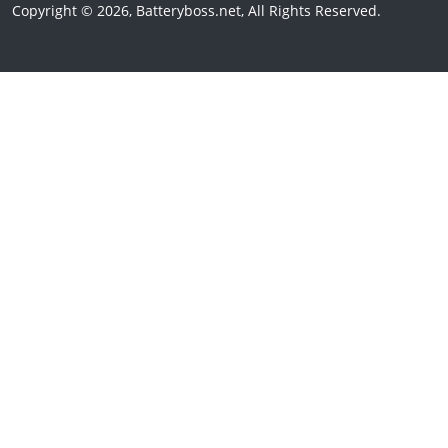
Copyright © 2026, Batteryboss.net, All Rights Reserved.