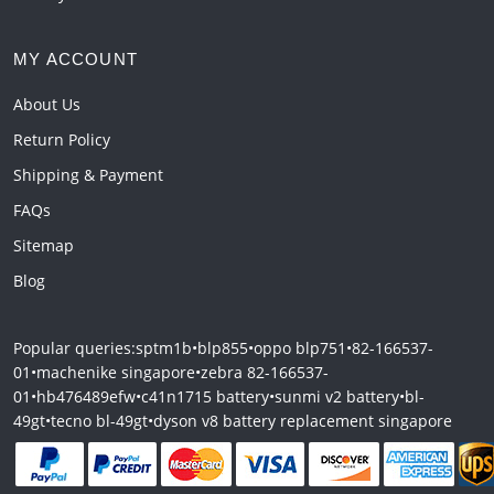
MY ACCOUNT
About Us
Return Policy
Shipping & Payment
FAQs
Sitemap
Blog
Popular queries:
sptm1b
•
blp855
•
oppo blp751
•
82-166537-
01
•
machenike singapore
•
zebra 82-166537-
01
•
hb476489efw
•
c41n1715 battery
•
sunmi v2 battery
•
bl-
49gt
•
tecno bl-49gt
•
dyson v8 battery replacement singapore