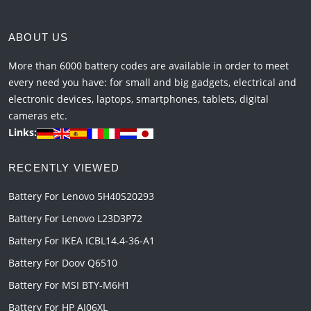
ABOUT US
More than 6000 battery codes are available in order to meet
every need you have: for small and big gadgets, electrical and
electronic devices, laptops, smartphones, tablets, digital
cameras etc.
Links:
RECENTLY VIEWED
Battery For Lenovo 5H40S20293
Battery For Lenovo L23D3P72
Battery For IKEA ICBL14.4-36-A1
Battery For Doov Q6510
Battery For MSI BTY-M6H1
Battery For HP AI06XL