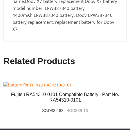
name,Doov X7 battery replacement,Doov X7 battery
model number, LPW387340 battery
4400mAh,LPW387340 battery, Doov LPW387340
battery replacement, replacement battery for Doov
X7
Related Products
Fujitsu RA54310-0101 Compatible Battery - Part No.
RA54310-0101
SGD$32.63
SGD$39.16