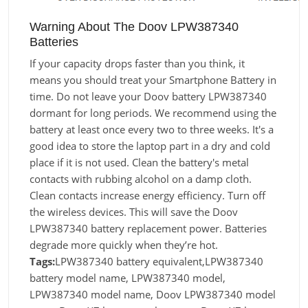
Warning About The Doov LPW387340
Batteries
If your capacity drops faster than you think, it
means you should treat your Smartphone Battery in
time. Do not leave your Doov battery LPW387340
dormant for long periods. We recommend using the
battery at least once every two to three weeks. It's a
good idea to store the laptop part in a dry and cold
place if it is not used. Clean the battery's metal
contacts with rubbing alcohol on a damp cloth.
Clean contacts increase energy efficiency. Turn off
the wireless devices. This will save the Doov
LPW387340 battery replacement power. Batteries
degrade more quickly when they’re hot.
Tags:
LPW387340 battery equivalent,LPW387340
battery model name, LPW387340 model,
LPW387340 model name, Doov LPW387340 model