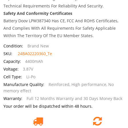
Technical Requirements For Reliability And Security.
Safety And Conformity Certificates
Battery Doov LPW387340 Has CE, FCC And ROHS Certificates,
And Complies With All Requirements For Safety Applicable
Within The Territory Of The EU Member States.
Condition:
Brand New
SKU:
24BA02220360_Te
Capacity:
4400mAh
Voltage:
3.87V
Cell Type:
Li-Po
Manufacture Quality:
Reinforced, High performance, No
memory effect
Warranty:
Full 12 Months Warranty and 30 Days Money Back
Your order will be dispatched within 48 hours.