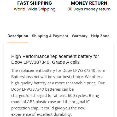
Description
Shipping & Payment
Warranty
Help Zone
High-Performance replacement battery for
Doov LPW387340, Grade A cells
The replacement battery for Doov LPW387340 from
Batteryboss.net will be your best choice. We offer a
high-quality battery at a more reasonable price. Our
Doov LPW387340 batteries can be
charged/discharged for at least 600 cycles. Being
made of ABS plastic case and the original IC
protection chip, it could give you the new
experience of excellent durability.