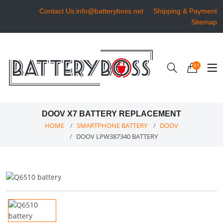
Contact Us:info@batteryboss.net
Shipping & Payment
Sitemap
01
DOOV X7 BATTERY REPLACEMENT
HOME
SMARTPHONE BATTERY
DOOV
DOOV LPW387340 BATTERY