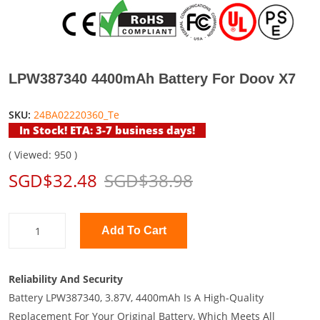
LPW387340 4400mAh Battery For Doov X7
SKU:
24BA02220360_Te
In Stock! ETA: 3-7 business days!
( Viewed: 950 )
SGD$32.48
SGD$38.98
Add To Cart
Reliability And Security
Battery LPW387340, 3.87V, 4400mAh Is A High-Quality
Replacement For Your Original Battery, Which Meets All