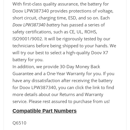
With first-class quality assurance, the battery for
Doov LPW387340 provides protections of voltage,
short circuit, charging time, ESD, and so on. Each
Doov LPW387340 battery
has passed a series of
safety certifications, such as CE, UL, ROHS,
ISO9001/9002. It will be rigorously tested by our
technicians before being shipped to your hands. We
will try our best to select a high-quality Doov X7
battery for you.
In addition, we provide 30-Day Money Back
Guarantee and a One-Year Warranty for you. If you
have any dissatisfaction after receiving the battery
for Doov LPW387340, you can click the link to find
more details about our Returns and Warranty
service. Please rest assured to purchase from us!
Compatible Part Numbers
Q6510