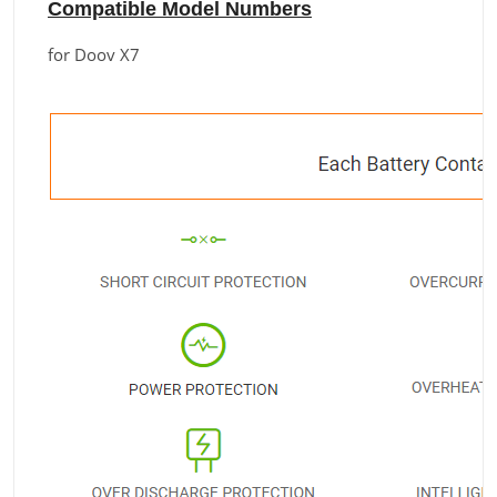
Compatible Model Numbers
for Doov X7