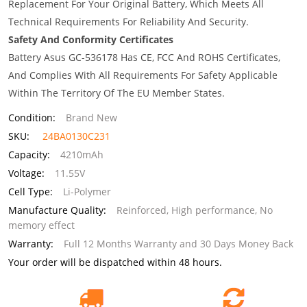
Replacement For Your Original Battery, Which Meets All
Technical Requirements For Reliability And Security.
Safety And Conformity Certificates
Battery Asus GC-536178 Has CE, FCC And ROHS Certificates,
And Complies With All Requirements For Safety Applicable
Within The Territory Of The EU Member States.
Condition:
Brand New
SKU:
24BA0130C231
Capacity:
4210mAh
Voltage:
11.55V
Cell Type:
Li-Polymer
Manufacture Quality:
Reinforced, High performance, No
memory effect
Warranty:
Full 12 Months Warranty and 30 Days Money Back
Your order will be dispatched within 48 hours.