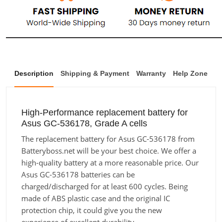
Description
Shipping & Payment
Warranty
Help Zone
High-Performance replacement battery for
Asus GC-536178, Grade A cells
The replacement battery for Asus GC-536178 from
Batteryboss.net will be your best choice. We offer a
high-quality battery at a more reasonable price. Our
Asus GC-536178 batteries can be
charged/discharged for at least 600 cycles. Being
made of ABS plastic case and the original IC
protection chip, it could give you the new