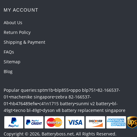
MY ACCOUNT
About Us
Return Policy
Shipping & Payment
FAQs
Sitemap
Blog
Popular queries:
sptm1b
•
blp855
•
oppo blp751
•
82-166537-
01
•
machenike singapore
•
zebra 82-166537-
01
•
hb476489efw
•
c41n1715 battery
•
sunmi v2 battery
•
bl-
49gt
•
tecno bl-49gt
•
dyson v8 battery replacement singapore
Copyright © 2026, Batteryboss.net, All Rights Reserved.