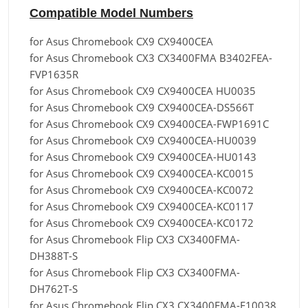
Compatible Model Numbers
for Asus Chromebook CX9 CX9400CEA
for Asus Chromebook CX3 CX3400FMA B3402FEA-
FVP1635R
for Asus Chromebook CX9 CX9400CEA HU0035
for Asus Chromebook CX9 CX9400CEA-DS566T
for Asus Chromebook CX9 CX9400CEA-FWP1691C
for Asus Chromebook CX9 CX9400CEA-HU0039
for Asus Chromebook CX9 CX9400CEA-HU0143
for Asus Chromebook CX9 CX9400CEA-KC0015
for Asus Chromebook CX9 CX9400CEA-KC0072
for Asus Chromebook CX9 CX9400CEA-KC0117
for Asus Chromebook CX9 CX9400CEA-KC0172
for Asus Chromebook Flip CX3 CX3400FMA-
DH388T-S
for Asus Chromebook Flip CX3 CX3400FMA-
DH762T-S
for Asus Chromebook Flip CX3 CX3400FMA-E10038