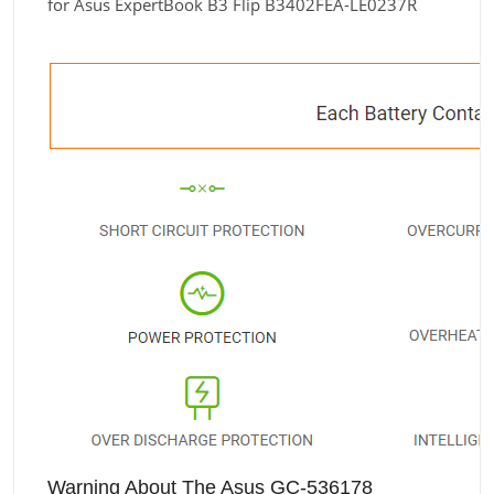
for Asus ExpertBook B3 Flip B3402FEA-LE0237R
Warning About The Asus GC-536178