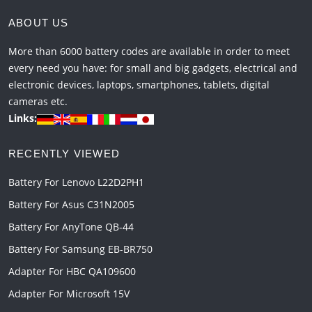
ABOUT US
More than 6000 battery codes are available in order to meet
every need you have: for small and big gadgets, electrical and
electronic devices, laptops, smartphones, tablets, digital
cameras etc.
Links:
RECENTLY VIEWED
Battery For Lenovo L22D2PH1
Battery For Asus C31N2005
Battery For AnyTone QB-44
Battery For Samsung EB-BR750
Adapter For HBC QA109600
Adapter For Microsoft 15V