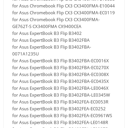
for Asus Chromebook Flip CX3 CX3400FMA-E10044
for Asus Chromebook Flip CX3 CX3400FMA-EC0119
for Asus Chromebook Flip CX3 CX3400FMA-
GE762T-S CX3400FMA CX9400CEA
for Asus ExpertBook B3 Flip B3402
for Asus ExpertBook B3 Flip B3402FBA
for Asus ExpertBook B3 Flip B3402FBA-
0071A1235U
for Asus ExpertBook B3 Flip B3402FBA-EC0016X
for Asus ExpertBook B3 Flip B3402FBA-EC0270X
for Asus ExpertBook B3 Flip B3402FBA-EC0308X
for Asus ExpertBook B3 Flip B3402FBA-EC0435X
for Asus ExpertBook B3 Flip B3402FBA-LE0046X
for Asus ExpertBook B3 Flip B3402FBA-LE0345W
for Asus ExpertBook B3 Flip B3402FEA-EC0053R
for Asus ExpertBook B3 Flip B3402FEA-EC0252
for Asus ExpertBook B3 Flip B3402FEA-EC0961WS
for Asus ExpertBook B3 Flip B3402FEA-LE0148R