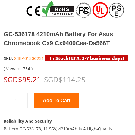
GC-536178 4210mAh Battery For Asus
Chromebook Cx9 Cx9400Cea-Ds566T
In Stock! ETA: 3-7 business days!
SKU:
24BA0130C231
( Viewed: 754 )
SGD$95.21
SGD$114.25
Add To Cart
Reliability And Security
Battery GC-536178, 11.55V, 4210mAh Is A High-Quality