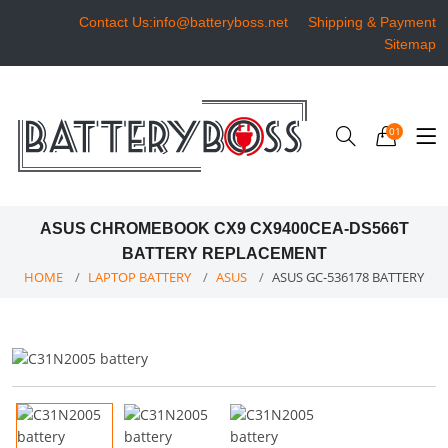
Contact Us:info@batteryboss.net
Shipping & Payment
Sitemap
01
ASUS CHROMEBOOK CX9 CX9400CEA-DS566T
BATTERY REPLACEMENT
HOME
LAPTOP BATTERY
ASUS
ASUS GC-536178 BATTERY