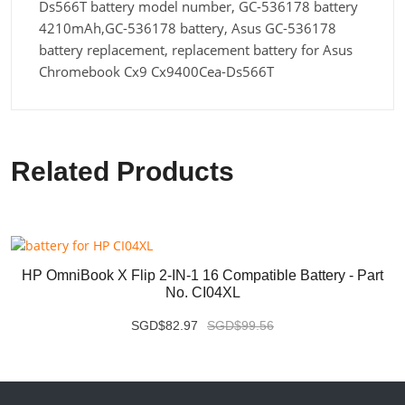
Ds566T battery model number, GC-536178 battery
4210mAh,GC-536178 battery, Asus GC-536178
battery replacement, replacement battery for Asus
Chromebook Cx9 Cx9400Cea-Ds566T
Related Products
HP OmniBook X Flip 2-IN-1 16 Compatible Battery - Part
No. CI04XL
SGD$82.97
SGD$99.56