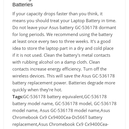
Batteries
If your capacity drops faster than you think, it
means you should treat your Laptop Battery in time.
Do not leave your Asus battery GC-536178 dormant
for long periods. We recommend using the battery
at least once every two to three weeks. It's a good
idea to store the laptop part in a dry and cold place
if it is not used. Clean the battery's metal contacts
with rubbing alcohol on a damp cloth. Clean
contacts increase energy efficiency. Turn off the
wireless devices. This will save the Asus GC-536178
battery replacement power. Batteries degrade more
quickly when they’re hot.
Tags:
GC-536178 battery equivalent,GC-536178
battery model name, GC-536178 model, GC-536178
model name, Asus GC-536178 model name,Asus
Chromebook Cx9 Cx9400Cea-Ds566T battery
replacement,Asus Chromebook Cx9 Cx9400Cea-