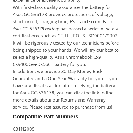
experience of excellent durability.
With first-class quality assurance, the battery for
Asus GC-536178 provides protections of voltage,
short circuit, charging time, ESD, and so on. Each
Asus GC-536178 battery
has passed a series of safety
certifications, such as CE, UL, ROHS, ISO9001/9002.
It will be rigorously tested by our technicians before
being shipped to your hands. We will try our best to
select a high-quality Asus Chromebook Cx9
Cx9400Cea-Ds566T battery for you.
In addition, we provide 30-Day Money Back
Guarantee and a One-Year Warranty for you. If you
have any dissatisfaction after receiving the battery
for Asus GC-536178, you can click the link to find
more details about our Returns and Warranty
service. Please rest assured to purchase from us!
Compatible Part Numbers
C31N2005