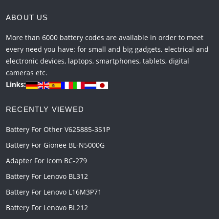
ABOUT US
More than 6000 battery codes are available in order to meet
every need you have: for small and big gadgets, electrical and
electronic devices, laptops, smartphones, tablets, digital
cameras etc.
Links:
RECENTLY VIEWED
Battery For Other V625885-3S1P
Battery For Gionee BL-N5000G
Adapter For Icom BC-279
Battery For Lenovo BL312
Battery For Lenovo L16M3P71
Battery For Lenovo BL212