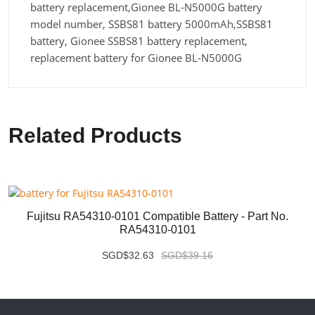
battery replacement,Gionee BL-N5000G battery
model number, SSBS81 battery 5000mAh,SSBS81
battery, Gionee SSBS81 battery replacement,
replacement battery for Gionee BL-N5000G
Related Products
Fujitsu RA54310-0101 Compatible Battery - Part No.
RA54310-0101
SGD$32.63
SGD$39.16