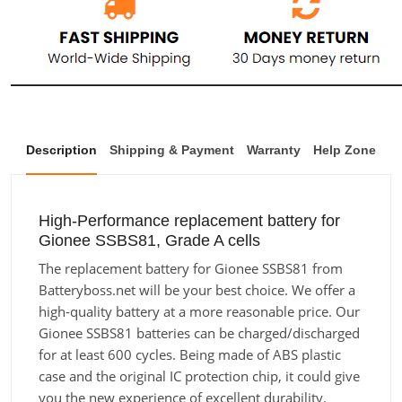
Description
Shipping & Payment
Warranty
Help Zone
High-Performance replacement battery for
Gionee SSBS81, Grade A cells
The replacement battery for Gionee SSBS81 from
Batteryboss.net will be your best choice. We offer a
high-quality battery at a more reasonable price. Our
Gionee SSBS81 batteries can be charged/discharged
for at least 600 cycles. Being made of ABS plastic
case and the original IC protection chip, it could give
you the new experience of excellent durability.