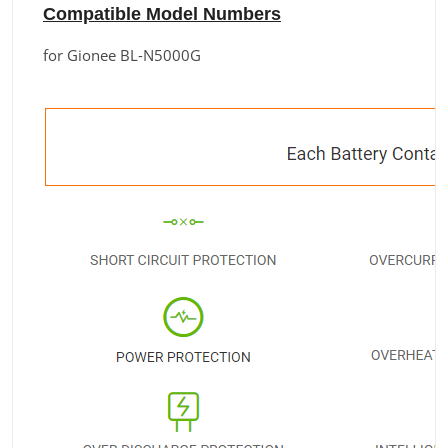
Compatible Model Numbers
for Gionee BL-N5000G