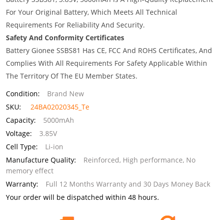
For Your Original Battery, Which Meets All Technical
Requirements For Reliability And Security.
Safety And Conformity Certificates
Battery Gionee SSBS81 Has CE, FCC And ROHS Certificates, And
Complies With All Requirements For Safety Applicable Within
The Territory Of The EU Member States.
Condition:
Brand New
SKU:
24BA02020345_Te
Capacity:
5000mAh
Voltage:
3.85V
Cell Type:
Li-ion
Manufacture Quality:
Reinforced, High performance, No
memory effect
Warranty:
Full 12 Months Warranty and 30 Days Money Back
Your order will be dispatched within 48 hours.