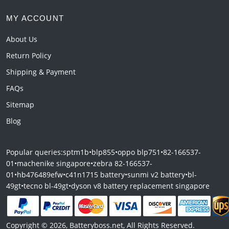
MY ACCOUNT
About Us
Return Policy
Shipping & Payment
FAQs
Sitemap
Blog
Popular queries:
sptm1b
•
blp855
•
oppo blp751
•
82-166537-
01
•
machenike singapore
•
zebra 82-166537-
01
•
hb476489efw
•
c41n1715 battery
•
sunmi v2 battery
•
bl-
49gt
•
tecno bl-49gt
•
dyson v8 battery replacement singapore
Copyright © 2026, Batteryboss.net, All Rights Reserved.