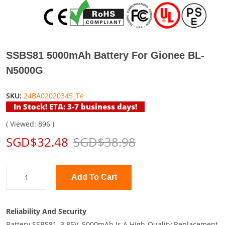
SSBS81 5000mAh Battery For Gionee BL-
N5000G
SKU:
24BA02020345_Te
In Stock! ETA: 3-7 business days!
( Viewed: 896 )
SGD$32.48
SGD$38.98
Add To Cart
Reliability And Security
Battery SSBS81, 3.85V, 5000mAh Is A High-Quality Replacement