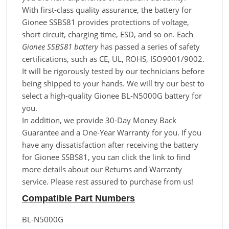
With first-class quality assurance, the battery for
Gionee SSBS81 provides protections of voltage,
short circuit, charging time, ESD, and so on. Each
Gionee SSBS81 battery
has passed a series of safety
certifications, such as CE, UL, ROHS, ISO9001/9002.
It will be rigorously tested by our technicians before
being shipped to your hands. We will try our best to
select a high-quality Gionee BL-N5000G battery for
you.
In addition, we provide 30-Day Money Back
Guarantee and a One-Year Warranty for you. If you
have any dissatisfaction after receiving the battery
for Gionee SSBS81, you can click the link to find
more details about our Returns and Warranty
service. Please rest assured to purchase from us!
Compatible Part Numbers
BL-N5000G