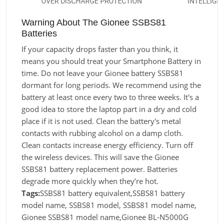
Warning About The Gionee SSBS81
Batteries
If your capacity drops faster than you think, it
means you should treat your Smartphone Battery in
time. Do not leave your Gionee battery SSBS81
dormant for long periods. We recommend using the
battery at least once every two to three weeks. It's a
good idea to store the laptop part in a dry and cold
place if it is not used. Clean the battery's metal
contacts with rubbing alcohol on a damp cloth.
Clean contacts increase energy efficiency. Turn off
the wireless devices. This will save the Gionee
SSBS81 battery replacement power. Batteries
degrade more quickly when they’re hot.
Tags:
SSBS81 battery equivalent,SSBS81 battery
model name, SSBS81 model, SSBS81 model name,
Gionee SSBS81 model name,Gionee BL-N5000G