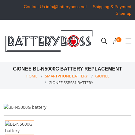
Contact Us:info@batteryboss.net
Shipping & Payment
Sitemap
01
GIONEE BL-N5000G BATTERY REPLACEMENT
HOME
SMARTPHONE BATTERY
GIONEE
GIONEE SSBS81 BATTERY