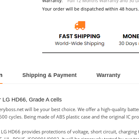
Warranty:
Full 12 Months Warranty and 30 
Your order will be dispatched within 48 hours.
n
Shipping & Payment
Warranty
r LG HD66, Grade A cells
yboss.net will be your best choice. We offer a high-quality batt
600 cycles. Being made of ABS plastic case and the original IC pro
or LG HD66 provides protections of voltage, short circuit, chargin