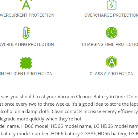
t means you should treat your Vacuum Cleaner Battery in time. Do
once every two to three weeks. It's a good idea to store the laptop
lcohol on a damp cloth. Clean contacts increase energy efficiency. 
degrade more quickly when they’re hot.
model name, HD66 model, HD66 model name, LG HD66 model na
ttery model number, HD66 battery 2.33Ah,HD66 battery, LG HD