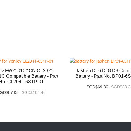
iev FW25010YCN CL2325
Jashen D16 D18 D8 Comp
C Compatible Battery - Part
Battery - Part No. BP01-6
No. CL2041-6S1P-01
SGD$69.36
SGD$83.2
GD$87.05
SGD$104.46