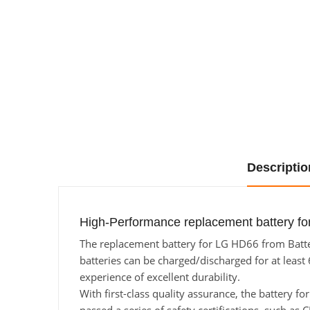
Descriptio
High-Performance replacement battery fo
The replacement battery for LG HD66 from Batter
batteries can be charged/discharged for at least 
experience of excellent durability.
With first-class quality assurance, the battery f