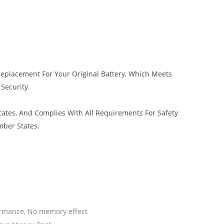
 Replacement For Your Original Battery, Which Meets
 Security.
cates, And Complies With All Requirements For Safety
mber States.
ormance, No memory effect