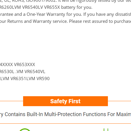
 CE, UL, ROHS, ISO9001/9002. It will be rigorously tested by our 
LG VR6260LVM VR6540LV VR655X battery for you.
ntee and a One-Year Warranty for you. If you have any dissatisfa
t our Returns and Warranty service. Please rest assured to purchas
54XXXX VR653XXX
R6530L .VM VR6540VL
3LVM VR6351LVM VR590