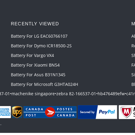
RECENTLY VIEWED
M
Battery For LG EAC60766107
A
Battery For Dymo ICR18500-2S
R
Battery For Vargo VX4
S
Battery For Xiaomi BN54
F
Battery For Asus B31N1345
S
Battery For Microsoft G3HTA024H
B
37-01
•
machenike singapore
•
zebra 82-166537-01
•
hb476489efw
•
c41n
.