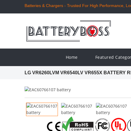
Batteries & Chargers - Trusted For High Performance, Long
Home
Featured Catego
LG VR6260LVM VR6540LV VR655X BATTERY