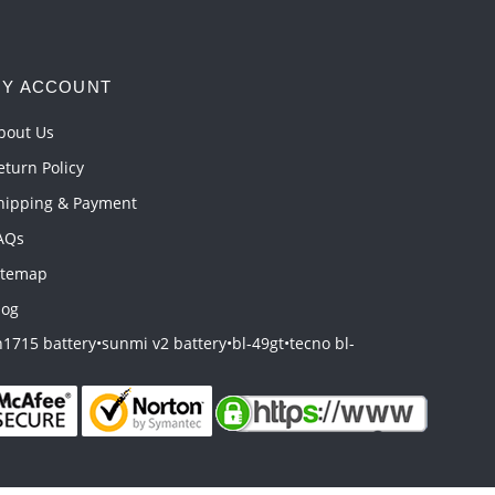
Y ACCOUNT
bout Us
eturn Policy
hipping & Payment
AQs
itemap
log
1715 battery
•
sunmi v2 battery
•
bl-49gt
•
tecno bl-