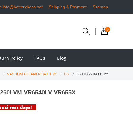
s:info@batteryboss.net
Shipping & Payment
Sitemap
0
turn Policy
FAQs
Blog
VACUUM CLEANER BATTERY
LG
LG HD66 BATTERY
R6260LVM VR6540LV VR655X
 business days!