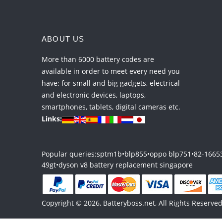
ABOUT US
More than 6000 battery codes are
available in order to meet every need you
have: for small and big gadgets, electrical
and electronic devices, laptops,
smartphones, tablets, digital cameras etc.
Links:
Popular queries:
sptm1b
•
blp855
•
oppo blp751
•
82-1665
49gt
•
dyson v8 battery replacement singapore
Copyright © 2026, Batteryboss.net, All Rights Reserved