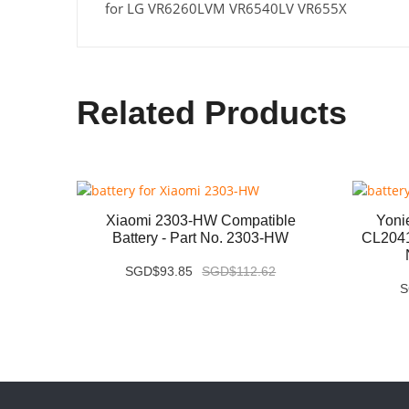
for LG VR6260LVM VR6540LV VR655X
Related Products
1700-
Xiaomi 2303-HW Compatible
Yon
rt No.
Battery - Part No. 2303-HW
CL2041
SGD$93.85
SGD$112.62
S