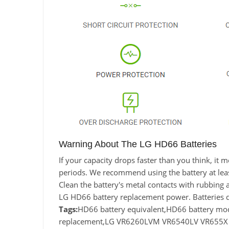
Warning About The LG HD66 Batteries
If your capacity drops faster than you think, i
periods. We recommend using the battery at least 
Clean the battery's metal contacts with rubbing a
LG HD66 battery replacement power. Batteries 
Tags:
HD66 battery equivalent,HD66 battery 
replacement,LG VR6260LVM VR6540LV VR655X ba