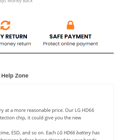
Days Money Back
Help Zone
ery at a more reasonable price. Our LG HD66
tection chip, it could give you the new
g time, ESD, and so on. Each
LG HD66 battery
has