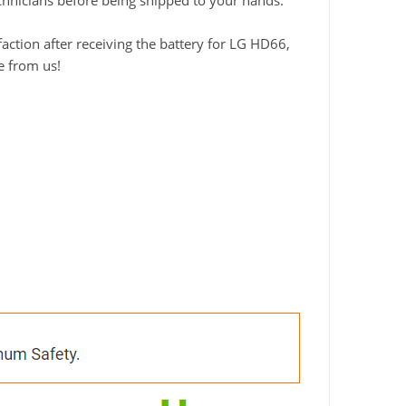
technicians before being shipped to your hands.
ction after receiving the battery for LG HD66,
e from us!