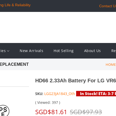
 Life & Reliability
Contact U
ries
New Arrivals
Hot Selling
About Us
Re
HOME
 REPLACEMENT
HD66 2.33Ah Battery For LG V
In Stock! ETA: 3-7
SKU:
LGG23JA1843_Oth
( Viewed: 397 )
SGD$81.61
SGD$97.93