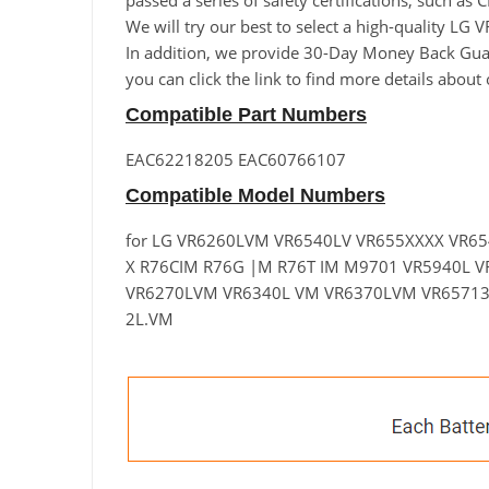
passed a series of safety certifications, such as
We will try our best to select a high-quality 
In addition, we provide 30-Day Money Back Guara
you can click the link to find more details abou
Compatible Part Numbers
EAC62218205 EAC60766107
Compatible Model Numbers
for LG VR6260LVM VR6540LV VR655XXXX VR6
X R76CIM R76G |M R76T IM M9701 VR5940L V
VR6270LVM VR6340L VM VR6370LVM VR6571
2L.VM