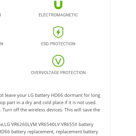
 not leave your LG battery HD66 dormant for long
 part in a dry and cold place if it is not used.
Turn off the wireless devices. This will save the
me,LG VR6260LVM VR6540LV VR655X battery
66 battery replacement, replacement battery