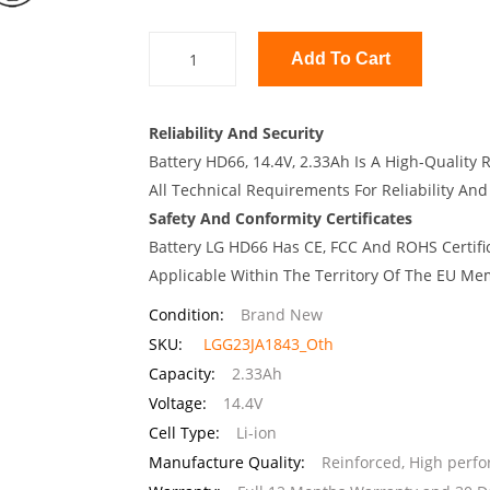
Add To Cart
Reliability And Security
Battery HD66, 14.4V, 2.33Ah Is A High-Quality
All Technical Requirements For Reliability And
Safety And Conformity Certificates
Battery LG HD66 Has CE, FCC And ROHS Certifi
Applicable Within The Territory Of The EU Me
Condition:
Brand New
SKU:
LGG23JA1843_Oth
Capacity:
2.33Ah
Voltage:
14.4V
Cell Type:
Li-ion
Manufacture Quality:
Reinforced, High perf