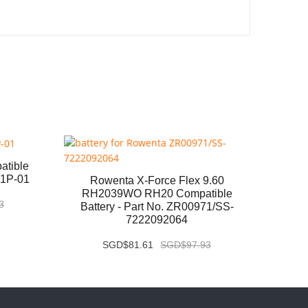
atible
Panas
S1P-01
Ba
Rowenta X-Force Flex 9.60
RH2039WO RH20 Compatible
3
Battery - Part No. ZR00971/SS-
7222092064
SGD$81.61
SGD$97.93