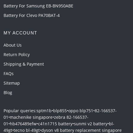
Battery For Samsung EB-BN950ABE
Battery For Clevo PA70BAT-4
MY ACCOUNT
About Us
Return Policy
Shipping & Payment
FAQs
Sitemap
Blog
Popular queries:
sptm1b
•
blp855
•
oppo blp751
•
82-166537-
01
•
machenike singapore
•
zebra 82-166537-
01
•
hb476489efw
•
c41n1715 battery
•
sunmi v2 battery
•
bl-
49gt
•
tecno bl-49gt
•
dyson v8 battery replacement singapore