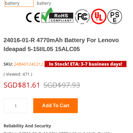
24016-01-R 4770mAh Battery For Lenovo
Ideapad 5-15IIL05 15ALC05
In Stock! ETA: 3-7 business days!
SKU:
24BA0124C212
( Viewed: 471 )
SGD$81.61
SGD$97.93
Add To Cart
Reliability And Security