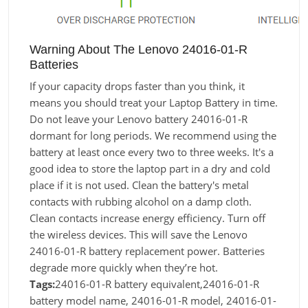
Warning About The Lenovo 24016-01-R
Batteries
If your capacity drops faster than you think, it
means you should treat your Laptop Battery in time.
Do not leave your Lenovo battery 24016-01-R
dormant for long periods. We recommend using the
battery at least once every two to three weeks. It's a
good idea to store the laptop part in a dry and cold
place if it is not used. Clean the battery's metal
contacts with rubbing alcohol on a damp cloth.
Clean contacts increase energy efficiency. Turn off
the wireless devices. This will save the Lenovo
24016-01-R battery replacement power. Batteries
degrade more quickly when they’re hot.
Tags:
24016-01-R battery equivalent,24016-01-R
battery model name, 24016-01-R model, 24016-01-