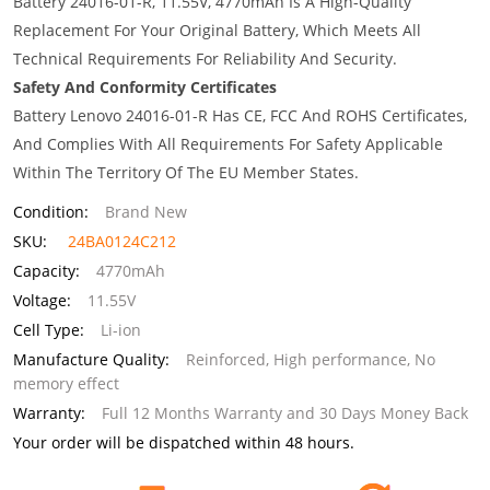
Battery 24016-01-R, 11.55V, 4770mAh Is A High-Quality
Replacement For Your Original Battery, Which Meets All
Technical Requirements For Reliability And Security.
Safety And Conformity Certificates
Battery Lenovo 24016-01-R Has CE, FCC And ROHS Certificates,
And Complies With All Requirements For Safety Applicable
Within The Territory Of The EU Member States.
Condition:
Brand New
SKU:
24BA0124C212
Capacity:
4770mAh
Voltage:
11.55V
Cell Type:
Li-ion
Manufacture Quality:
Reinforced, High performance, No
memory effect
Warranty:
Full 12 Months Warranty and 30 Days Money Back
Your order will be dispatched within 48 hours.