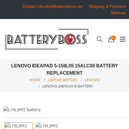
Contact Us:info@batteryboss.net
Shipping & Payment
Sitemap
01
LENOVO IDEAPAD 5-15IIL05 15ALC05 BATTERY
REPLACEMENT
HOME
LAPTOP BATTERY
LENOVO
LENOVO 24016-01-R BATTERY