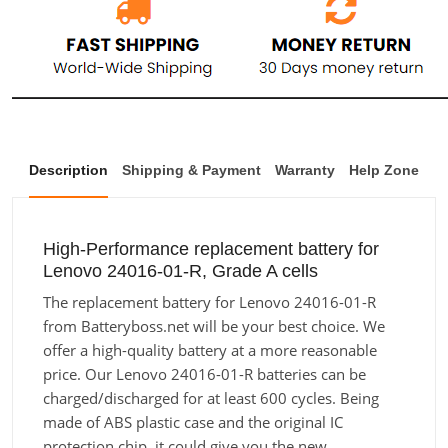
Description
Shipping & Payment
Warranty
Help Zone
High-Performance replacement battery for
Lenovo 24016-01-R, Grade A cells
The replacement battery for Lenovo 24016-01-R
from Batteryboss.net will be your best choice. We
offer a high-quality battery at a more reasonable
price. Our Lenovo 24016-01-R batteries can be
charged/discharged for at least 600 cycles. Being
made of ABS plastic case and the original IC
protection chip, it could give you the new