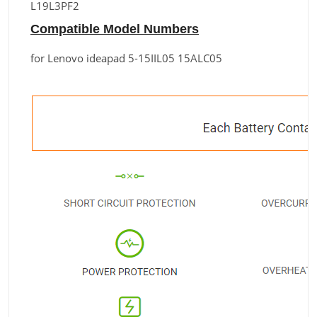
L19L3PF2
Compatible Model Numbers
for Lenovo ideapad 5-15IIL05 15ALC05