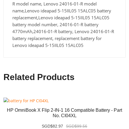
R model name, Lenovo 24016-01-R model
name,Lenovo ideapad 5-15IIL05 15ALC05 battery
replacement,Lenovo ideapad 5-15IIL05 15ALC05
battery model number, 24016-01-R battery
4770mAh,24016-01-R battery, Lenovo 24016-01-R
battery replacement, replacement battery for
Lenovo ideapad 5-15IIL05 15ALC05
Related Products
HP OmniBook X Flip 2-IN-1 16 Compatible Battery - Part
No. CI04XL
SGD$82.97
SGD$99.56