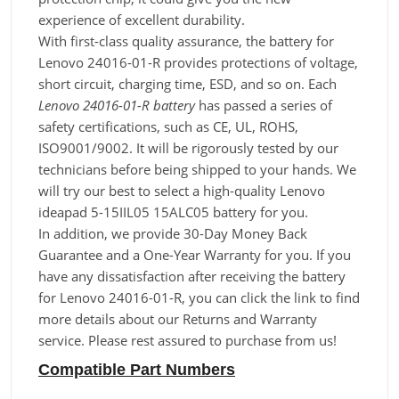
experience of excellent durability.
With first-class quality assurance, the battery for
Lenovo 24016-01-R provides protections of voltage,
short circuit, charging time, ESD, and so on. Each
Lenovo 24016-01-R battery
has passed a series of
safety certifications, such as CE, UL, ROHS,
ISO9001/9002. It will be rigorously tested by our
technicians before being shipped to your hands. We
will try our best to select a high-quality Lenovo
ideapad 5-15IIL05 15ALC05 battery for you.
In addition, we provide 30-Day Money Back
Guarantee and a One-Year Warranty for you. If you
have any dissatisfaction after receiving the battery
for Lenovo 24016-01-R, you can click the link to find
more details about our Returns and Warranty
service. Please rest assured to purchase from us!
Compatible Part Numbers