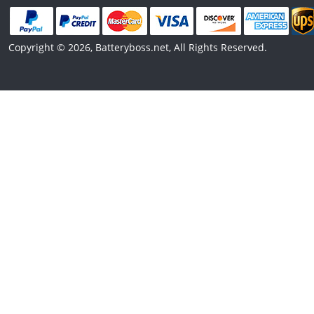
Copyright © 2026, Batteryboss.net, All Rights Reserved.