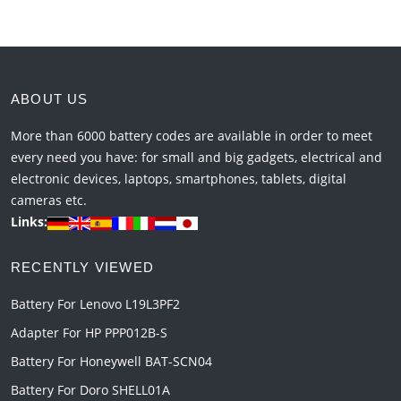
ABOUT US
More than 6000 battery codes are available in order to meet
every need you have: for small and big gadgets, electrical and
electronic devices, laptops, smartphones, tablets, digital
cameras etc.
Links:
RECENTLY VIEWED
Battery For Lenovo L19L3PF2
Adapter For HP PPP012B-S
Battery For Honeywell BAT-SCN04
Battery For Doro SHELL01A