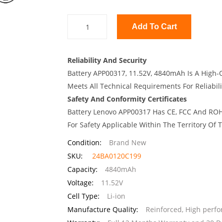
Add To Cart
Reliability And Security
Battery APP00317, 11.52V, 4840mAh Is A High-Q
Meets All Technical Requirements For Reliabili
Safety And Conformity Certificates
Battery Lenovo APP00317 Has CE, FCC And ROHS
For Safety Applicable Within The Territory Of
Condition:
Brand New
SKU:
24BA0120C199
Capacity:
4840mAh
Voltage:
11.52V
Cell Type:
Li-ion
Manufacture Quality:
Reinforced, High perf