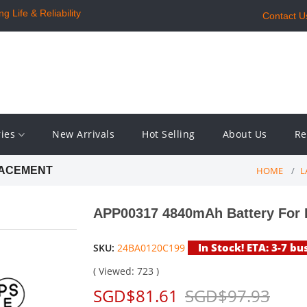
 Life & Reliability
Contact U
ries
New Arrivals
Hot Selling
About Us
Re
HOME
L
LACEMENT
APP00317 4840mAh Battery For
In Stock! ETA: 3-7 bu
SKU:
24BA0120C199
( Viewed: 723 )
SGD$81.61
SGD$97.93