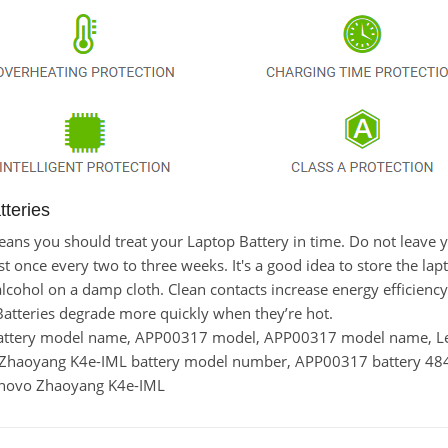
teries
t means you should treat your Laptop Battery in time. Do not lea
once every two to three weeks. It's a good idea to store the laptop
lcohol on a damp cloth. Clean contacts increase energy efficiency. 
tteries degrade more quickly when they’re hot.
battery model name, APP00317 model, APP00317 model name,
o Zhaoyang K4e-IML battery model number, APP00317 battery 
Lenovo Zhaoyang K4e-IML