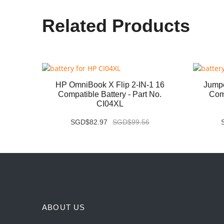
Related Products
07QA
HP OmniBook X Flip 2-IN-1 16
Jump
 No.
Compatible Battery - Part No.
Comp
CI04XL
SGD$82.97
SGD$99.56
ABOUT US