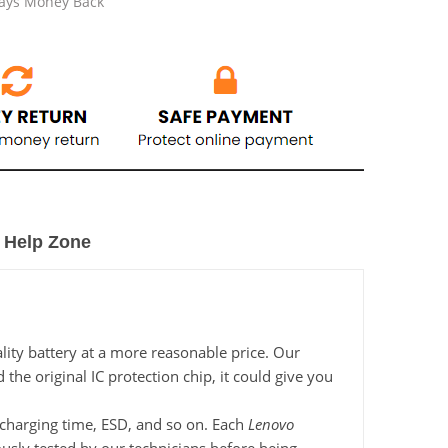
Days Money Back
Help Zone
ity battery at a more reasonable price. Our
he original IC protection chip, it could give you
, charging time, ESD, and so on. Each
Lenovo