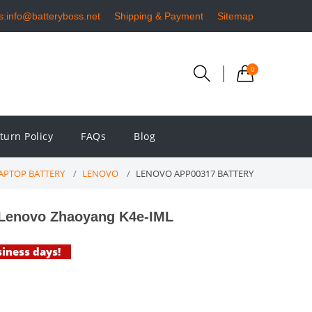
s:info@batteryboss.net
Shipping & Payment
Sitemap
0
turn Policy
FAQs
Blog
APTOP BATTERY
LENOVO
LENOVO APP00317 BATTERY
 Lenovo Zhaoyang K4e-IML
siness days!