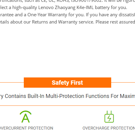
rtifications, such as CE, UL, ROHS, ISO9001/9002. It will be rigor
elect a high-quality Lenovo Zhaoyang K4e-IML battery for you.
ntee and a One-Year Warranty for you. If you have any dissatisfa
tails about our Returns and Warranty service. Please rest assure