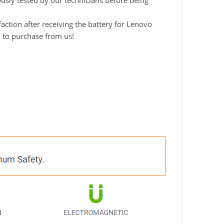
ously tested by our technicians before being
ction after receiving the battery for Lenovo
d to purchase from us!