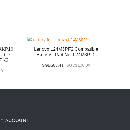
6AKP10
Lenovo L24M3PF2 Compatible
Leno
tible
Battery - Part No. L24M3PF2
Com
3PK2
SGD$88.41
SGD$106.09
09
Y ACCOUNT