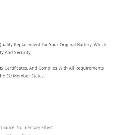
uality Replacement For Your Original Battery, Which
ty And Security.
 Certificates, And Complies With All Requirements
 The EU Member States.
ormance, No memory effect