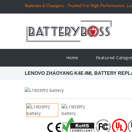
Batteries & Chargers - Trusted For High Performance, Long
Home
Featured Catego
LENOVO ZHAOYANG K4E-IML BATTERY REP