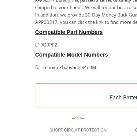
APP00317 battery
has passed a series of safety ce
shipped to your hands. We will try our best to s
In addition, we provide 30-Day Money Back Guara
APP00317, you can click the link to find more de
Compatible Part Numbers
L19D3PF2
Compatible Model Numbers
for Lenovo Zhaoyang K4e-IML