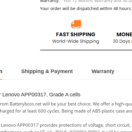
Warranty:
Full 12 Months Warranty and 30 
Your order will be dispatched within 48 hours.
n
Shipping & Payment
Warranty
r Lenovo APP00317, Grade A cells
m Batteryboss.net will be your best choice. We offer a high-qual
ged for at least 600 cycles. Being made of ABS plastic case and t
for Lenovo APP00317 provides protections of voltage, short circuit