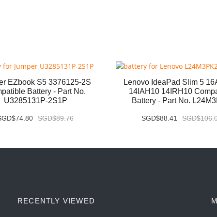
er EZbook S5 3376125-2S
Lenovo IdeaPad Slim 5 1
atible Battery - Part No.
14IAH10 14IRH10 Compa
U3285131P-2S1P
Battery - Part No. L24M
SGD$74.80
SGD$89.76
SGD$88.41
SGD$106.
RECENTLY VIEWED
M