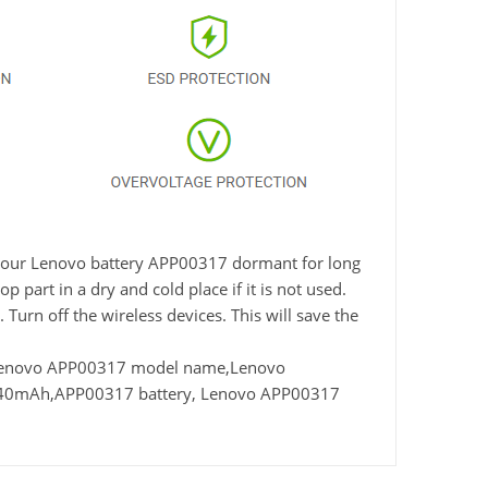
ve your Lenovo battery APP00317 dormant for long
 part in a dry and cold place if it is not used.
Turn off the wireless devices. This will save the
 Lenovo APP00317 model name,Lenovo
4840mAh,APP00317 battery, Lenovo APP00317