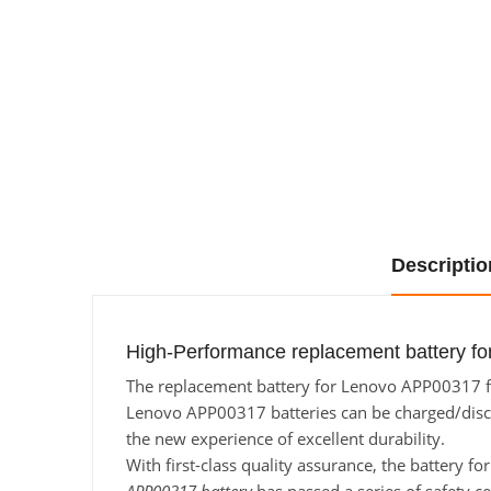
Descriptio
High-Performance replacement battery fo
The replacement battery for Lenovo APP00317 fro
Lenovo APP00317 batteries can be charged/dischar
the new experience of excellent durability.
With first-class quality assurance, the battery 