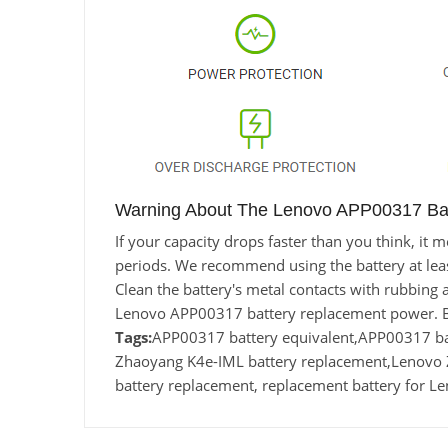
Warning About The Lenovo APP00317 Bat
If your capacity drops faster than you think, i
periods. We recommend using the battery at least 
Clean the battery's metal contacts with rubbing a
Lenovo APP00317 battery replacement power. Ba
Tags:
APP00317 battery equivalent,APP00317 
Zhaoyang K4e-IML battery replacement,Lenov
battery replacement, replacement battery for 