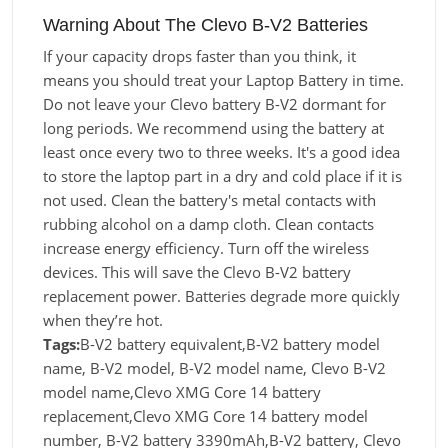
Warning About The Clevo B-V2 Batteries
If your capacity drops faster than you think, it
means you should treat your Laptop Battery in time.
Do not leave your Clevo battery B-V2 dormant for
long periods. We recommend using the battery at
least once every two to three weeks. It's a good idea
to store the laptop part in a dry and cold place if it is
not used. Clean the battery's metal contacts with
rubbing alcohol on a damp cloth. Clean contacts
increase energy efficiency. Turn off the wireless
devices. This will save the Clevo B-V2 battery
replacement power. Batteries degrade more quickly
when they’re hot.
Tags:
B-V2 battery equivalent,B-V2 battery model
name, B-V2 model, B-V2 model name, Clevo B-V2
model name,Clevo XMG Core 14 battery
replacement,Clevo XMG Core 14 battery model
number, B-V2 battery 3390mAh,B-V2 battery, Clevo