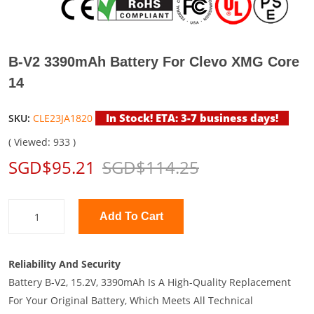
B-V2 3390mAh Battery For Clevo XMG Core
14
In Stock! ETA: 3-7 business days!
SKU:
CLE23JA1820
( Viewed: 933 )
SGD$95.21
SGD$114.25
Add To Cart
Reliability And Security
Battery B-V2, 15.2V, 3390mAh Is A High-Quality Replacement
For Your Original Battery, Which Meets All Technical