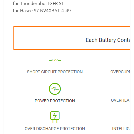
for Thunderobot IGER S1
for Hasee S7 NV40BAT-4-49