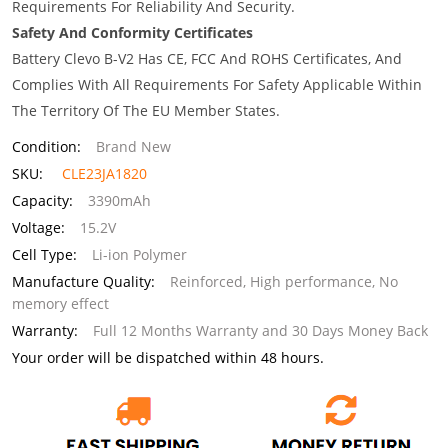
Requirements For Reliability And Security.
Safety And Conformity Certificates
Battery Clevo B-V2 Has CE, FCC And ROHS Certificates, And
Complies With All Requirements For Safety Applicable Within
The Territory Of The EU Member States.
Condition:
Brand New
SKU:
CLE23JA1820
Capacity:
3390mAh
Voltage:
15.2V
Cell Type:
Li-ion Polymer
Manufacture Quality:
Reinforced, High performance, No
memory effect
Warranty:
Full 12 Months Warranty and 30 Days Money Back
Your order will be dispatched within 48 hours.