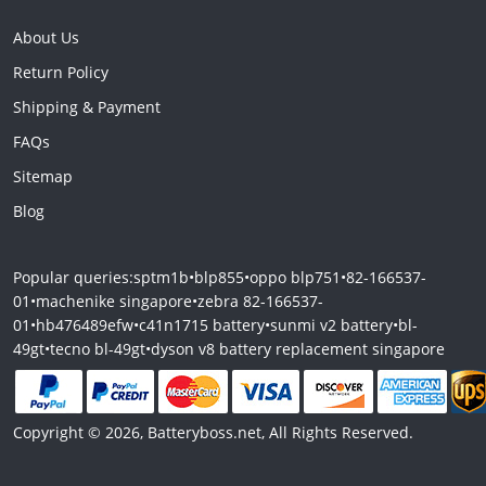
About Us
Return Policy
Shipping & Payment
FAQs
Sitemap
Blog
Popular queries:
sptm1b
•
blp855
•
oppo blp751
•
82-166537-
01
•
machenike singapore
•
zebra 82-166537-
01
•
hb476489efw
•
c41n1715 battery
•
sunmi v2 battery
•
bl-
49gt
•
tecno bl-49gt
•
dyson v8 battery replacement singapore
Copyright © 2026, Batteryboss.net, All Rights Reserved.