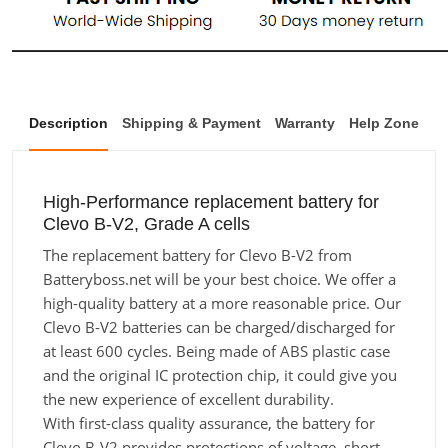
Description
Shipping & Payment
Warranty
Help Zone
High-Performance replacement battery for
Clevo B-V2, Grade A cells
The replacement battery for Clevo B-V2 from
Batteryboss.net will be your best choice. We offer a
high-quality battery at a more reasonable price. Our
Clevo B-V2 batteries can be charged/discharged for
at least 600 cycles. Being made of ABS plastic case
and the original IC protection chip, it could give you
the new experience of excellent durability.
With first-class quality assurance, the battery for
Clevo B-V2 provides protections of voltage, short