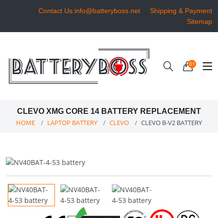
Contact Us:info@batteryboss.net
Shipping & Payment
Sitemap
01
CLEVO XMG CORE 14 BATTERY REPLACEMENT
HOME
LAPTOP BATTERY
CLEVO
CLEVO B-V2 BATTERY