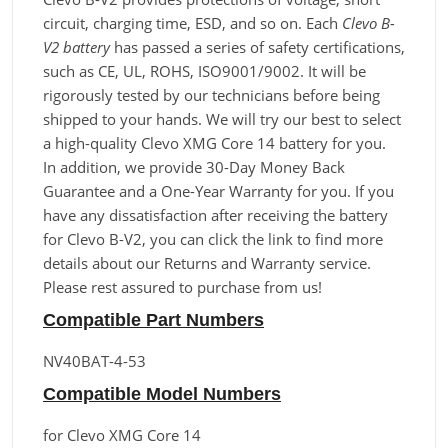
circuit, charging time, ESD, and so on. Each
Clevo B-
V2 battery
has passed a series of safety certifications,
such as CE, UL, ROHS, ISO9001/9002. It will be
rigorously tested by our technicians before being
shipped to your hands. We will try our best to select
a high-quality Clevo XMG Core 14 battery for you.
In addition, we provide 30-Day Money Back
Guarantee and a One-Year Warranty for you. If you
have any dissatisfaction after receiving the battery
for Clevo B-V2, you can click the link to find more
details about our Returns and Warranty service.
Please rest assured to purchase from us!
Compatible Part Numbers
NV40BAT-4-53
Compatible Model Numbers
for Clevo XMG Core 14