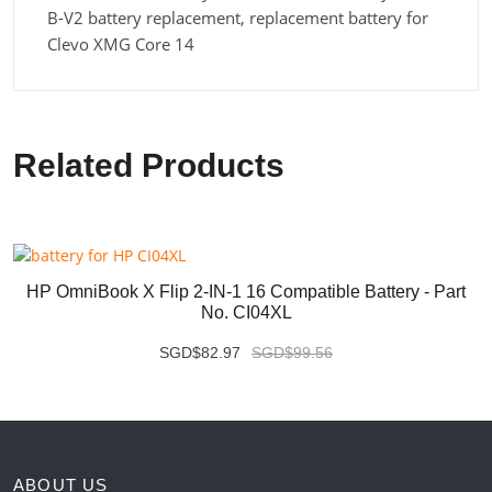
B-V2 battery replacement, replacement battery for
Clevo XMG Core 14
Related Products
HP OmniBook X Flip 2-IN-1 16 Compatible Battery - Part
No. CI04XL
SGD$82.97
SGD$99.56
ABOUT US