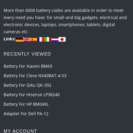
More than 6000 battery codes are available in order to meet
every need you have: for small and big gadgets, electrical and
electronic devices, laptops, smartphones, tablets, digital
cameras etc.
Links:
RECENTLY VIEWED
Battery For Xiaomi BM69
Battery For Clevo NV40BAT-4-53
Battery For Qiku QK-392
Battery For Hisense LP38240
Battery For HP BM04XL
Adapter For Dell PA-12
MY ACCOUNT