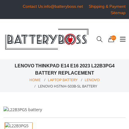
Contact Us:info@batteryboss.net
Shipping & Payment
Sitemap
01
LENOVO THINKPAD E14 E16 2023 L22B3PG4
BATTERY REPLACEMENT
HOME
LAPTOP BATTERY
LENOVO
LENOVO HSTNH-S03B-SL BATTERY