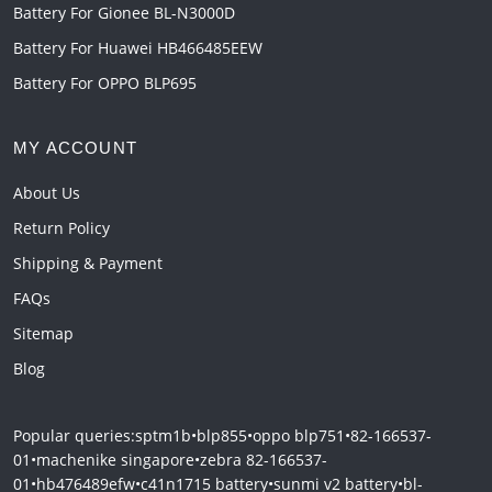
Battery For Gionee BL-N3000D
Battery For Huawei HB466485EEW
Battery For OPPO BLP695
MY ACCOUNT
About Us
Return Policy
Shipping & Payment
FAQs
Sitemap
Blog
Popular queries:
sptm1b
•
blp855
•
oppo blp751
•
82-166537-
01
•
machenike singapore
•
zebra 82-166537-
01
•
hb476489efw
•
c41n1715 battery
•
sunmi v2 battery
•
bl-