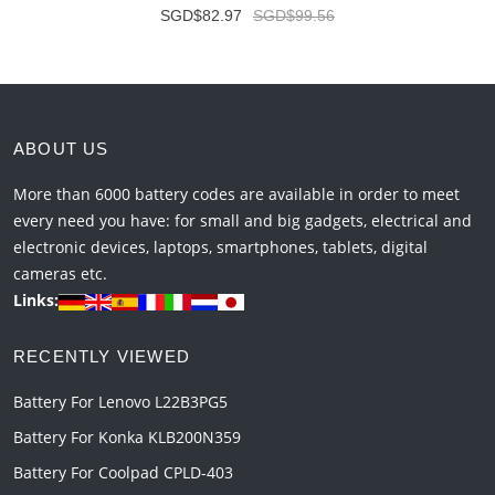
SGD$82.97
SGD$99.56
ABOUT US
More than 6000 battery codes are available in order to meet
every need you have: for small and big gadgets, electrical and
electronic devices, laptops, smartphones, tablets, digital
cameras etc.
Links:
RECENTLY VIEWED
Battery For Lenovo L22B3PG5
Battery For Konka KLB200N359
Battery For Coolpad CPLD-403