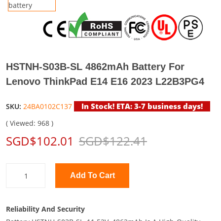
HSTNH-S03B-SL 4862mAh Battery For
Lenovo ThinkPad E14 E16 2023 L22B3PG4
In Stock! ETA: 3-7 business days!
SKU:
24BA0102C137
( Viewed: 968 )
SGD$102.01
SGD$122.41
Add To Cart
Reliability And Security