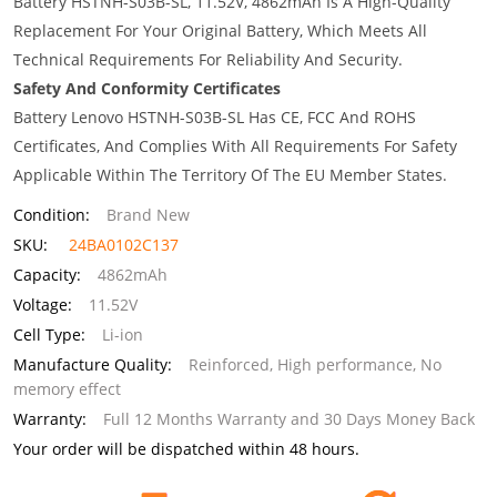
Battery HSTNH-S03B-SL, 11.52V, 4862mAh Is A High-Quality
Replacement For Your Original Battery, Which Meets All
Technical Requirements For Reliability And Security.
Safety And Conformity Certificates
Battery Lenovo HSTNH-S03B-SL Has CE, FCC And ROHS
Certificates, And Complies With All Requirements For Safety
Applicable Within The Territory Of The EU Member States.
Condition:
Brand New
SKU:
24BA0102C137
Capacity:
4862mAh
Voltage:
11.52V
Cell Type:
Li-ion
Manufacture Quality:
Reinforced, High performance, No
memory effect
Warranty:
Full 12 Months Warranty and 30 Days Money Back
Your order will be dispatched within 48 hours.