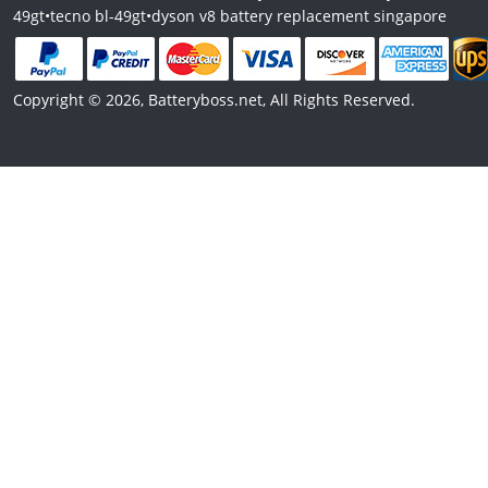
49gt
•
tecno bl-49gt
•
dyson v8 battery replacement singapore
Copyright © 2026, Batteryboss.net, All Rights Reserved.