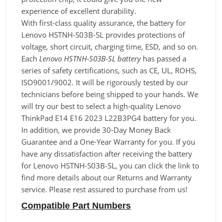
experience of excellent durability.
With first-class quality assurance, the battery for
Lenovo HSTNH-S03B-SL provides protections of
voltage, short circuit, charging time, ESD, and so on.
Each
Lenovo HSTNH-S03B-SL battery
has passed a
series of safety certifications, such as CE, UL, ROHS,
ISO9001/9002. It will be rigorously tested by our
technicians before being shipped to your hands. We
will try our best to select a high-quality Lenovo
ThinkPad E14 E16 2023 L22B3PG4 battery for you.
In addition, we provide 30-Day Money Back
Guarantee and a One-Year Warranty for you. If you
have any dissatisfaction after receiving the battery
for Lenovo HSTNH-S03B-SL, you can click the link to
find more details about our Returns and Warranty
service. Please rest assured to purchase from us!
Compatible Part Numbers