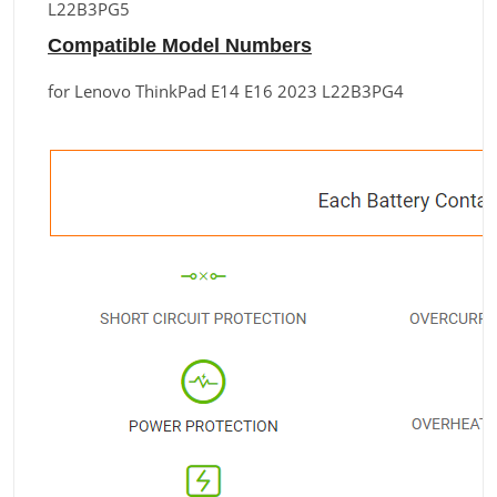
L22B3PG5
Compatible Model Numbers
for Lenovo ThinkPad E14 E16 2023 L22B3PG4