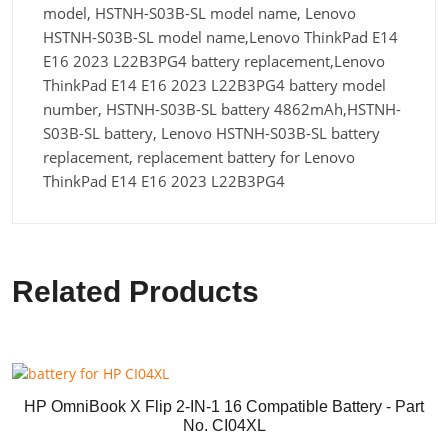
model, HSTNH-S03B-SL model name, Lenovo
HSTNH-S03B-SL model name,Lenovo ThinkPad E14
E16 2023 L22B3PG4 battery replacement,Lenovo
ThinkPad E14 E16 2023 L22B3PG4 battery model
number, HSTNH-S03B-SL battery 4862mAh,HSTNH-
S03B-SL battery, Lenovo HSTNH-S03B-SL battery
replacement, replacement battery for Lenovo
ThinkPad E14 E16 2023 L22B3PG4
Related Products
HP OmniBook X Flip 2-IN-1 16 Compatible Battery - Part
No. CI04XL