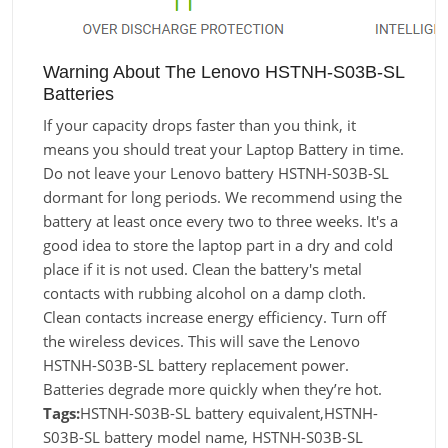
Warning About The Lenovo HSTNH-S03B-SL
Batteries
If your capacity drops faster than you think, it
means you should treat your Laptop Battery in time.
Do not leave your Lenovo battery HSTNH-S03B-SL
dormant for long periods. We recommend using the
battery at least once every two to three weeks. It's a
good idea to store the laptop part in a dry and cold
place if it is not used. Clean the battery's metal
contacts with rubbing alcohol on a damp cloth.
Clean contacts increase energy efficiency. Turn off
the wireless devices. This will save the Lenovo
HSTNH-S03B-SL battery replacement power.
Batteries degrade more quickly when they’re hot.
Tags:
HSTNH-S03B-SL battery equivalent,HSTNH-
S03B-SL battery model name, HSTNH-S03B-SL