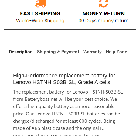
Description
Shipping & Payment
Warranty
Help Zone
High-Performance replacement battery for
Lenovo HSTNH-S03B-SL, Grade A cells
The replacement battery for Lenovo HSTNH-S03B-SL
from Batteryboss.net will be your best choice. We
offer a high-quality battery at a more reasonable
price. Our Lenovo HSTNH-S03B-SL batteries can be
charged/discharged for at least 600 cycles. Being
made of ABS plastic case and the original IC
protection chip, it could give you the new