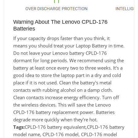
Warning About The Lenovo CPLD-176
Batteries
If your capacity drops faster than you think, it
means you should treat your Laptop Battery in time.
Do not leave your Lenovo battery CPLD-176
dormant for long periods. We recommend using the
battery at least once every two to three weeks. It's a
good idea to store the laptop part in a dry and cold
place if it is not used. Clean the battery's metal
contacts with rubbing alcohol on a damp cloth.
Clean contacts increase energy efficiency. Turn off
the wireless devices. This will save the Lenovo
CPLD-176 battery replacement power. Batteries
degrade more quickly when they’re hot.
Tags:
CPLD-176 battery equivalent,CPLD-176 battery
model name, CPLD-176 model, CPLD-176 model