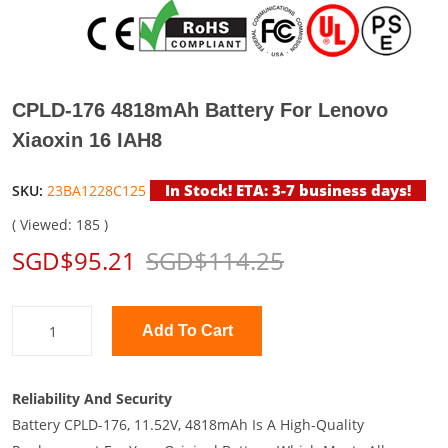
CPLD-176 4818mAh Battery For Lenovo
Xiaoxin 16 IAH8
In Stock! ETA: 3-7 business days!
SKU:
23BA1228C125
( Viewed: 185 )
SGD$95.21
SGD$114.25
Add To Cart
Reliability And Security
Battery CPLD-176, 11.52V, 4818mAh Is A High-Quality