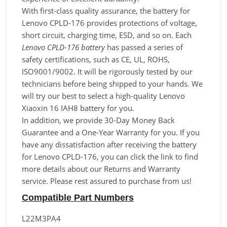
With first-class quality assurance, the battery for
Lenovo CPLD-176 provides protections of voltage,
short circuit, charging time, ESD, and so on. Each
Lenovo CPLD-176 battery
has passed a series of
safety certifications, such as CE, UL, ROHS,
ISO9001/9002. It will be rigorously tested by our
technicians before being shipped to your hands. We
will try our best to select a high-quality Lenovo
Xiaoxin 16 IAH8 battery for you.
In addition, we provide 30-Day Money Back
Guarantee and a One-Year Warranty for you. If you
have any dissatisfaction after receiving the battery
for Lenovo CPLD-176, you can click the link to find
more details about our Returns and Warranty
service. Please rest assured to purchase from us!
Compatible Part Numbers
L22M3PA4