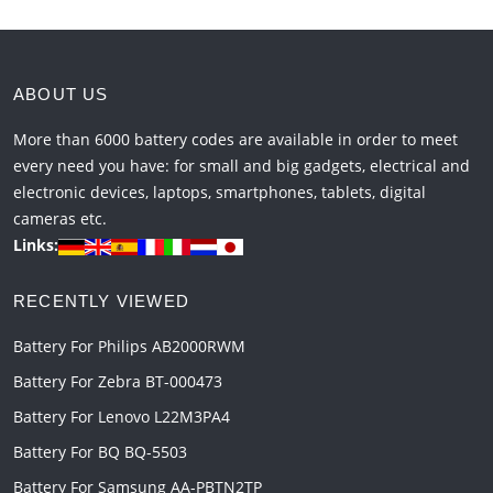
ABOUT US
More than 6000 battery codes are available in order to meet
every need you have: for small and big gadgets, electrical and
electronic devices, laptops, smartphones, tablets, digital
cameras etc.
Links:
RECENTLY VIEWED
Battery For Philips AB2000RWM
Battery For Zebra BT-000473
Battery For Lenovo L22M3PA4
Battery For BQ BQ-5503
Battery For Samsung AA-PBTN2TP