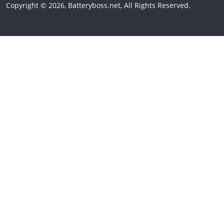
Copyright © 2026, Batteryboss.net, All Rights Reserved.