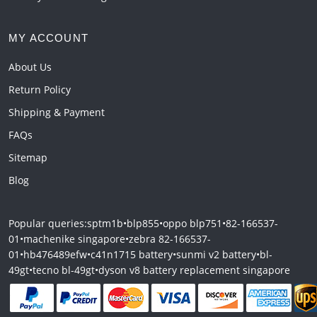
MY ACCOUNT
About Us
Return Policy
Shipping & Payment
FAQs
Sitemap
Blog
Popular queries:
sptm1b
•
blp855
•
oppo blp751
•
82-166537-
01
•
machenike singapore
•
zebra 82-166537-
01
•
hb476489efw
•
c41n1715 battery
•
sunmi v2 battery
•
bl-
49gt
•
tecno bl-49gt
•
dyson v8 battery replacement singapore