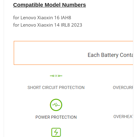
Compatible Model Numbers
for Lenovo Xiaoxin 16 IAH8
for Lenovo Xiaoxin 14 IRL8 2023