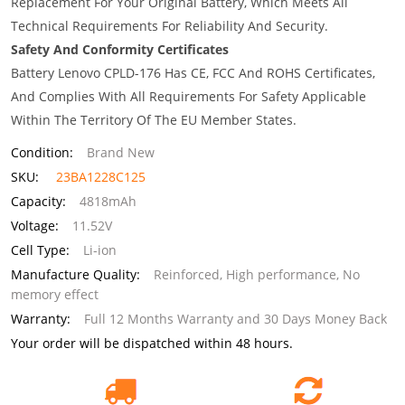
Replacement For Your Original Battery, Which Meets All
Technical Requirements For Reliability And Security.
Safety And Conformity Certificates
Battery Lenovo CPLD-176 Has CE, FCC And ROHS Certificates,
And Complies With All Requirements For Safety Applicable
Within The Territory Of The EU Member States.
Condition:
Brand New
SKU:
23BA1228C125
Capacity:
4818mAh
Voltage:
11.52V
Cell Type:
Li-ion
Manufacture Quality:
Reinforced, High performance, No
memory effect
Warranty:
Full 12 Months Warranty and 30 Days Money Back
Your order will be dispatched within 48 hours.