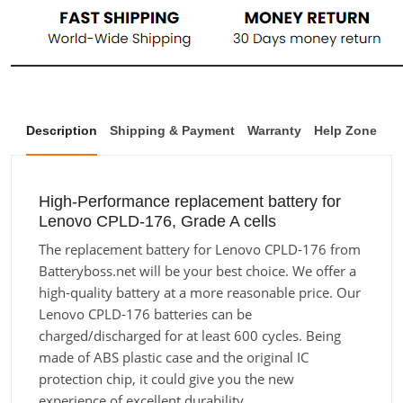
Description
Shipping & Payment
Warranty
Help Zone
High-Performance replacement battery for
Lenovo CPLD-176, Grade A cells
The replacement battery for Lenovo CPLD-176 from
Batteryboss.net will be your best choice. We offer a
high-quality battery at a more reasonable price. Our
Lenovo CPLD-176 batteries can be
charged/discharged for at least 600 cycles. Being
made of ABS plastic case and the original IC
protection chip, it could give you the new
experience of excellent durability.