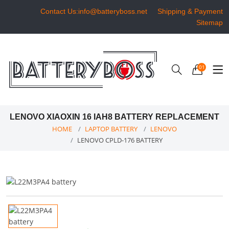
Contact Us:info@batteryboss.net
Shipping & Payment
Sitemap
01
LENOVO XIAOXIN 16 IAH8 BATTERY REPLACEMENT
HOME
LAPTOP BATTERY
LENOVO
LENOVO CPLD-176 BATTERY