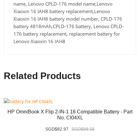
name, Lenovo CPLD-176 model name,Lenovo
Xiaoxin 16 IAH8 battery replacement,Lenovo
Xiaoxin 16 IAH8 battery model number, CPLD-176
battery 4818mAh,CPLD-176 battery, Lenovo CPLD-
176 battery replacement, replacement battery for
Lenovo Xiaoxin 16 IAH8
Related Products
HP OmniBook X Flip 2-IN-1 16 Compatible Battery - Part
No. CI04XL
SGD$82.97
SGD$99.56