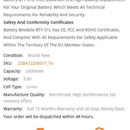
For Your Original Battery, Which Meets All Technical
Requirements For Reliability And Security.
Safety And Conformity Certificates
Battery Bmobile BTY-S1L Has CE, FCC And ROHS Certificates,
And Complies With All Requirements For Safety Applicable
Within The Territory Of The EU Member States.
Condition:
Brand New
SKU:
23BA12230317_Te
Capacity:
2000mAh
Voltage:
3.8V
Cell Type:
Li-ion
Manufacture Quality:
Reinforced, High performance, No
memory effect
Warranty:
Full 12 Months Warranty and 30 Days Money Back
Your order will be dispatched within 48 hours.