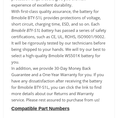
experience of excellent durability.
With first-class quality assurance, the battery for
Bmobile BTY-S1L provides protections of voltage,
short circuit, charging time, ESD, and so on. Each
Bmobile BTY-S1L battery
has passed a series of safety
certifications, such as CE, UL, ROHS, ISO9001/9002.
It will be rigorously tested by our technicians before
being shipped to your hands. We will try our best to
select a high-quality Bmobile WS501K battery for
you.
In addition, we provide 30-Day Money Back
Guarantee and a One-Year Warranty for you. If you
have any dissatisfaction after receiving the battery
for Bmobile BTY-S1L, you can click the link to find
more details about our Returns and Warranty
service. Please rest assured to purchase from us!
Compatible Part Numbers