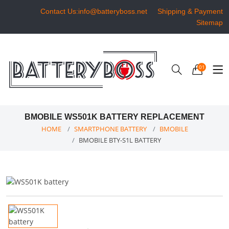
Contact Us:info@batteryboss.net
Shipping & Payment
Sitemap
01
BMOBILE WS501K BATTERY REPLACEMENT
HOME
SMARTPHONE BATTERY
BMOBILE
BMOBILE BTY-S1L BATTERY