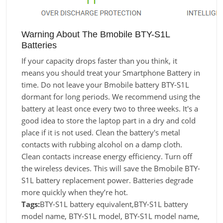
Warning About The Bmobile BTY-S1L
Batteries
If your capacity drops faster than you think, it
means you should treat your Smartphone Battery in
time. Do not leave your Bmobile battery BTY-S1L
dormant for long periods. We recommend using the
battery at least once every two to three weeks. It's a
good idea to store the laptop part in a dry and cold
place if it is not used. Clean the battery's metal
contacts with rubbing alcohol on a damp cloth.
Clean contacts increase energy efficiency. Turn off
the wireless devices. This will save the Bmobile BTY-
S1L battery replacement power. Batteries degrade
more quickly when they’re hot.
Tags:
BTY-S1L battery equivalent,BTY-S1L battery
model name, BTY-S1L model, BTY-S1L model name,