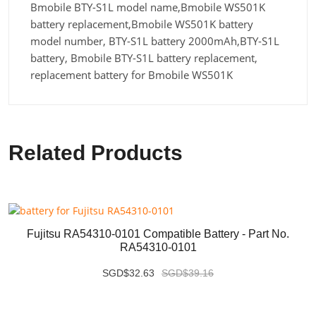
Bmobile BTY-S1L model name,Bmobile WS501K
battery replacement,Bmobile WS501K battery
model number, BTY-S1L battery 2000mAh,BTY-S1L
battery, Bmobile BTY-S1L battery replacement,
replacement battery for Bmobile WS501K
Related Products
Fujitsu RA54310-0101 Compatible Battery - Part No.
RA54310-0101
SGD$32.63
SGD$39.16