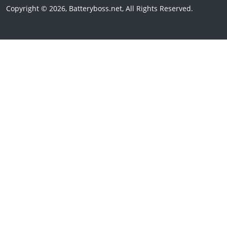
Copyright © 2026, Batteryboss.net, All Rights Reserved.