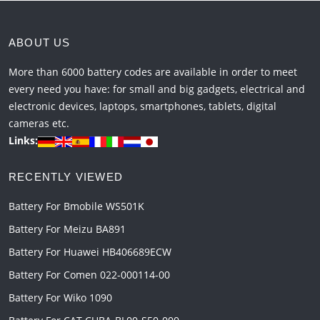
ABOUT US
More than 6000 battery codes are available in order to meet
every need you have: for small and big gadgets, electrical and
electronic devices, laptops, smartphones, tablets, digital
cameras etc.
Links:
RECENTLY VIEWED
Battery For Bmobile WS501K
Battery For Meizu BA891
Battery For Huawei HB406689ECW
Battery For Comen 022-000114-00
Battery For Wiko 1090