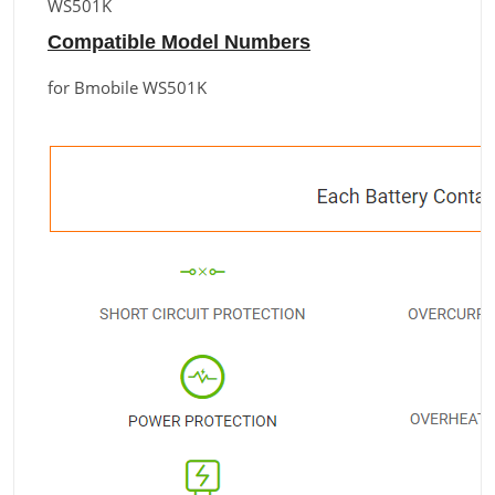
WS501K
Compatible Model Numbers
for Bmobile WS501K