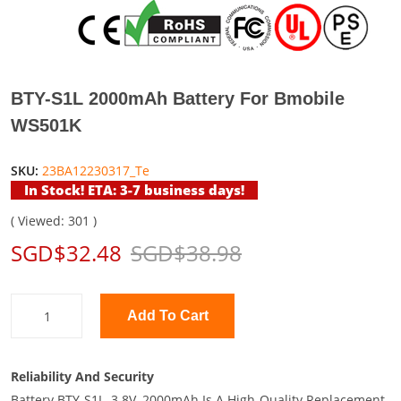
BTY-S1L 2000mAh Battery For Bmobile
WS501K
SKU:
23BA12230317_Te
In Stock! ETA: 3-7 business days!
( Viewed: 301 )
SGD$32.48
SGD$38.98
Add To Cart
Reliability And Security
Battery BTY-S1L, 3.8V, 2000mAh Is A High-Quality Replacement