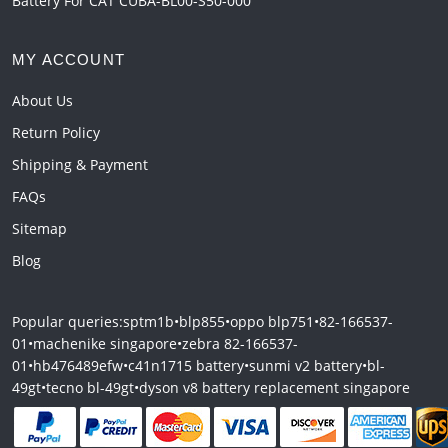
Battery For CAT CUBA-BL00-S50-000
MY ACCOUNT
About Us
Return Policy
Shipping & Payment
FAQs
Sitemap
Blog
Popular queries:
sptm1b
•
blp855
•
oppo blp751
•
82-166537-
01
•
machenike singapore
•
zebra 82-166537-
01
•
hb476489efw
•
c41n1715 battery
•
sunmi v2 battery
•
bl-
49gt
•
tecno bl-49gt
•
dyson v8 battery replacement singapore