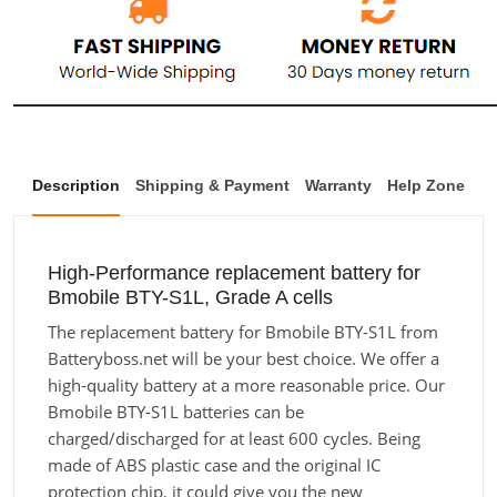
Description
Shipping & Payment
Warranty
Help Zone
High-Performance replacement battery for
Bmobile BTY-S1L, Grade A cells
The replacement battery for Bmobile BTY-S1L from
Batteryboss.net will be your best choice. We offer a
high-quality battery at a more reasonable price. Our
Bmobile BTY-S1L batteries can be
charged/discharged for at least 600 cycles. Being
made of ABS plastic case and the original IC
protection chip, it could give you the new