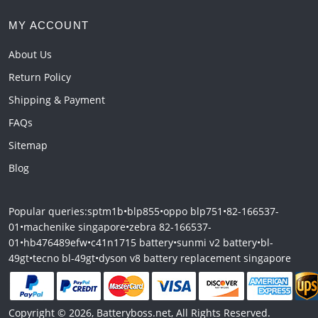
MY ACCOUNT
About Us
Return Policy
Shipping & Payment
FAQs
Sitemap
Blog
Popular queries:
sptm1b
•
blp855
•
oppo blp751
•
82-166537-
01
•
machenike singapore
•
zebra 82-166537-
01
•
hb476489efw
•
c41n1715 battery
•
sunmi v2 battery
•
bl-
49gt
•
tecno bl-49gt
•
dyson v8 battery replacement singapore
Copyright © 2026, Batteryboss.net, All Rights Reserved.