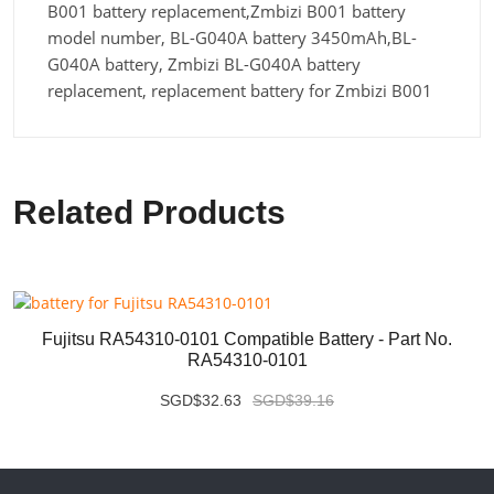
B001 battery replacement,Zmbizi B001 battery
model number, BL-G040A battery 3450mAh,BL-
G040A battery, Zmbizi BL-G040A battery
replacement, replacement battery for Zmbizi B001
Related Products
Fujitsu RA54310-0101 Compatible Battery - Part No.
RA54310-0101
SGD$32.63
SGD$39.16