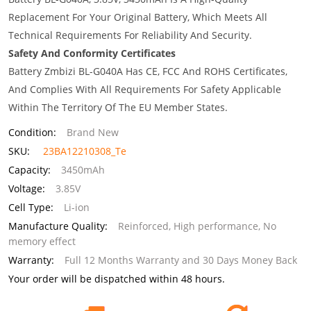
Replacement For Your Original Battery, Which Meets All
Technical Requirements For Reliability And Security.
Safety And Conformity Certificates
Battery Zmbizi BL-G040A Has CE, FCC And ROHS Certificates,
And Complies With All Requirements For Safety Applicable
Within The Territory Of The EU Member States.
Condition:
Brand New
SKU:
23BA12210308_Te
Capacity:
3450mAh
Voltage:
3.85V
Cell Type:
Li-ion
Manufacture Quality:
Reinforced, High performance, No
memory effect
Warranty:
Full 12 Months Warranty and 30 Days Money Back
Your order will be dispatched within 48 hours.