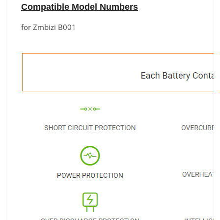
Compatible Model Numbers
for Zmbizi B001