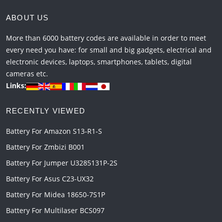
ABOUT US
More than 6000 battery codes are available in order to meet
every need you have: for small and big gadgets, electrical and
electronic devices, laptops, smartphones, tablets, digital
cameras etc.
Links:
RECENTLY VIEWED
Battery For Amazon S13-R1-S
Battery For Zmbizi B001
Battery For Jumper U3285131P-2S
Battery For Asus C23-UX32
Battery For Midea 18650-7S1P
Battery For Multilaser BCS097