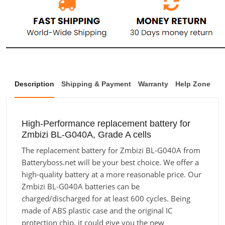
Description
Shipping & Payment
Warranty
Help Zone
High-Performance replacement battery for
Zmbizi BL-G040A, Grade A cells
The replacement battery for Zmbizi BL-G040A from
Batteryboss.net will be your best choice. We offer a
high-quality battery at a more reasonable price. Our
Zmbizi BL-G040A batteries can be
charged/discharged for at least 600 cycles. Being
made of ABS plastic case and the original IC
protection chip, it could give you the new