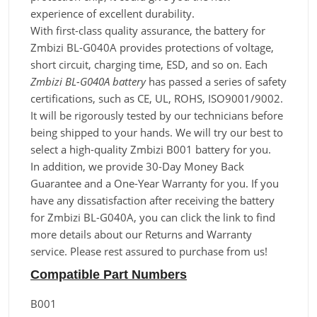
experience of excellent durability.
With first-class quality assurance, the battery for
Zmbizi BL-G040A provides protections of voltage,
short circuit, charging time, ESD, and so on. Each
Zmbizi BL-G040A battery
has passed a series of safety
certifications, such as CE, UL, ROHS, ISO9001/9002.
It will be rigorously tested by our technicians before
being shipped to your hands. We will try our best to
select a high-quality Zmbizi B001 battery for you.
In addition, we provide 30-Day Money Back
Guarantee and a One-Year Warranty for you. If you
have any dissatisfaction after receiving the battery
for Zmbizi BL-G040A, you can click the link to find
more details about our Returns and Warranty
service. Please rest assured to purchase from us!
Compatible Part Numbers
B001