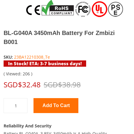
BL-G040A 3450mAh Battery For Zmbizi
B001
SKU:
23BA12210308_Te
In Stock! ETA: 3-7 business days!
( Viewed: 206 )
SGD$32.48
SGD$38.98
Add To Cart
Reliability And Security
Battery BL-G040A, 3.85V, 3450mAh Is A High-Quality