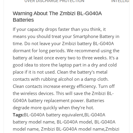
Warning About The Zmbizi BL-G040A
Batteries
If your capacity drops faster than you think, it
means you should treat your Smartphone Battery in
time. Do not leave your Zmbizi battery BL-G040A
dormant for long periods. We recommend using the
battery at least once every two to three weeks. It's a
good idea to store the laptop part in a dry and cold
place if it is not used. Clean the battery's metal
contacts with rubbing alcohol on a damp cloth.
Clean contacts increase energy efficiency. Turn off
the wireless devices. This will save the Zmbizi BL-
G040A battery replacement power. Batteries
degrade more quickly when they’re hot.
Tags:
BL-G040A battery equivalent,BL-G040A
battery model name, BL-G040A model, BL-G040A
model name, Zmbizi BL-G040A model name,Zmbizi