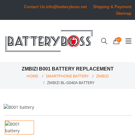
Contact Us:info@batteryboss.net
Shipping & Payment
Sitemap
01
ZMBIZI B001 BATTERY REPLACEMENT
HOME
SMARTPHONE BATTERY
ZMBIZI
ZMBIZI BL-G040A BATTERY