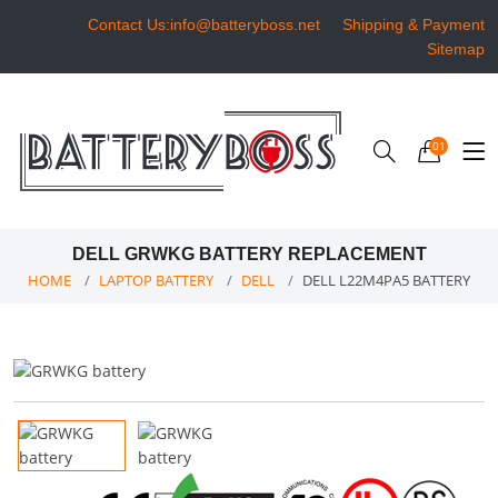
Contact Us:info@batteryboss.net
Shipping & Payment
Sitemap
01
DELL GRWKG BATTERY REPLACEMENT
HOME
LAPTOP BATTERY
DELL
DELL L22M4PA5 BATTERY