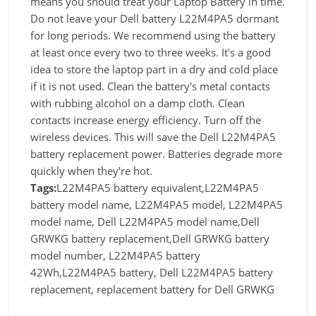
means you should treat your Laptop Battery in time.
Do not leave your Dell battery L22M4PA5 dormant
for long periods. We recommend using the battery
at least once every two to three weeks. It's a good
idea to store the laptop part in a dry and cold place
if it is not used. Clean the battery's metal contacts
with rubbing alcohol on a damp cloth. Clean
contacts increase energy efficiency. Turn off the
wireless devices. This will save the Dell L22M4PA5
battery replacement power. Batteries degrade more
quickly when they’re hot.
Tags:
L22M4PA5 battery equivalent,L22M4PA5
battery model name, L22M4PA5 model, L22M4PA5
model name, Dell L22M4PA5 model name,Dell
GRWKG battery replacement,Dell GRWKG battery
model number, L22M4PA5 battery
42Wh,L22M4PA5 battery, Dell L22M4PA5 battery
replacement, replacement battery for Dell GRWKG