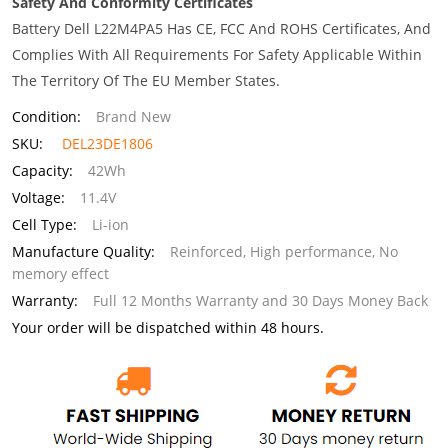
Safety And Conformity Certificates
Battery Dell L22M4PA5 Has CE, FCC And ROHS Certificates, And
Complies With All Requirements For Safety Applicable Within
The Territory Of The EU Member States.
Condition:
Brand New
SKU:
DEL23DE1806
Capacity:
42Wh
Voltage:
11.4V
Cell Type:
Li-ion
Manufacture Quality:
Reinforced, High performance, No
memory effect
Warranty:
Full 12 Months Warranty and 30 Days Money Back
Your order will be dispatched within 48 hours.