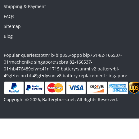
Shipping & Payment
FAQs
Sitemap
Blog
Popular queries:
sptm1b
•
blp855
•
oppo blp751
•
82-166537-
01
•
machenike singapore
•
zebra 82-166537-
01
•
hb476489efw
•
c41n1715 battery
•
sunmi v2 battery
•
bl-
49gt
•
tecno bl-49gt
•
dyson v8 battery replacement singapore
Copyright © 2026, Batteryboss.net, All Rights Reserved.