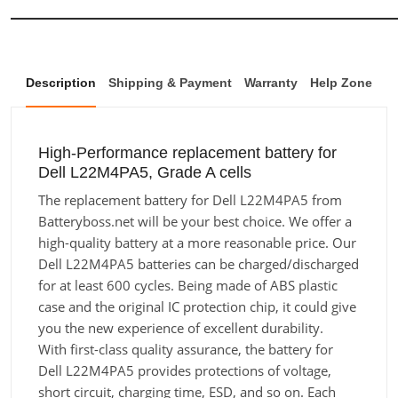
Description
Shipping & Payment
Warranty
Help Zone
High-Performance replacement battery for
Dell L22M4PA5, Grade A cells
The replacement battery for Dell L22M4PA5 from
Batteryboss.net will be your best choice. We offer a
high-quality battery at a more reasonable price. Our
Dell L22M4PA5 batteries can be charged/discharged
for at least 600 cycles. Being made of ABS plastic
case and the original IC protection chip, it could give
you the new experience of excellent durability.
With first-class quality assurance, the battery for
Dell L22M4PA5 provides protections of voltage,
short circuit, charging time, ESD, and so on. Each