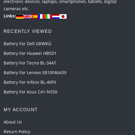
electronic devices, laptops, smartphones, tablets, digital
cameras etc.
Links:
RECENTLY VIEWED
Battery For Dell GRWKG
Battery For Huawei HB5D1
Battery For Tecno BL-34AT
Battery For Lenovo SB10F46439
Battery For Infinix BL-40FX
Battery For Asus C41-N550
MY ACCOUNT
About Us
Return Policy