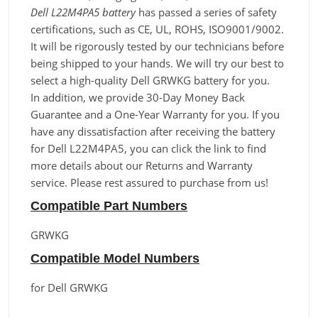
Dell L22M4PA5 battery
has passed a series of safety
certifications, such as CE, UL, ROHS, ISO9001/9002.
It will be rigorously tested by our technicians before
being shipped to your hands. We will try our best to
select a high-quality Dell GRWKG battery for you.
In addition, we provide 30-Day Money Back
Guarantee and a One-Year Warranty for you. If you
have any dissatisfaction after receiving the battery
for Dell L22M4PA5, you can click the link to find
more details about our Returns and Warranty
service. Please rest assured to purchase from us!
Compatible Part Numbers
GRWKG
Compatible Model Numbers
for Dell GRWKG