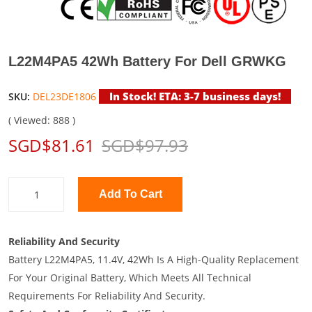
L22M4PA5 42Wh Battery For Dell GRWKG
In Stock! ETA: 3-7 business days!
SKU:
DEL23DE1806
( Viewed: 888 )
SGD$81.61
SGD$97.93
Add To Cart
Reliability And Security
Battery L22M4PA5, 11.4V, 42Wh Is A High-Quality Replacement
For Your Original Battery, Which Meets All Technical
Requirements For Reliability And Security.