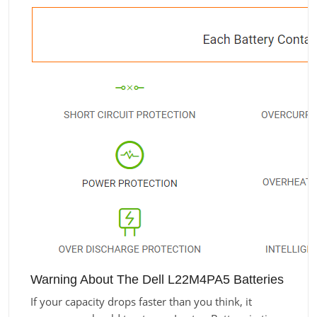
Warning About The Dell L22M4PA5 Batteries
If your capacity drops faster than you think, it