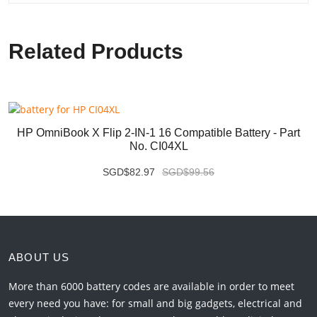
Related Products
HP OmniBook X Flip 2-IN-1 16 Compatible Battery - Part
No. CI04XL
SGD$82.97
SGD$99.56
ABOUT US
More than 6000 battery codes are available in order to meet
every need you have: for small and big gadgets, electrical and