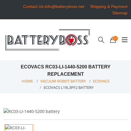
Contact Us:info@batteryboss.net
Shipping & Payment
Sitemap
01
ECOVACS RC03-LI-1440-5200 BATTERY
REPLACEMENT
HOME
VACUUM ROBOT BATTERY
ECOVACS
ECOVACS L19L3PF2 BATTERY