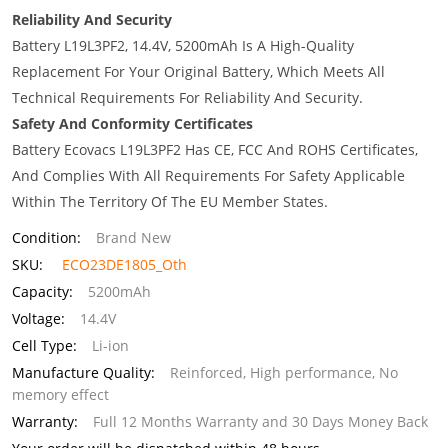
Reliability And Security
Battery L19L3PF2, 14.4V, 5200mAh Is A High-Quality
Replacement For Your Original Battery, Which Meets All
Technical Requirements For Reliability And Security.
Safety And Conformity Certificates
Battery Ecovacs L19L3PF2 Has CE, FCC And ROHS Certificates,
And Complies With All Requirements For Safety Applicable
Within The Territory Of The EU Member States.
Condition:
Brand New
SKU:
ECO23DE1805_Oth
Capacity:
5200mAh
Voltage:
14.4V
Cell Type:
Li-ion
Manufacture Quality:
Reinforced, High performance, No
memory effect
Warranty:
Full 12 Months Warranty and 30 Days Money Back