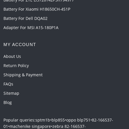
Battery For Xiaomi H18650CH-4S1P
Battery For Dell DQA02
Adapter For MSI A15-180P1A
MY ACCOUNT
About Us
Return Policy
Shipping & Payment
FAQs
Sitemap
Blog
Popular queries:
sptm1b
•
blp855
•
oppo blp751
•
82-166537-
01
•
machenike singapore
•
zebra 82-166537-