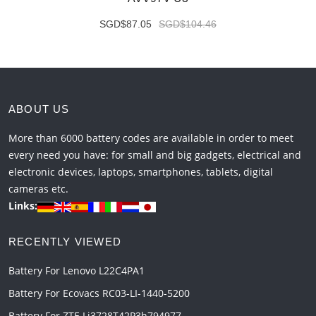
SGD$87.05
SGD$104.46
ABOUT US
More than 6000 battery codes are available in order to meet
every need you have: for small and big gadgets, electrical and
electronic devices, laptops, smartphones, tablets, digital
cameras etc.
Links:
RECENTLY VIEWED
Battery For Lenovo L22C4PA1
Battery For Ecovacs RC03-LI-1440-5200
Battery For ZTE Li3728T42P3h794977