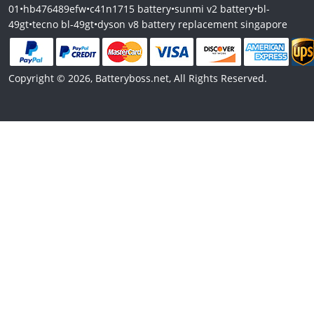
01
•
hb476489efw
•
c41n1715 battery
•
sunmi v2 battery
•
bl-
49gt
•
tecno bl-49gt
•
dyson v8 battery replacement singapore
Copyright © 2026, Batteryboss.net, All Rights Reserved.