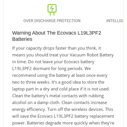
Warning About The Ecovacs L19L3PF2
Batteries
If your capacity drops faster than you think, it
means you should treat your Vacuum Robot Battery
in time. Do not leave your Ecovacs battery
L19L3PF2 dormant for long periods. We
recommend using the battery at least once every
two to three weeks. It's a good idea to store the
laptop part in a dry and cold place if it is not used.
Clean the battery's metal contacts with rubbing
alcohol on a damp cloth. Clean contacts increase
energy efficiency. Turn off the wireless devices. This
will save the Ecovacs L19L3PF2 battery replacement
power. Batteries degrade more quickly when they’re