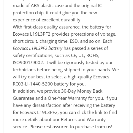
made of ABS plastic case and the original IC
protection chip, it could give you the new
experience of excellent durability.
With first-class quality assurance, the battery for
Ecovacs L19L3PF2 provides protections of voltage,
short circuit, charging time, ESD, and so on. Each
Ecovacs L19L3PF2 battery
has passed a series of
safety certifications, such as CE, UL, ROHS,
ISO9001/9002. It will be rigorously tested by our
technicians before being shipped to your hands. We
will try our best to select a high-quality Ecovacs
RC03-LI-1440-5200 battery for you.
In addition, we provide 30-Day Money Back
Guarantee and a One-Year Warranty for you. If you
have any dissatisfaction after receiving the battery
for Ecovacs L19L3PF2, you can click the link to find
more details about our Returns and Warranty
service. Please rest assured to purchase from us!