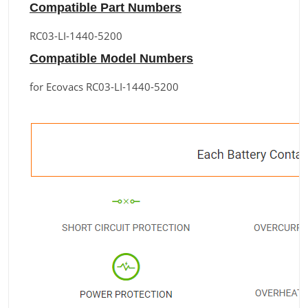
Compatible Part Numbers
RC03-LI-1440-5200
Compatible Model Numbers
for Ecovacs RC03-LI-1440-5200