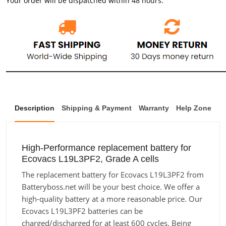
Your order will be dispatched within 48 hours.
Description
Shipping & Payment
Warranty
Help Zone
High-Performance replacement battery for
Ecovacs L19L3PF2, Grade A cells
The replacement battery for Ecovacs L19L3PF2 from
Batteryboss.net will be your best choice. We offer a
high-quality battery at a more reasonable price. Our
Ecovacs L19L3PF2 batteries can be
charged/discharged for at least 600 cycles. Being