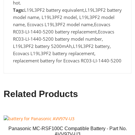
hot.
Tags:
L19L3PF2 battery equivalent,L19L3PF2 battery
model name, L19L3PF2 model, L19L3PF2 model
name, Ecovacs L19L3PF2 model name,Ecovacs
RC03-LI-1440-5200 battery replacement,Ecovacs
RC03-LI-1440-5200 battery model number,
L19L3PF2 battery 5200mAh,L19L3PF2 battery,
Ecovacs L19L3PF2 battery replacement,
replacement battery for Ecovacs RC03-LI-1440-5200
Related Products
Panasonic MC-RSF100C Compatible Battery - Part No.
AVV97V-U3