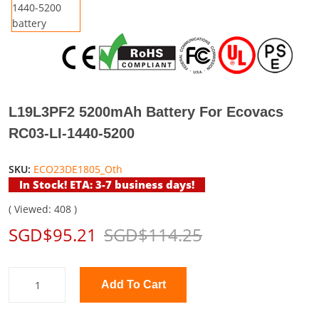
L19L3PF2 5200mAh Battery For Ecovacs
RC03-LI-1440-5200
SKU:
ECO23DE1805_Oth
In Stock! ETA: 3-7 business days!
( Viewed: 408 )
SGD$95.21
SGD$114.25
Add To Cart