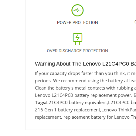
Warning About The Lenovo L21C4PC0 Bat
If your capacity drops faster than you think, i
periods. We recommend using the battery at least 
Clean the battery's metal contacts with rubbing a
Lenovo L21C4PC0 battery replacement power. Ba
Tags:
L21C4PC0 battery equivalent,L21C4PC0 
Z16 Gen 1 battery replacement,Lenovo ThinkP
replacement, replacement battery for Lenovo T