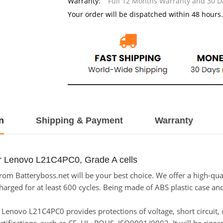
Warranty:
Full 12 Months Warranty and 30 
Your order will be dispatched within 48 hours.
n
Shipping & Payment
Warranty
or Lenovo L21C4PC0, Grade A cells
m Batteryboss.net will be your best choice. We offer a high-qual
ged for at least 600 cycles. Being made of ABS plastic case and t
for Lenovo L21C4PC0 provides protections of voltage, short circuit