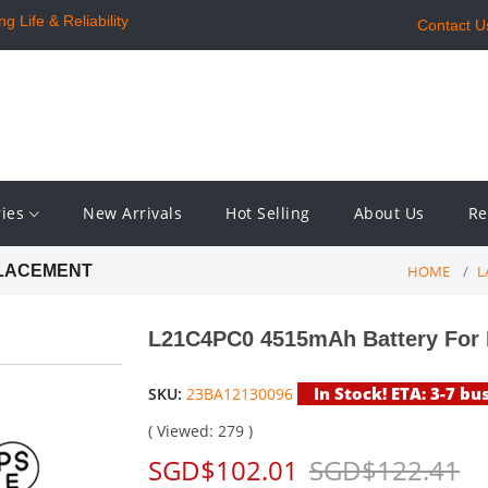
 Life & Reliability
Contact U
ries
New Arrivals
Hot Selling
About Us
Re
HOME
L
PLACEMENT
L21C4PC0 4515mAh Battery For 
In Stock! ETA: 3-7 bu
SKU:
23BA12130096
( Viewed: 279 )
SGD$102.01
SGD$122.41