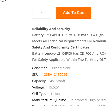
Add To Cart
Reliability And Security
Battery L21C4PC0, 15.52V, 4515mAh Is A High-Q
Meets All Technical Requirements For Reliabili
Safety And Conformity Certificates
Battery Lenovo L21C4PC0 Has CE, FCC And ROHS
For Safety Applicable Within The Territory Of
Condition:
Brand New
SKU:
23BA12130096
Capacity:
4515mAh
Voltage:
15.52V
Cell Type:
Li-ion
Manufacture Quality:
Reinforced, High perf