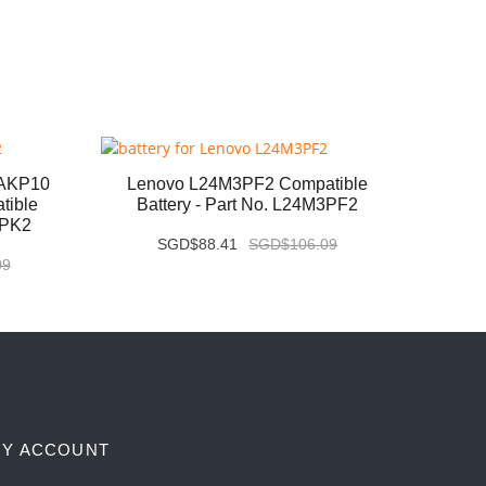
6AKP10
Lenovo L24M3PF2 Compatible
Leno
tible
Battery - Part No. L24M3PF2
Com
3PK2
SGD$88.41
SGD$106.09
09
Y ACCOUNT