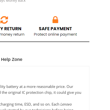
Days Money Back
Help Zone
ity battery at a more reasonable price. Our
he original IC protection chip, it could give you
, charging time, ESD, and so on. Each
Lenovo