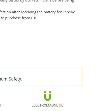
ously tested by our technicians before being
ction after receiving the battery for Lenovo
d to purchase from us!