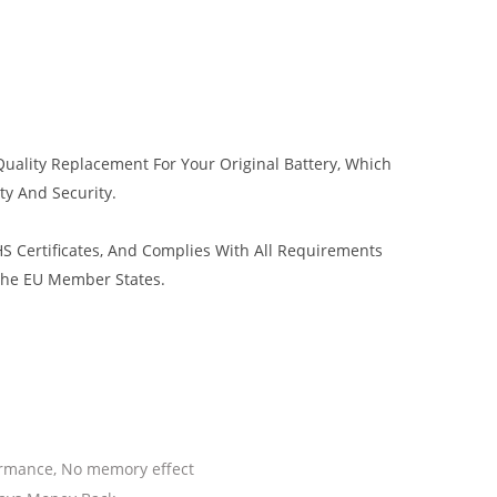
uality Replacement For Your Original Battery, Which
ty And Security.
 Certificates, And Complies With All Requirements
 The EU Member States.
ormance, No memory effect