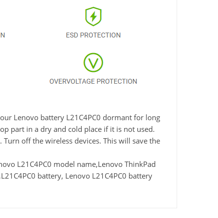
ve your Lenovo battery L21C4PC0 dormant for long
 part in a dry and cold place if it is not used.
Turn off the wireless devices. This will save the
enovo L21C4PC0 model name,Lenovo ThinkPad
,L21C4PC0 battery, Lenovo L21C4PC0 battery