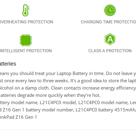
teries
t means you should treat your Laptop Battery in time. Do not lea
once every two to three weeks. It's a good idea to store the laptop
lcohol on a damp cloth. Clean contacts increase energy efficiency. 
tteries degrade more quickly when they’re hot.
battery model name, L21C4PC0 model, L21C4PC0 model name, L
ad Z16 Gen 1 battery model number, L21C4PC0 battery 4515mAh
hinkPad Z16 Gen 1