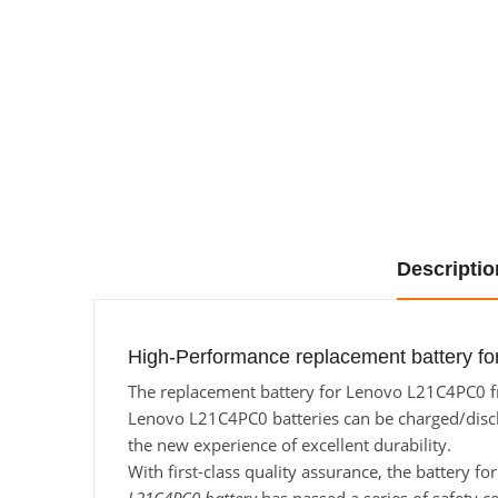
Descriptio
High-Performance replacement battery f
The replacement battery for Lenovo L21C4PC0 fro
Lenovo L21C4PC0 batteries can be charged/dischar
the new experience of excellent durability.
With first-class quality assurance, the battery 