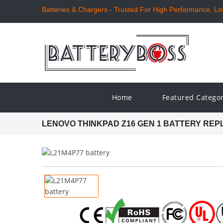
Batteries & Chargers - Trusted For High Performance, Long
Home
Featured Catego
LENOVO THINKPAD Z16 GEN 1 BATTERY RE