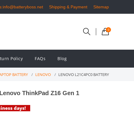
s:info@batteryboss.net
Shipping & Payment
Sitemap
0
turn Policy
FAQs
Blog
APTOP BATTERY
LENOVO
LENOVO L21C4PC0 BATTERY
Lenovo ThinkPad Z16 Gen 1
siness days!