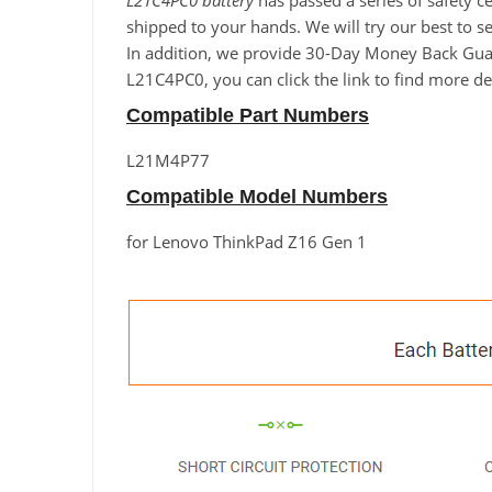
L21C4PC0 battery
has passed a series of safety c
shipped to your hands. We will try our best to s
In addition, we provide 30-Day Money Back Guara
L21C4PC0, you can click the link to find more de
Compatible Part Numbers
L21M4P77
Compatible Model Numbers
for Lenovo ThinkPad Z16 Gen 1