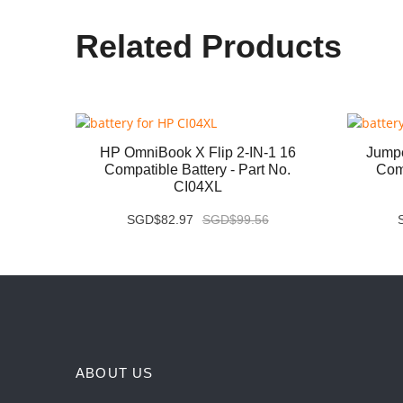
Related Products
07QA
HP OmniBook X Flip 2-IN-1 16
Jump
 No.
Compatible Battery - Part No.
Comp
CI04XL
SGD$82.97
SGD$99.56
ABOUT US