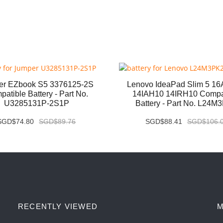
er EZbook S5 3376125-2S
Lenovo IdeaPad Slim 5 1
atible Battery - Part No.
14IAH10 14IRH10 Compa
U3285131P-2S1P
Battery - Part No. L24M
SGD$74.80
SGD$89.76
SGD$88.41
SGD$106.
RECENTLY VIEWED
M