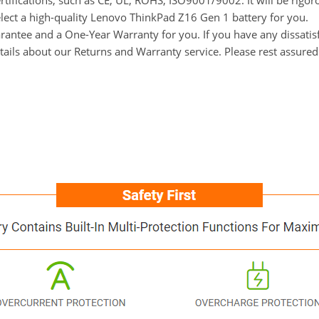
ertifications, such as CE, UL, ROHS, ISO9001/9002. It will be rigor
elect a high-quality Lenovo ThinkPad Z16 Gen 1 battery for you.
ntee and a One-Year Warranty for you. If you have any dissatisfa
tails about our Returns and Warranty service. Please rest assure